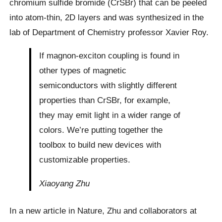
chromium sulfide bromide (CrSBr) that can be peeled
into atom-thin, 2D layers and was synthesized in the
lab of Department of Chemistry professor Xavier Roy.
If magnon-exciton coupling is found in
other types of magnetic
semiconductors with slightly different
properties than CrSBr, for example,
they may emit light in a wider range of
colors. We’re putting together the
toolbox to build new devices with
customizable properties.
Xiaoyang Zhu
In a new article in Nature, Zhu and collaborators at