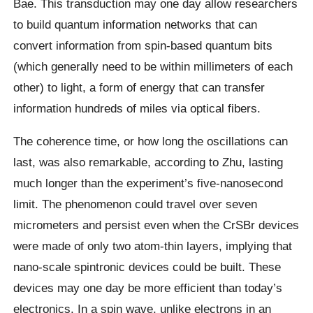
Bae. This transduction may one day allow researchers
to build quantum information networks that can
convert information from spin-based quantum bits
(which generally need to be within millimeters of each
other) to light, a form of energy that can transfer
information hundreds of miles via optical fibers.
The coherence time, or how long the oscillations can
last, was also remarkable, according to Zhu, lasting
much longer than the experiment’s five-nanosecond
limit. The phenomenon could travel over seven
micrometers and persist even when the CrSBr devices
were made of only two atom-thin layers, implying that
nano-scale spintronic devices could be built. These
devices may one day be more efficient than today’s
electronics. In a spin wave, unlike electrons in an