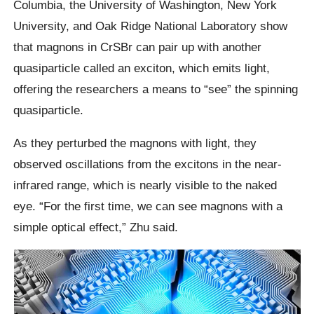
Columbia, the University of Washington, New York
University, and Oak Ridge National Laboratory show
that magnons in CrSBr can pair up with another
quasiparticle called an exciton, which emits light,
offering the researchers a means to “see” the spinning
quasiparticle.
As they perturbed the magnons with light, they
observed oscillations from the excitons in the near-
infrared range, which is nearly visible to the naked
eye. “For the first time, we can see magnons with a
simple optical effect,” Zhu said.