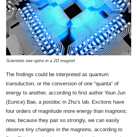
Scientists see spins in a 2D magnet
The findings could be interpreted as quantum
transduction, or the conversion of one “quanta” of
energy to another, according to first author Youn Jun
(Eunice) Bae, a postdoc in Zhu’s lab. Excitons have
four orders of magnitude more energy than magnons;
now, because they pair so strongly, we can easily
observe tiny changes in the magnons, according to