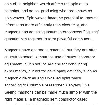
spin of its neighbor, which affects the spin of its
neighbor, and so on, producing what are known as
spin waves. Spin waves have the potential to transmit
information more efficiently than electricity, and
magnons can act as “quantum interconnects,” “gluing”
quantum bits together to form powerful computers.
Magnons have enormous potential, but they are often
difficult to detect without the use of bulky laboratory
equipment. Such setups are fine for conducting
experiments, but not for developing devices, such as
magnonic devices and so-called spintronics,
according to Columbia researcher Xiaoyang Zhu.
Seeing magnons can be made much simpler with the
right material: a magnetic semiconductor called