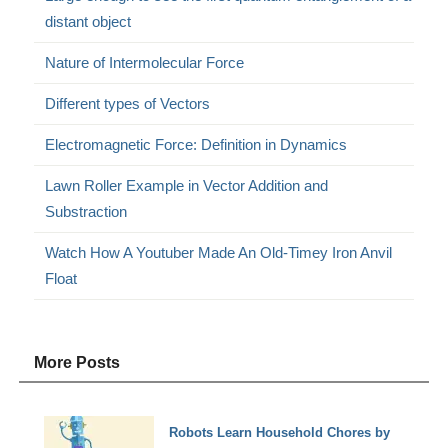
distant object
Nature of Intermolecular Force
Different types of Vectors
Electromagnetic Force: Definition in Dynamics
Lawn Roller Example in Vector Addition and
Substraction
Watch How A Youtuber Made An Old-Timey Iron Anvil
Float
More Posts
Robots Learn Household Chores by