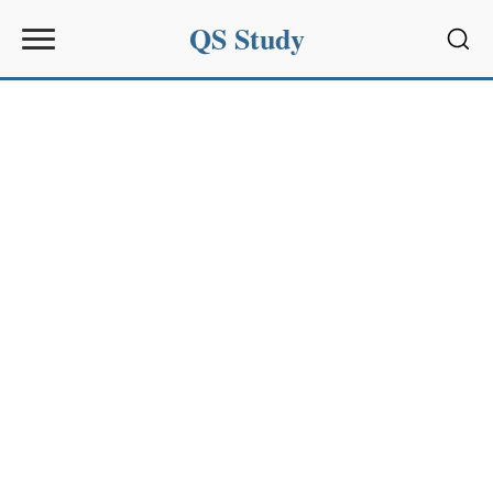
QS Study
Sear