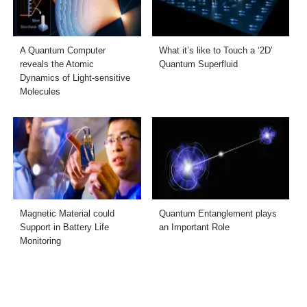
A Quantum Computer
What it’s like to Touch a ‘2D’
reveals the Atomic
Quantum Superfluid
Dynamics of Light-sensitive
Molecules
Magnetic Material could
Quantum Entanglement plays
Support in Battery Life
an Important Role
Monitoring