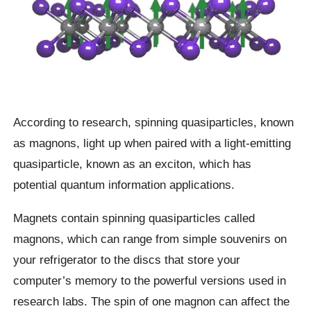
According to research, spinning quasiparticles, known
as magnons, light up when paired with a light-emitting
quasiparticle, known as an exciton, which has
potential quantum information applications.
Magnets contain spinning quasiparticles called
magnons, which can range from simple souvenirs on
your refrigerator to the discs that store your
computer’s memory to the powerful versions used in
research labs. The spin of one magnon can affect the