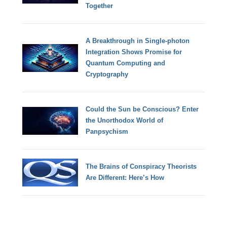
Together
A Breakthrough in Single-photon
Integration Shows Promise for
Quantum Computing and
Cryptography
Could the Sun be Conscious? Enter
the Unorthodox World of
Panpsychism
The Brains of Conspiracy Theorists
Are Different: Here’s How