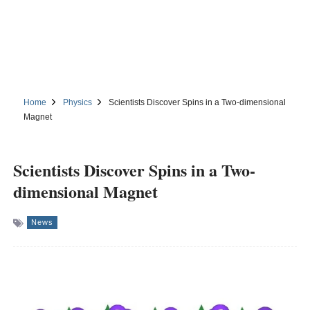
Home
Physics
Scientists Discover Spins in a Two-dimensional
Magnet
Scientists Discover Spins in a Two-
dimensional Magnet
News