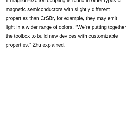
If magnon-exciton coupling is found in other types of
magnetic semiconductors with slightly different
properties than CrSBr, for example, they may emit
light in a wider range of colors. “We’re putting together
the toolbox to build new devices with customizable
properties,” Zhu explained.