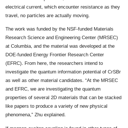
electrical current, which encounter resistance as they
travel, no particles are actually moving.
The work was funded by the NSF-funded Materials
Research Science and Engineering Center (MRSEC)
at Columbia, and the material was developed at the
DOE-funded Energy Frontier Research Center
(EFRC). From here, the researchers intend to
investigate the quantum information potential of CrSBr
as well as other material candidates. “At the MRSEC
and EFRC, we are investigating the quantum
properties of several 2D materials that can be stacked
like papers to produce a variety of new physical
phenomena,” Zhu explained.