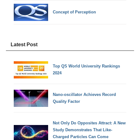
Concept of Perception
Latest Post
Top QS World University Rankings
2024
Nano-oscillator Achieves Record
Quality Factor
Not Only Do Opposites Attract: A New
Study Demonstrates That Like-
Charged Particles Can Come