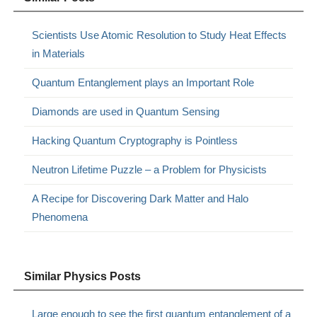
Scientists Use Atomic Resolution to Study Heat Effects
in Materials
Quantum Entanglement plays an Important Role
Diamonds are used in Quantum Sensing
Hacking Quantum Cryptography is Pointless
Neutron Lifetime Puzzle – a Problem for Physicists
A Recipe for Discovering Dark Matter and Halo
Phenomena
Similar Physics Posts
Large enough to see the first quantum entanglement of a