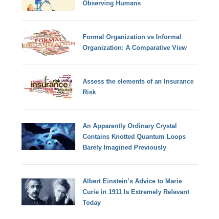
Observing Humans
Formal Organization vs Informal
Organization: A Comparative View
Assess the elements of an Insurance
Risk
An Apparently Ordinary Crystal
Contains Knotted Quantum Loops
Barely Imagined Previously
Albert Einstein’s Advice to Marie
Curie in 1911 Is Extremely Relevant
Today