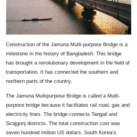
Construction of the Jamuna Multi-purpose Bridge is a
milestone in the history of Bangladesh. This bridge
has brought a revolutionary development in the field of
transportation. It has connected the southern and
northern parts of the country.
The Jamuna Multipurpose Bridge is called a Multi-
purpose bridge because it facilitates rail road, gas and
electricity lines. The bridge connects Tangail and
Sirajgonj districts. The total construction cost was
seven hundred million US dollars. South Korea’s