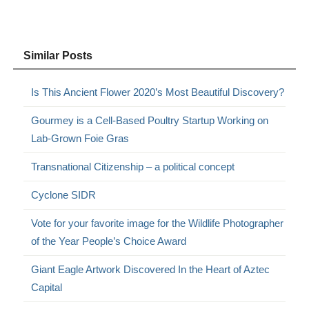
Similar Posts
Is This Ancient Flower 2020’s Most Beautiful Discovery?
Gourmey is a Cell-Based Poultry Startup Working on
Lab-Grown Foie Gras
Transnational Citizenship – a political concept
Cyclone SIDR
Vote for your favorite image for the Wildlife Photographer
of the Year People’s Choice Award
Giant Eagle Artwork Discovered In the Heart of Aztec
Capital