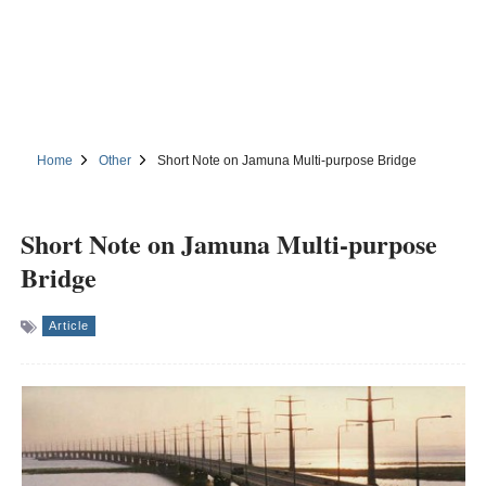
Home
Other
Short Note on Jamuna Multi-purpose Bridge
Short Note on Jamuna Multi-purpose
Bridge
Article