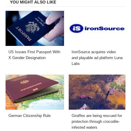
YOU MIGHT ALSO LIKE
US Issues First Passport With
IronSource acquires video
X Gender Designation
and playable ad platform Luna
Labs
German Citizenship Rule
Giraffes are being rescued for
protection through crocodile-
infested waters