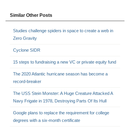
Similar Other Posts
Studies challenge spiders in space to create a web in
Zero Gravity
Cyclone SIDR
15 steps to fundraising a new VC or private equity fund
The 2020 Atlantic hurricane season has become a
record-breaker
The USS Stein Monster: A Huge Creature Attacked A
Navy Frigate in 1978, Destroying Parts Of Its Hull
Google plans to replace the requirement for college
degrees with a six-month certificate