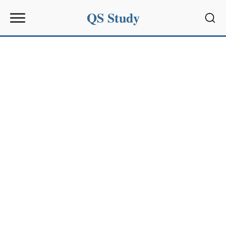
QS Study
Sear