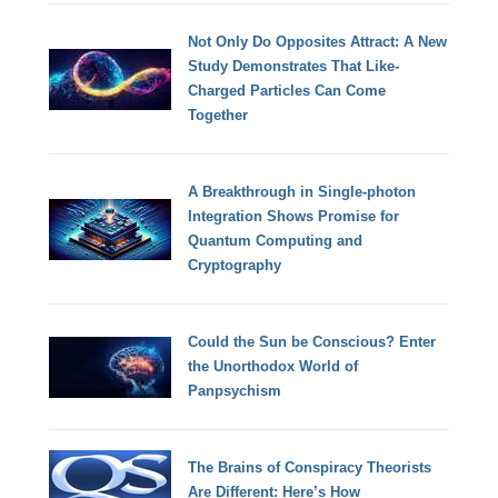
Not Only Do Opposites Attract: A New
Study Demonstrates That Like-
Charged Particles Can Come
Together
A Breakthrough in Single-photon
Integration Shows Promise for
Quantum Computing and
Cryptography
Could the Sun be Conscious? Enter
the Unorthodox World of
Panpsychism
The Brains of Conspiracy Theorists
Are Different: Here’s How