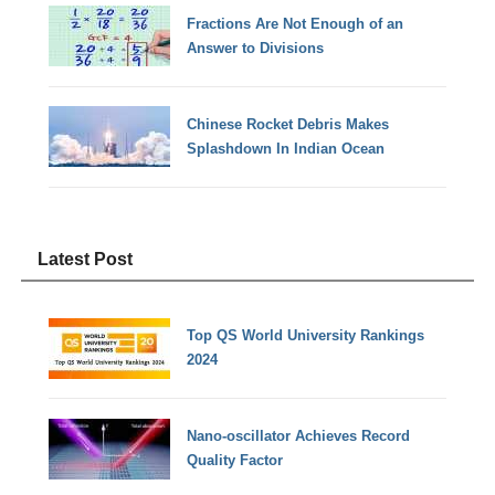
Fractions Are Not Enough of an
Answer to Divisions
Chinese Rocket Debris Makes
Splashdown In Indian Ocean
Latest Post
Top QS World University Rankings
2024
Nano-oscillator Achieves Record
Quality Factor