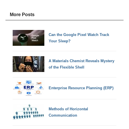
More Posts
Can the Google Pixel Watch Track
Your Sleep?
A Materials Chemist Reveals Mystery
of the Flexible Shell
Enterprise Resource Planning (ERP)
Methods of Horizontal
Communication