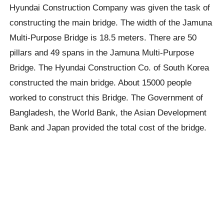
Hyundai Construction Company was given the task of
constructing the main bridge. The width of the Jamuna
Multi-Purpose Bridge is 18.5 meters. There are 50
pillars and 49 spans in the Jamuna Multi-Purpose
Bridge. The Hyundai Construction Co. of South Korea
constructed the main bridge. About 15000 people
worked to construct this Bridge. The Government of
Bangladesh, the World Bank, the Asian Development
Bank and Japan provided the total cost of the bridge.