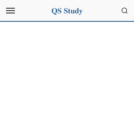
QS Study
Sear