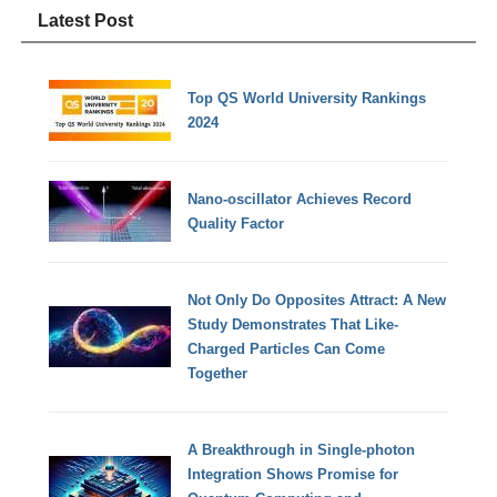
Latest Post
Top QS World University Rankings
2024
Nano-oscillator Achieves Record
Quality Factor
Not Only Do Opposites Attract: A New
Study Demonstrates That Like-
Charged Particles Can Come
Together
A Breakthrough in Single-photon
Integration Shows Promise for