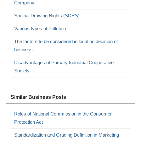
Company
Special Drawing Rights (SDRS)
Various types of Pollution
The factors to be considered in location decision of
business
Disadvantages of Primary Industrial Cooperative
Society
Similar Business Posts
Roles of National Commission in the Consumer
Protection Act
Standardization and Grading Definition in Marketing