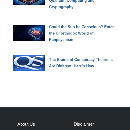
Quantum Computing and
Cryptography
Could the Sun be Conscious? Enter
the Unorthodox World of
Panpsychism
The Brains of Conspiracy Theorists
Are Different: Here’s How
About Us
Disclaimer