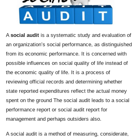
A
social audit
is a systematic study and evaluation of
an organization’s social performance, as distinguished
from its economic performance. It is concerned with
possible influences on social quality of life instead of
the economic quality of life. It is a process of
reviewing official records and determining whether
state reported expenditures reflect the actual money
spent on the ground The social audit leads to a social
performance report or social audit report for
management and perhaps outsiders also.
A social audit is a method of measuring, considerate,