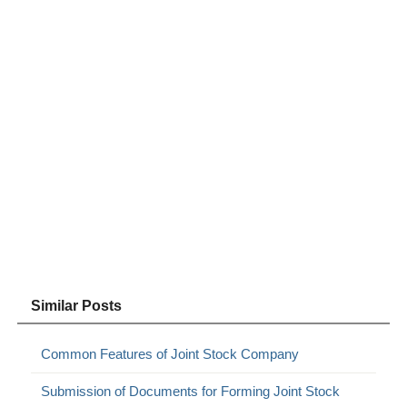
Similar Posts
Common Features of Joint Stock Company
Submission of Documents for Forming Joint Stock