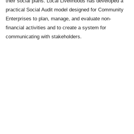
their social plans. Local Livelihoods has developed a
practical Social Audit model designed for Community
Enterprises to plan, manage, and evaluate non-
financial activities and to create a system for
communicating with stakeholders.