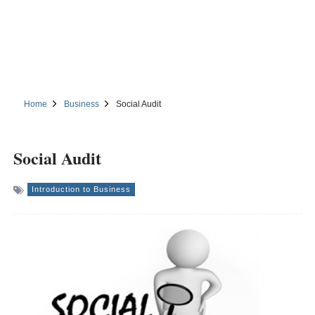
Home
Business
Social Audit
Social Audit
Introduction to Business