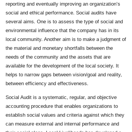
reporting and eventually improving an organization’s
social and ethical performance. Social audits have
several aims. One is to assess the type of social and
environmental influence that the company has in its
local community. Another aim is to make a judgment of
the material and monetary shortfalls between the
needs of the community and the assets that are
available for the development of the local society. It
helps to narrow gaps between vision/goal and reality,
between efficiency and effectiveness.
Social Audit is a systematic, regular, and objective
accounting procedure that enables organizations to
establish social values and criteria against which they
can measure external and internal performance and