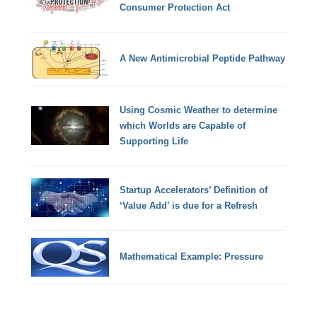
Consumer Protection Act
A New Antimicrobial Peptide Pathway
Using Cosmic Weather to determine
which Worlds are Capable of
Supporting Life
Startup Accelerators’ Definition of
‘Value Add’ is due for a Refresh
Mathematical Example: Pressure