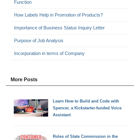
Function
How Labels Help in Promotion of Products?
Importance of Business Status Inquiry Letter
Purpose of Job Analysis
Incorporation in terms of Company
More Posts
Learn How to Build and Code with
Spencer, a Kickstarter-funded Voice
Assistant
Roles of State Commission in the