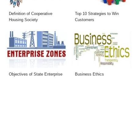
Definition of Cooperative
Top 10 Strategies to Win
Housing Society
Customers
Objectives of State Enterprise
Business Ethics