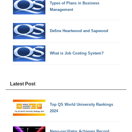
Types of Plans in Business
Management
Define Heartwood and Sapwood
What is Job Costing System?
Latest Post
Top QS World University Rankings
2024
Nano-oscillator Achieves Record