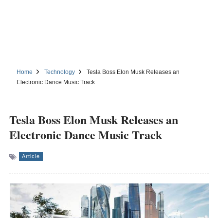
Home
Technology
Tesla Boss Elon Musk Releases an
Electronic Dance Music Track
Tesla Boss Elon Musk Releases an
Electronic Dance Music Track
Article