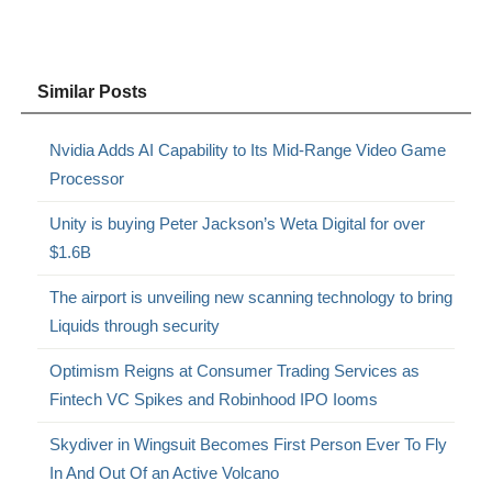
Similar Posts
Nvidia Adds AI Capability to Its Mid-Range Video Game
Processor
Unity is buying Peter Jackson’s Weta Digital for over
$1.6B
The airport is unveiling new scanning technology to bring
Liquids through security
Optimism Reigns at Consumer Trading Services as
Fintech VC Spikes and Robinhood IPO Iooms
Skydiver in Wingsuit Becomes First Person Ever To Fly
In And Out Of an Active Volcano