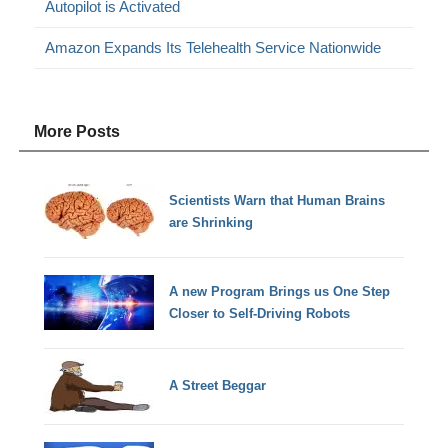
Autopilot is Activated
Amazon Expands Its Telehealth Service Nationwide
More Posts
Scientists Warn that Human Brains
are Shrinking
A new Program Brings us One Step
Closer to Self-Driving Robots
A Street Beggar