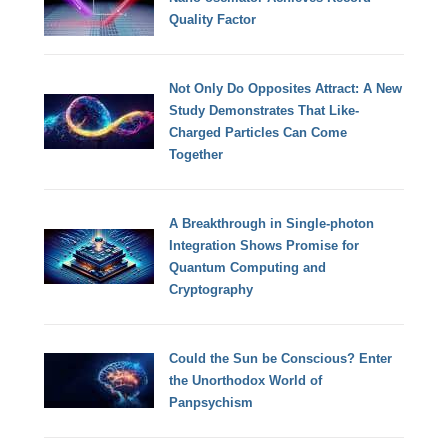
Quality Factor
Not Only Do Opposites Attract: A New
Study Demonstrates That Like-
Charged Particles Can Come
Together
A Breakthrough in Single-photon
Integration Shows Promise for
Quantum Computing and
Cryptography
Could the Sun be Conscious? Enter
the Unorthodox World of
Panpsychism