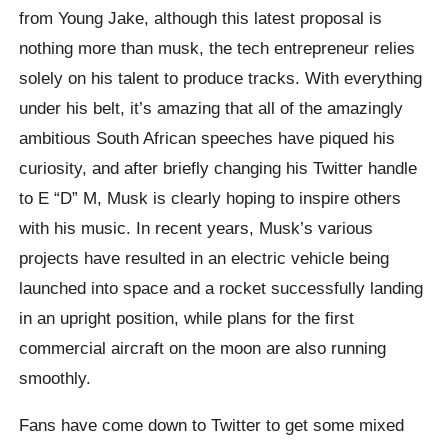
from Young Jake, although this latest proposal is
nothing more than musk, the tech entrepreneur relies
solely on his talent to produce tracks. With everything
under his belt, it’s amazing that all of the amazingly
ambitious South African speeches have piqued his
curiosity, and after briefly changing his Twitter handle
to E “D” M, Musk is clearly hoping to inspire others
with his music.
In recent years, Musk’s various
projects have resulted in an electric vehicle being
launched into space and a rocket successfully landing
in an upright position, while plans for the first
commercial aircraft on the moon are also running
smoothly.
Fans have come down to Twitter to get some mixed