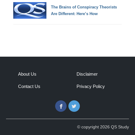
The Brains of Conspiracy Theorists
Are Different: Here’s How
About Us
Disclaimer
Contact Us
Privacy Policy
Facebook
Twitter
© copyright 2026 QS Study