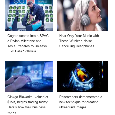
Gogoro scoots into a SPAC,
Hear Only Your Music with
a Rivian Milestone and
These Wireless Noise-
Tesla Prepares to Unleash
Cancelling Headphones
FSD Beta Software
Ginkgo Bioworks, valued at
Researchers demonstrated a
$15B, begins trading today:
new technique for creating
Here’s how their business
ultrasound images
works