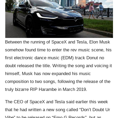
Between the running of SpaceX and Tesla, Elon Musk
somehow found time to enter the rev music scene, his
first electronic dance music (EDM) track Donut no
doubt released the title. Writing the song and voicing it
himself, Musk has now expanded his music
composition to two songs, following the release of the
truly bizarre RIP Harambe in March 2019.
The CEO of SpaceX and Tesla said earlier this week
that he had written a new song called “Don’t Doubt Ur
Vibe” to be released on “Emo G Records”, but as