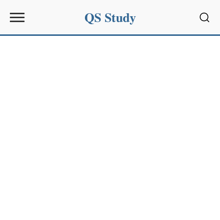
QS Study
Sear