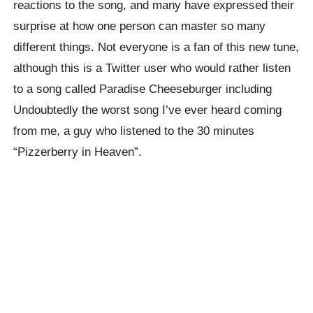
reactions to the song, and many have expressed their
surprise at how one person can master so many
different things. Not everyone is a fan of this new tune,
although this is a Twitter user who would rather listen
to a song called Paradise Cheeseburger including
Undoubtedly the worst song I’ve ever heard coming
from me, a guy who listened to the 30 minutes
“Pizzerberry in Heaven”.