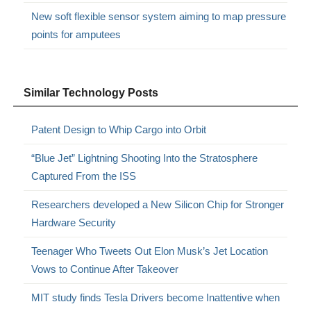
New soft flexible sensor system aiming to map pressure
points for amputees
Similar Technology Posts
Patent Design to Whip Cargo into Orbit
“Blue Jet” Lightning Shooting Into the Stratosphere
Captured From the ISS
Researchers developed a New Silicon Chip for Stronger
Hardware Security
Teenager Who Tweets Out Elon Musk’s Jet Location
Vows to Continue After Takeover
MIT study finds Tesla Drivers become Inattentive when