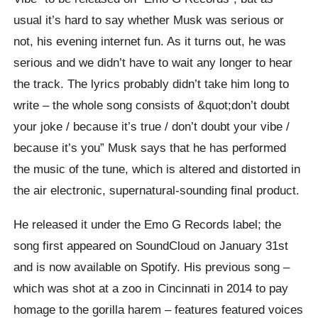
usual it’s hard to say whether Musk was serious or
not, his evening internet fun. As it turns out, he was
serious and we didn’t have to wait any longer to hear
the track. The lyrics probably didn’t take him long to
write – the whole song consists of &quot;don’t doubt
your joke / because it’s true / don’t doubt your vibe /
because it’s you” Musk says that he has performed
the music of the tune, which is altered and distorted in
the air electronic, supernatural-sounding final product.
He released it under the Emo G Records label; the
song first appeared on SoundCloud on January 31st
and is now available on Spotify. His previous song –
which was shot at a zoo in Cincinnati in 2014 to pay
homage to the gorilla harem – features featured voices