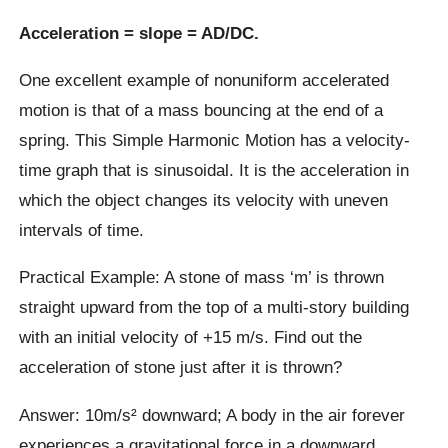
Acceleration = slope = AD/DC.
One excellent example of nonuniform accelerated
motion is that of a mass bouncing at the end of a
spring. This Simple Harmonic Motion has a velocity-
time graph that is sinusoidal. It is the acceleration in
which the object changes its velocity with uneven
intervals of time.
Practical Example: A stone of mass ‘m’ is thrown
straight upward from the top of a multi-story building
with an initial velocity of +15 m/s. Find out the
acceleration of stone just after it is thrown?
Answer: 10m/s² downward; A body in the air forever
experiences a gravitational force in a downward