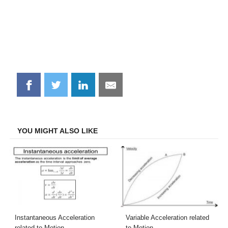
Share
Share
Share
Share
on
on
on
on
Facebook
Twitter
LinkedIn
Email
YOU MIGHT ALSO LIKE
Instantaneous Acceleration
Variable Acceleration related
related to Motion
to Motion