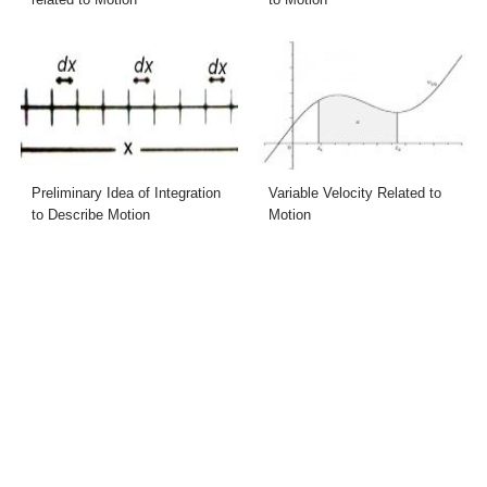
Preliminary Idea of Integration
Variable Velocity Related to
to Describe Motion
Motion