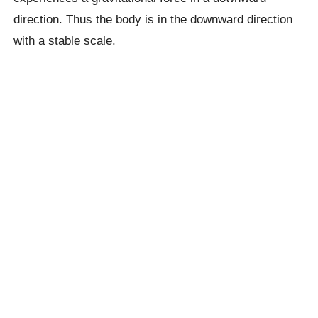
direction. Thus the body is in the downward direction
with a stable scale.