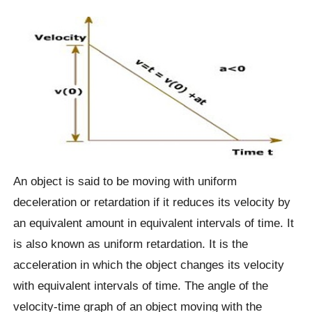
An object is said to be moving with uniform
deceleration or retardation if it reduces its velocity by
an equivalent amount in equivalent intervals of time. It
is also known as uniform retardation. It is the
acceleration in which the object changes its velocity
with equivalent intervals of time. The angle of the
velocity-time graph of an object moving with the