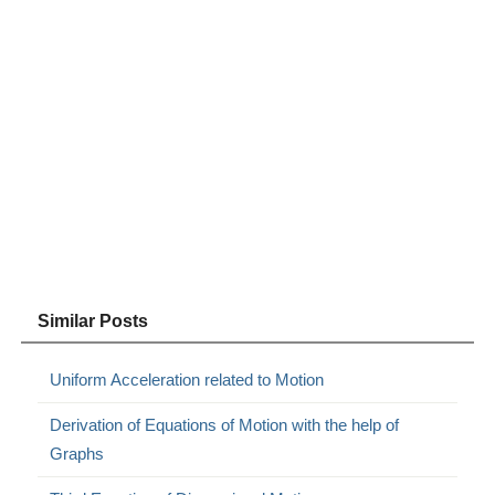
Similar Posts
Uniform Acceleration related to Motion
Derivation of Equations of Motion with the help of
Graphs