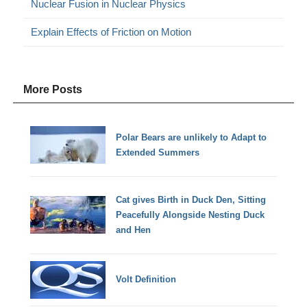
Nuclear Fusion in Nuclear Physics
Explain Effects of Friction on Motion
More Posts
Polar Bears are unlikely to Adapt to
Extended Summers
Cat gives Birth in Duck Den, Sitting
Peacefully Alongside Nesting Duck
and Hen
Volt Definition