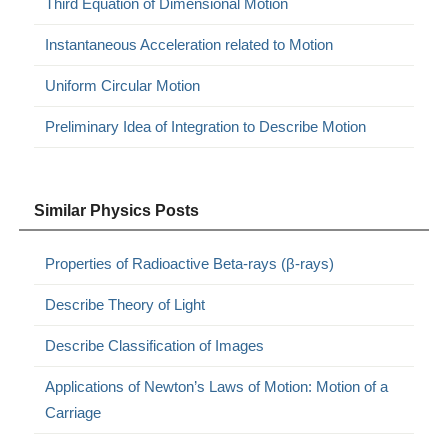
Third Equation of Dimensional Motion
Instantaneous Acceleration related to Motion
Uniform Circular Motion
Preliminary Idea of Integration to Describe Motion
Similar Physics Posts
Properties of Radioactive Beta-rays (β-rays)
Describe Theory of Light
Describe Classification of Images
Applications of Newton’s Laws of Motion: Motion of a
Carriage