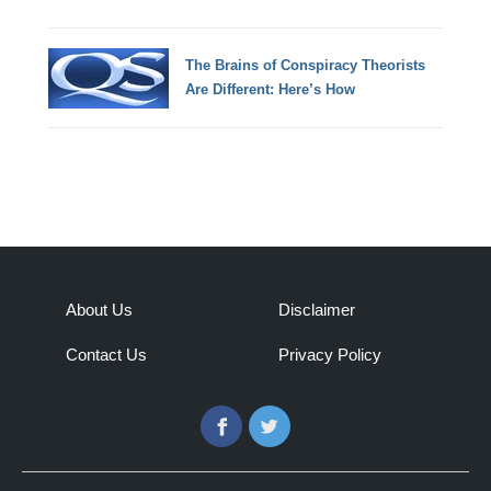
The Brains of Conspiracy Theorists
Are Different: Here’s How
About Us
Disclaimer
Contact Us
Privacy Policy
Facebook
Twitter