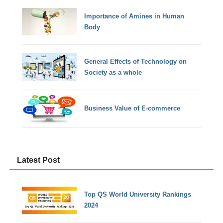
Importance of Amines in Human
Body
General Effects of Technology on
Society as a whole
Business Value of E-commerce
Latest Post
Top QS World University Rankings
2024