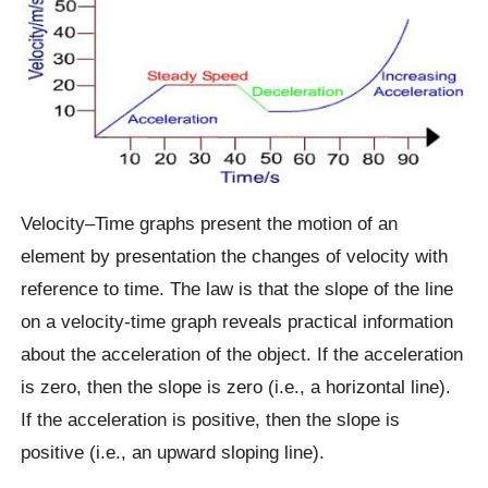
Velocity–Time graphs present the motion of an
element by presentation the changes of velocity with
reference to time. The law is that the slope of the line
on a velocity-time graph reveals practical information
about the acceleration of the object. If the acceleration
is zero, then the slope is zero (i.e., a horizontal line).
If the acceleration is positive, then the slope is
positive (i.e., an upward sloping line).