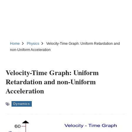
Home
Physics
Velocity-Time Graph: Uniform Retardation and
non-Uniform Acceleration
Velocity-Time Graph: Uniform
Retardation and non-Uniform
Acceleration
Dynamics