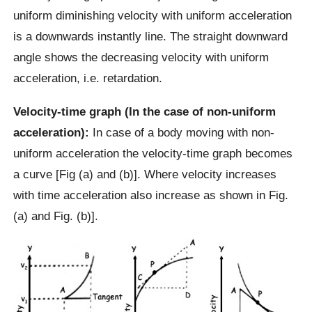
uniform diminishing velocity with uniform acceleration
is a downwards instantly line. The straight downward
angle shows the decreasing velocity with uniform
acceleration, i.e. retardation.
Velocity-time graph (In the case of non-uniform
acceleration):
In case of a body moving with non-
uniform acceleration the velocity-time graph becomes
a curve [Fig (a) and (b)]. Where velocity increases
with time acceleration also increase as shown in Fig.
(a) and Fig. (b)].