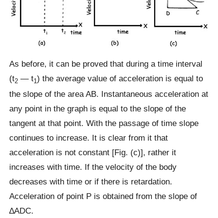
As before, it can be proved that during a time interval
(t
— t
) the average value of acceleration is equal to
2
1
the slope of the area AB. Instantaneous acceleration at
any point in the graph is equal to the slope of the
tangent at that point. With the passage of time slope
continues to increase. It is clear from it that
acceleration is not constant [Fig. (c)], rather it
increases with time. If the velocity of the body
decreases with time or if there is retardation.
Acceleration of point P is obtained from the slope of
∆ADC.