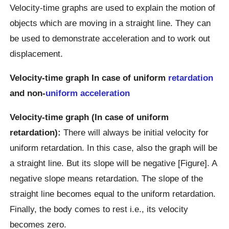
Velocity-time graphs are used to explain the motion of
objects which are moving in a straight line. They can
be used to demonstrate acceleration and to work out
displacement.
Velocity-time graph In case of uniform
retardation
and non-
uniform acceleration
Velocity-time graph (In case of uniform
retardation):
There will always be initial velocity for
uniform retardation. In this case, also the graph will be
a straight line. But its slope will be negative [Figure]. A
negative slope means retardation. The slope of the
straight line becomes equal to the uniform retardation.
Finally, the body comes to rest i.e., its velocity
becomes zero.