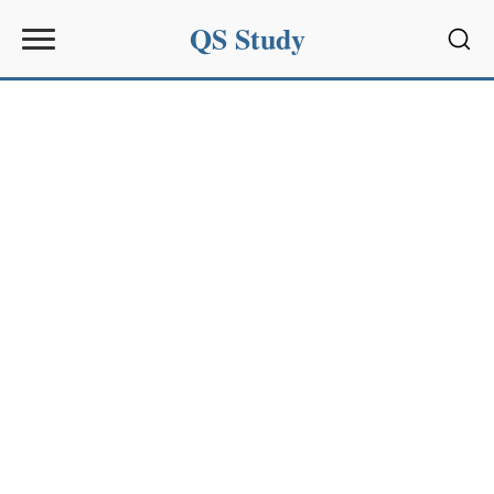
QS Study
Sear