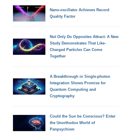
Nano-oscillator Achieves Record
Quality Factor
Not Only Do Opposites Attract: A New
Study Demonstrates That Like-
Charged Particles Can Come
Together
A Breakthrough in Single-photon
Integration Shows Promise for
Quantum Computing and
Cryptography
Could the Sun be Conscious? Enter
the Unorthodox World of
Panpsychism