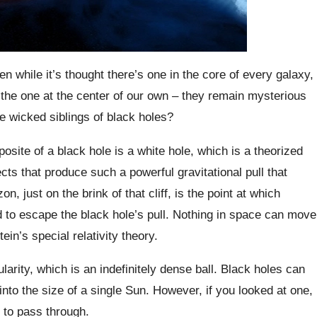
n while it’s thought there’s one in the core of every galaxy,
the one at the center of our own – they remain mysterious
e wicked siblings of black holes?
te of a black hole is a white hole, which is a theorized
s that produce such a powerful gravitational pull that
, just on the brink of that cliff, is the point at which
ed to escape the black hole’s pull. Nothing in space can move
ein’s special relativity theory.
larity, which is an indefinitely dense ball. Black holes can
to the size of a single Sun. However, if you looked at one,
t to pass through.