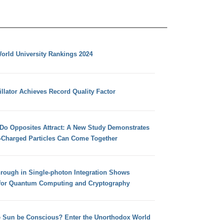
orld University Rankings 2024
llator Achieves Record Quality Factor
 Do Opposites Attract: A New Study Demonstrates
e-Charged Particles Can Come Together
hrough in Single-photon Integration Shows
for Quantum Computing and Cryptography
e Sun be Conscious? Enter the Unorthodox World