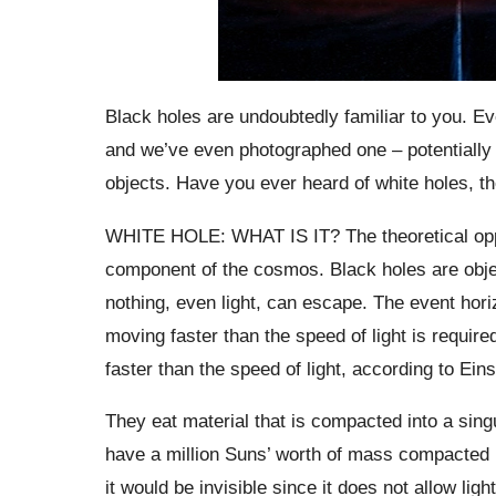
Black holes are undoubtedly familiar to you. Eve
and we’ve even photographed one – potentially 
objects. Have you ever heard of white holes, th
WHITE HOLE: WHAT IS IT? The theoretical opposi
component of the cosmos. Black holes are object
nothing, even light, can escape. The event horizon
moving faster than the speed of light is requir
faster than the speed of light, according to Einst
They eat material that is compacted into a singu
have a million Suns’ worth of mass compacted in
it would be invisible since it does not allow ligh