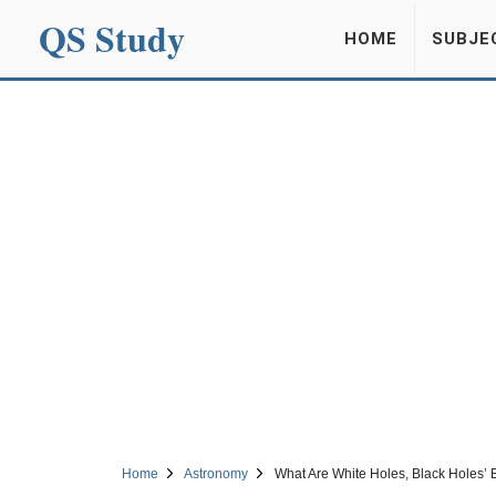
QS Study
HOME
SUBJE
Home
Astronomy
What Are White Holes, Black Holes’ E