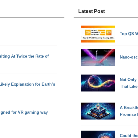
Latest Post
Top QS W
lting At Twice the Rate of
Nano-osci
Not Only
ikely Explanation for Earth’s
That Lik
A Breakt
signed for VR gaming way
Promise 
Could th