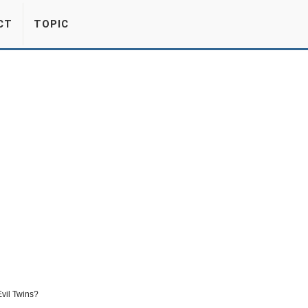
CT
TOPIC
vil Twins?