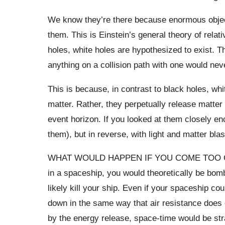
We know they’re there because enormous object
them. This is Einstein’s general theory of relat
holes, white holes are hypothesized to exist. Th
anything on a collision path with one would nev
This is because, in contrast to black holes, whit
matter. Rather, they perpetually release matte
event horizon. If you looked at them closely e
them), but in reverse, with light and matter blas
WHAT WOULD HAPPEN IF YOU COME TOO CLOS
in a spaceship, you would theoretically be bo
likely kill your ship. Even if your spaceship c
down in the same way that air resistance does 
by the energy release, space-time would be str