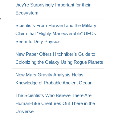
they’re Surprisingly Important for their
Ecosystem
y
Scientists From Harvard and the Military
Claim that “Highly Maneuverable” UFOs
Seem to Defy Physics
New Paper Offers Hitchhiker’s Guide to
Colonizing the Galaxy Using Rogue Planets
New Mars Gravity Analysis Helps
Knowledge of Probable Ancient Ocean
The Scientists Who Believe There Are
Human-Like Creatures Out There in the
Universe