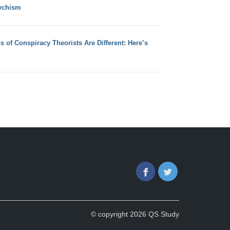
ychism
s of Conspiracy Theorists Are Different: Here’s
Facebook
Twitter
© copyright 2026 QS Study