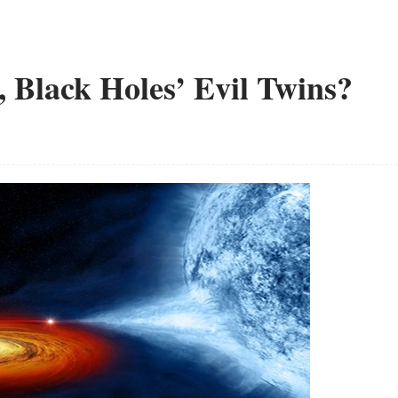
 Black Holes’ Evil Twins?