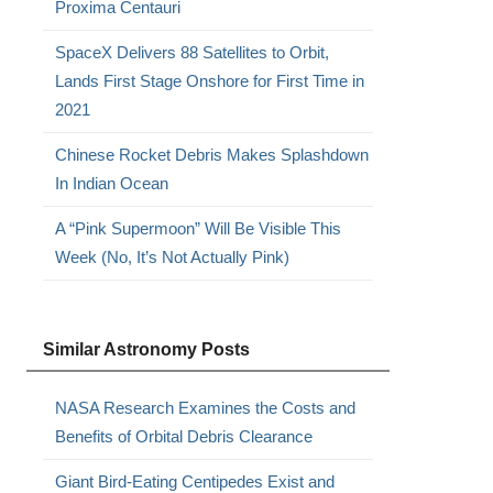
Proxima Centauri
SpaceX Delivers 88 Satellites to Orbit,
Lands First Stage Onshore for First Time in
2021
Chinese Rocket Debris Makes Splashdown
In Indian Ocean
A “Pink Supermoon” Will Be Visible This
Week (No, It’s Not Actually Pink)
Similar Astronomy Posts
NASA Research Examines the Costs and
Benefits of Orbital Debris Clearance
Giant Bird-Eating Centipedes Exist and