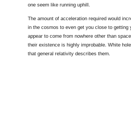
one seem like running uphill.
The amount of acceleration required would inc
in the cosmos to even get you close to getting 
appear to come from nowhere other than space-t
their existence is highly improbable. White hol
that general relativity describes them.