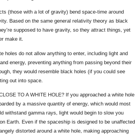
s (those with a lot of gravity) bend space-time around
ivity. Based on the same general relativity theory as black
ey’re supposed to have gravity, so they attract things, yet
er make it.
e holes do not allow anything to enter, including light and
r and energy, preventing anything from passing beyond their
nough, they would resemble black holes (if you could see
ting out into space.
E TO A WHITE HOLE? If you approached a white hole
mbarded by a massive quantity of energy, which would most
ould withstand gamma rays, light would begin to slow you
on Earth. Even if the spaceship is designed to be unaffected
angely distorted around a white hole, making approaching