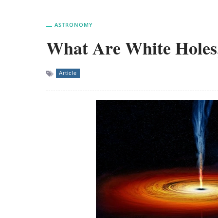
ASTRONOMY
What Are White Holes,
Article