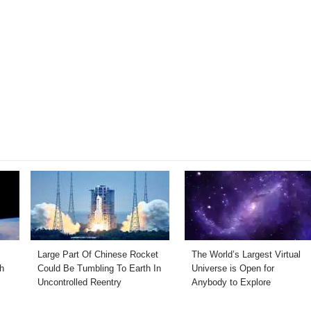
Large Part Of Chinese Rocket
The World’s Largest Virtual
h
Could Be Tumbling To Earth In
Universe is Open for
Uncontrolled Reentry
Anybody to Explore