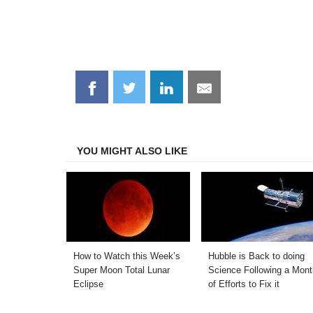
Share
Share
Share
Share
on
on
on
on
Facebook
Twitter
LinkedIn
Email
YOU MIGHT ALSO LIKE
How to Watch this Week’s
Hubble is Back to doing
Super Moon Total Lunar
Science Following a Mont
Eclipse
of Efforts to Fix it