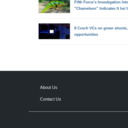
Fifth Force’s Investigation In
“Chameleon” Indicates It Isn’t
8 Czech VCs on green shoots,
opportunities
About Us
Contact Us