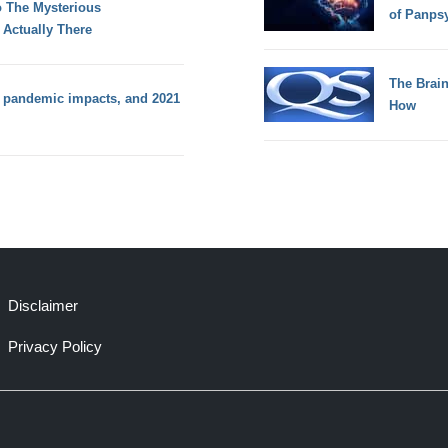
to The Mysterious
of Panps
 Actually There
The Brain
 pandemic impacts, and 2021
How
Disclaimer
Privacy Policy