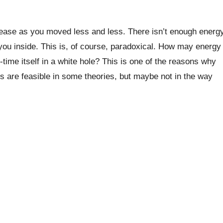
rease as you moved less and less. There isn’t enough energ
you inside. This is, of course, paradoxical. How may energy
ime itself in a white hole? This is one of the reasons why
es are feasible in some theories, but maybe not in the way