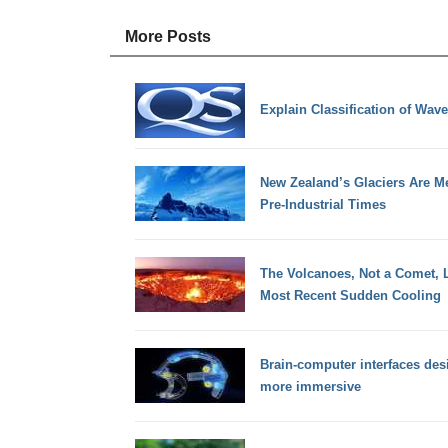
More Posts
Explain Classification of Wave
New Zealand’s Glaciers Are Me
Pre-Industrial Times
The Volcanoes, Not a Comet, L
Most Recent Sudden Cooling
Brain-computer interfaces de
more immersive