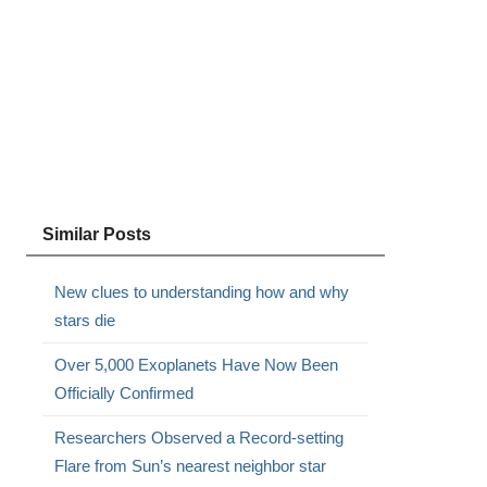
Similar Posts
New clues to understanding how and why
stars die
Over 5,000 Exoplanets Have Now Been
Officially Confirmed
Researchers Observed a Record-setting
Flare from Sun’s nearest neighbor star