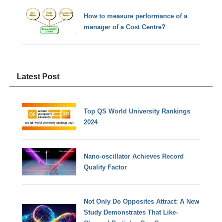
How to measure performance of a
manager of a Cost Centre?
Latest Post
Top QS World University Rankings
2024
Nano-oscillator Achieves Record
Quality Factor
Not Only Do Opposites Attract: A New
Study Demonstrates That Like-