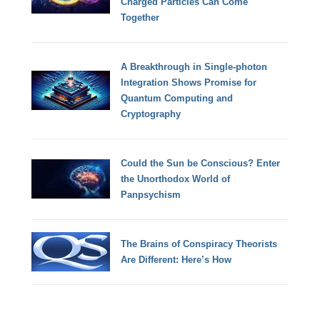
Charged Particles Can Come
Together
A Breakthrough in Single-photon
Integration Shows Promise for
Quantum Computing and
Cryptography
Could the Sun be Conscious? Enter
the Unorthodox World of
Panpsychism
The Brains of Conspiracy Theorists
Are Different: Here’s How