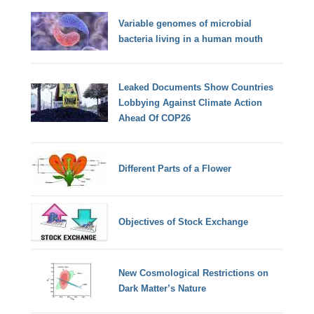
Variable genomes of microbial
bacteria living in a human mouth
Leaked Documents Show Countries
Lobbying Against Climate Action
Ahead Of COP26
Different Parts of a Flower
Objectives of Stock Exchange
New Cosmological Restrictions on
Dark Matter’s Nature