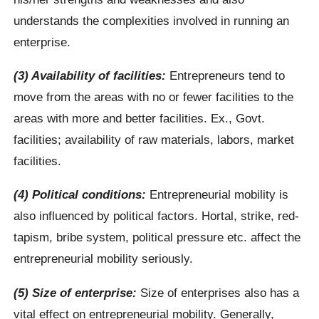
understands the complexities involved in running an
enterprise.
(3) Availability of facilities:
Entrepreneurs tend to
move from the areas with no or fewer facilities to the
areas with more and better facilities. Ex., Govt.
facilities; availability of raw materials, labors, market
facilities.
(4) Political conditions:
Entrepreneurial mobility is
also influenced by political factors. Hortal, strike, red-
tapism, bribe system, political pressure etc. affect the
entrepreneurial mobility seriously.
(5) Size of enterprise:
Size of enterprises also has a
vital effect on entrepreneurial mobility. Generally,