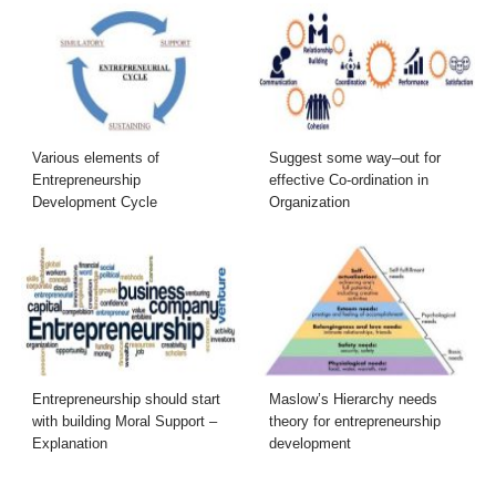
Various elements of
Suggest some way–out for
Entrepreneurship
effective Co-ordination in
Development Cycle
Organization
Entrepreneurship should start
Maslow’s Hierarchy needs
with building Moral Support –
theory for entrepreneurship
Explanation
development