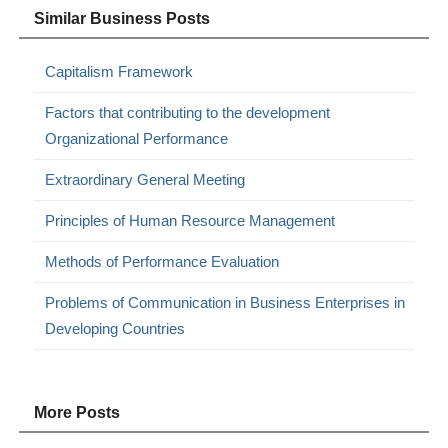
Similar Business Posts
Capitalism Framework
Factors that contributing to the development
Organizational Performance
Extraordinary General Meeting
Principles of Human Resource Management
Methods of Performance Evaluation
Problems of Communication in Business Enterprises in
Developing Countries
More Posts