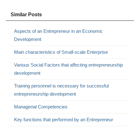
Similar Posts
Aspects of an Entrepreneur in an Economic
Development
Main characteristics of Small-scale Enterprise
Various Social Factors that affecting entrepreneurship
development
Training personnel is necessary for successful
entrepreneurship development
Managerial Competencies
Key functions that performed by an Entrepreneur