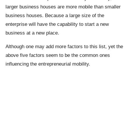
larger business houses are more mobile than smaller
business houses. Because a large size of the
enterprise will have the capability to start a new
business at a new place.
Although one may add more factors to this list, yet the
above five factors seem to be the common ones
influencing the entrepreneurial mobility.