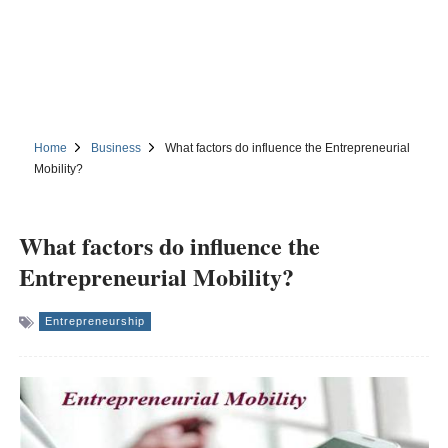
Home
Business
What factors do influence the Entrepreneurial
Mobility?
What factors do influence the
Entrepreneurial Mobility?
Entrepreneurship