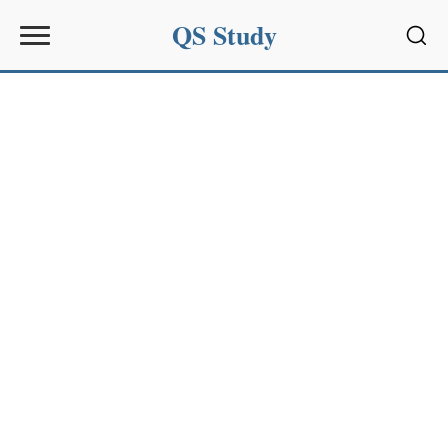
QS Study
Sear