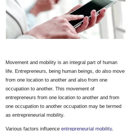
Movement and mobility is an integral part of human
life. Entrepreneurs, being human beings, do also move
from one location to another and also from one
occupation to another. This movement of
entrepreneurs from one location to another and from
one occupation to another occupation may be termed
as entrepreneurial mobility.
Various factors influence
entrepreneurial mobility
.