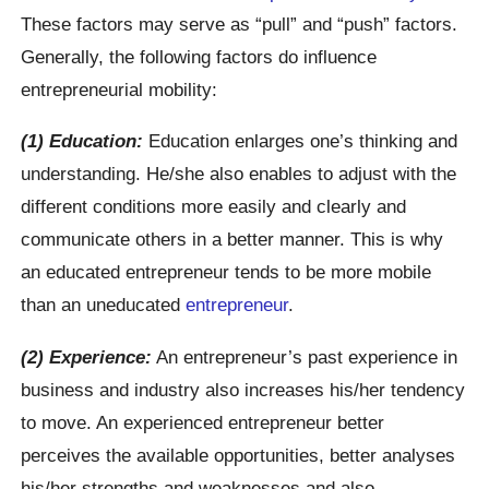
These factors may serve as “pull” and “push” factors.
Generally, the following factors do influence
entrepreneurial mobility:
(1) Education:
Education enlarges one’s thinking and
understanding. He/she also enables to adjust with the
different conditions more easily and clearly and
communicate others in a better manner. This is why
an educated entrepreneur tends to be more mobile
than an uneducated
entrepreneur
.
(2) Experience:
An entrepreneur’s past experience in
business and industry also increases his/her tendency
to move. An experienced entrepreneur better
perceives the available opportunities, better analyses
his/her strengths and weaknesses and also