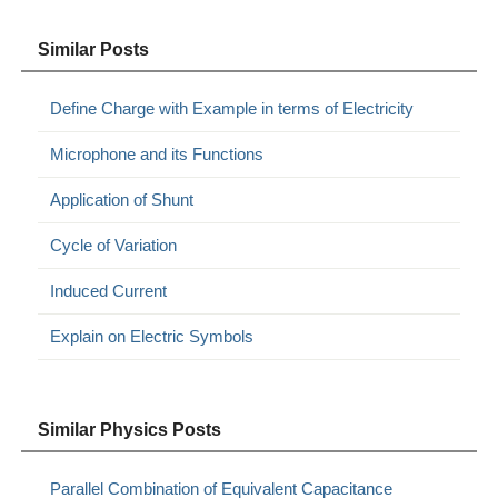
Similar Posts
Define Charge with Example in terms of Electricity
Microphone and its Functions
Application of Shunt
Cycle of Variation
Induced Current
Explain on Electric Symbols
Similar Physics Posts
Parallel Combination of Equivalent Capacitance