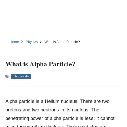
Home
Physics
What is Alpha Particle?
What is Alpha Particle?
Electricity
Alpha particle is a Helium nucleus. There are two
protons and two neutrons in its nucleus. The
penetrating power of alpha particle is less; it cannot
pass through 6 cm thick air. These particles are