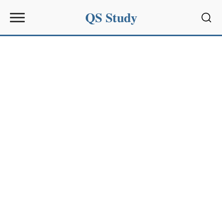
QS Study
Sear