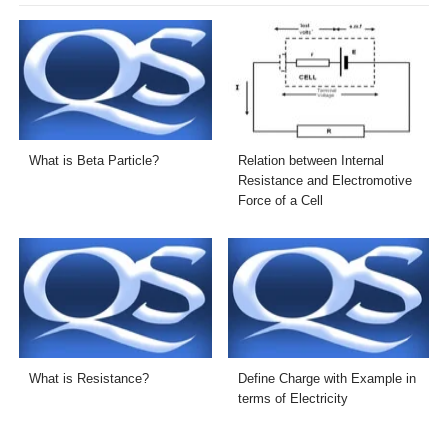
What is Beta Particle?
Relation between Internal
Resistance and Electromotive
Force of a Cell
What is Resistance?
Define Charge with Example in
terms of Electricity