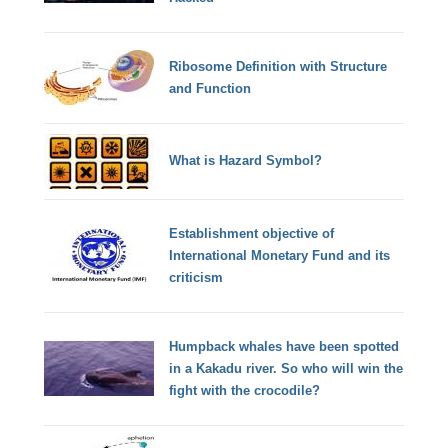
Ribosome Definition with Structure
and Function
What is Hazard Symbol?
Establishment objective of
International Monetary Fund and its
criticism
Humpback whales have been spotted
in a Kakadu river. So who will win the
fight with the crocodile?