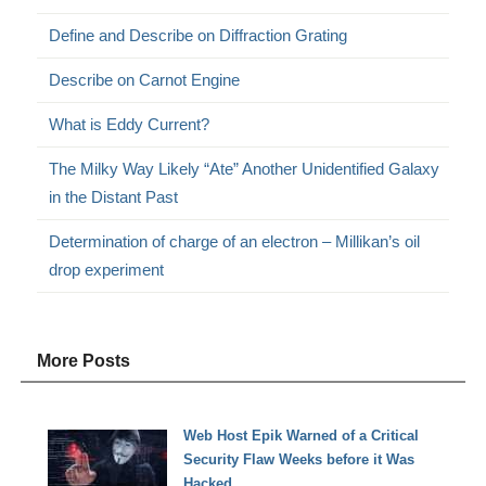
Define and Describe on Diffraction Grating
Describe on Carnot Engine
What is Eddy Current?
The Milky Way Likely “Ate” Another Unidentified Galaxy
in the Distant Past
Determination of charge of an electron – Millikan’s oil
drop experiment
More Posts
Web Host Epik Warned of a Critical
Security Flaw Weeks before it Was
Hacked