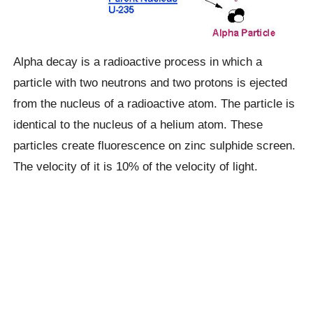
Alpha decay is a radioactive process in which a
particle with two neutrons and two protons is ejected
from the nucleus of a radioactive atom. The particle is
identical to the nucleus of a helium atom. These
particles create fluorescence on zinc sulphide screen.
The velocity of it is 10% of the velocity of light.