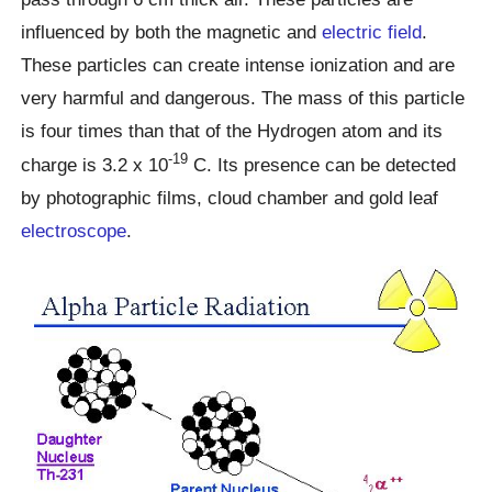
influenced by both the magnetic and
electric field
.
These particles can create intense ionization and are
very harmful and dangerous. The mass of this particle
is four times than that of the Hydrogen atom and its
-19
charge is 3.2 x 10
C. Its presence can be detected
by photographic films, cloud chamber and gold leaf
electroscope
.