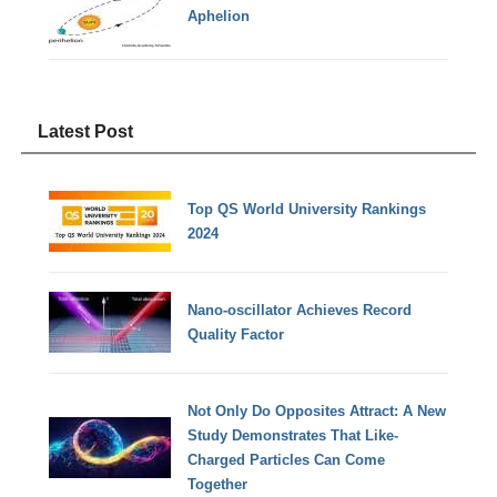
Aphelion
Latest Post
Top QS World University Rankings
2024
Nano-oscillator Achieves Record
Quality Factor
Not Only Do Opposites Attract: A New
Study Demonstrates That Like-
Charged Particles Can Come
Together