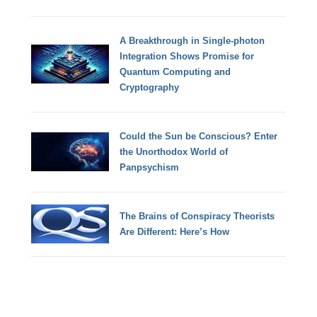
A Breakthrough in Single-photon
Integration Shows Promise for
Quantum Computing and
Cryptography
Could the Sun be Conscious? Enter
the Unorthodox World of
Panpsychism
The Brains of Conspiracy Theorists
Are Different: Here’s How