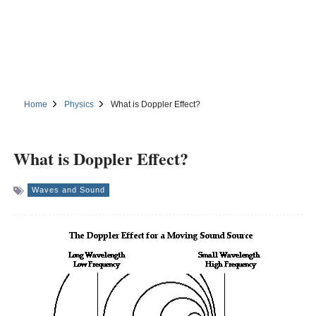
Home
Physics
What is Doppler Effect?
What is Doppler Effect?
Waves and Sound