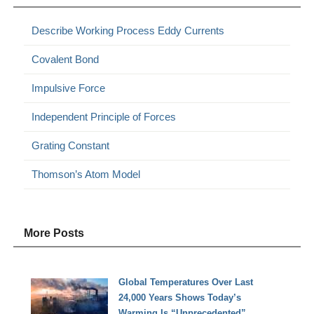
Describe Working Process Eddy Currents
Covalent Bond
Impulsive Force
Independent Principle of Forces
Grating Constant
Thomson’s Atom Model
More Posts
Global Temperatures Over Last
24,000 Years Shows Today’s
Warming Is “Unprecedented”