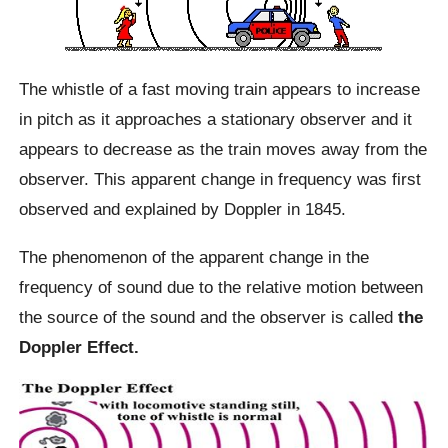
The whistle of a fast moving train appears to increase
in pitch as it approaches a stationary observer and it
appears to decrease as the train moves away from the
observer. This apparent change in frequency was first
observed and explained by Doppler in 1845.
The phenomenon of the apparent change in the
frequency of sound due to the relative motion between
the source of the sound and the observer is called
the
Doppler Effect.