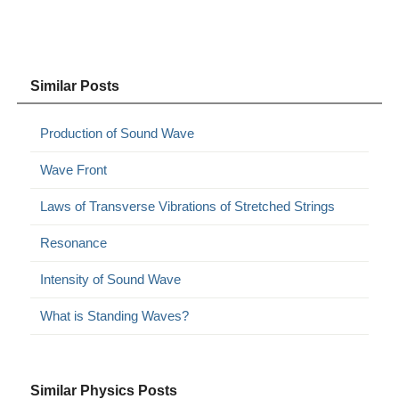
Similar Posts
Production of Sound Wave
Wave Front
Laws of Transverse Vibrations of Stretched Strings
Resonance
Intensity of Sound Wave
What is Standing Waves?
Similar Physics Posts