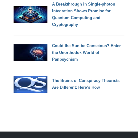
A Breakthrough in Single-photon
Integration Shows Promise for
Quantum Computing and
Cryptography
Could the Sun be Conscious? Enter
the Unorthodox World of
Panpsychism
The Brains of Conspiracy Theorists
Are Different: Here’s How