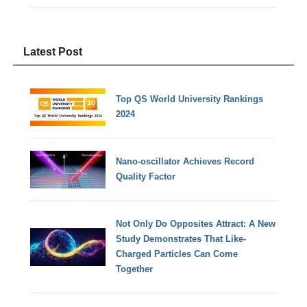
Latest Post
Top QS World University Rankings
2024
Nano-oscillator Achieves Record
Quality Factor
Not Only Do Opposites Attract: A New
Study Demonstrates That Like-
Charged Particles Can Come
Together