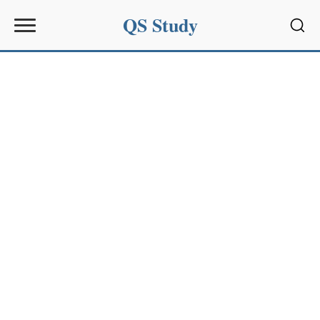
QS Study
Sear