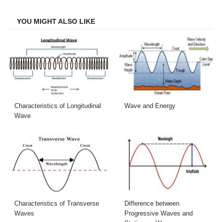
Facebook
Twitter
LinkedIn
Email
YOU MIGHT ALSO LIKE
Characteristics of Longitudinal
Wave and Energy
Wave
Characteristics of Transverse
Difference between
Waves
Progressive Waves and