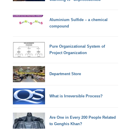
Aluminium Sulfide – a chemical
compound
Pure Organizational System of
Project Organization
Department Store
What is Irreversible Process?
Are One in Every 200 People Related
to Genghis Khan?