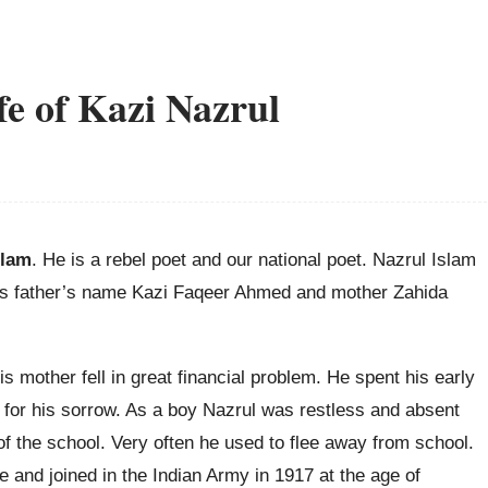
fe of Kazi Nazrul
slam
. He is a rebel poet and our national poet. Nazrul Islam
is father’s name Kazi Faqeer Ahmed and mother Zahida
his mother fell in great financial problem. He spent his early
a for his sorrow. As a boy Nazrul was restless and absent
of the school. Very often he used to flee away from school.
ne and joined in the Indian Army in 1917 at the age of