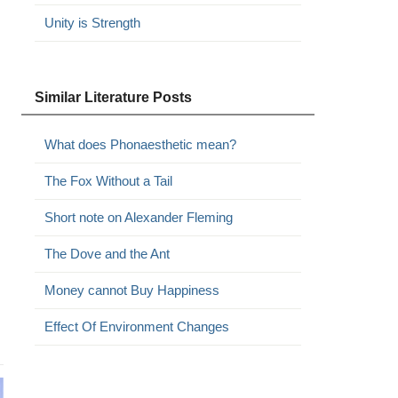
Unity is Strength
Similar Literature Posts
What does Phonaesthetic mean?
The Fox Without a Tail
Short note on Alexander Fleming
The Dove and the Ant
Money cannot Buy Happiness
Effect Of Environment Changes