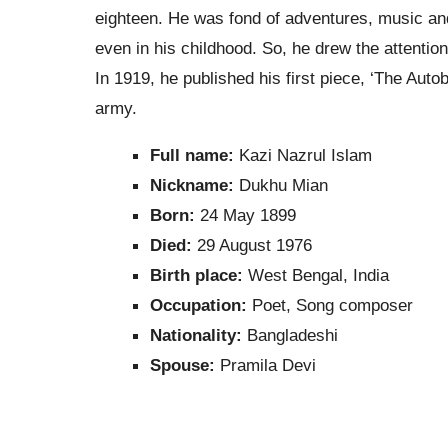
eighteen. He was fond of adventures, music an
even in his childhood. So, he drew the attentio
In 1919, he published his first piece, ‘The Autob
army.
Full name:
Kazi Nazrul Islam
Nickname:
Dukhu Mian
Born:
24 May 1899
Died:
29 August 1976
Birth place:
West Bengal, India
Occupation:
Poet, Song composer
Nationality:
Bangladeshi
Spouse:
Pramila Devi