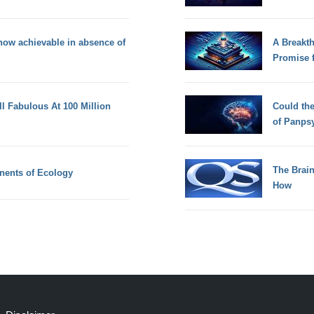
now achievable in absence of
A Breakt
Promise 
ll Fabulous At 100 Million
Could th
of Panps
The Brain
nents of Ecology
How