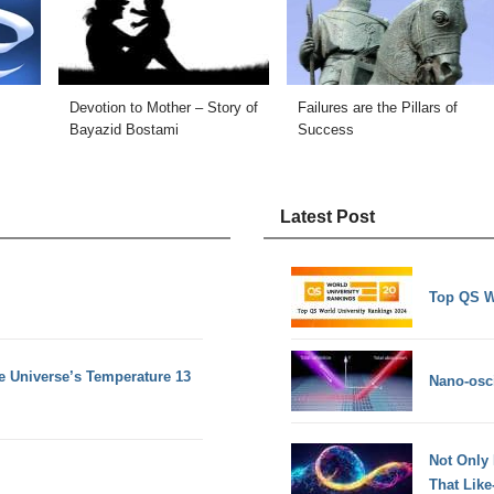
Devotion to Mother – Story of
Failures are the Pillars of
Bayazid Bostami
Success
Latest Post
Top QS W
e Universe’s Temperature 13
Nano-osci
Not Only
That Lik