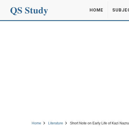
QS Study
HOME
SUBJE
Home
Literature
Short Note on Early Life of Kazi Nazru