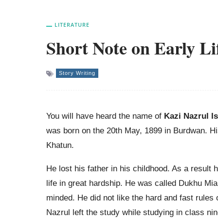
LITERATURE
Short Note on Early Li
Story Writing
You will have heard the name of
Kazi Nazrul I
was born on the 20th May, 1899 in Burdwan. H
Khatun.
He lost his father in his childhood. As a result 
life in great hardship. He was called Dukhu Mi
minded. He did not like the hard and fast rules 
Nazrul left the study while studying in class ni