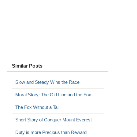
Similar Posts
Slow and Steady Wins the Race
Moral Story: The Old Lion and the Fox
The Fox Without a Tail
Short Story of Conquer Mount Everest
Duty is more Precious than Reward