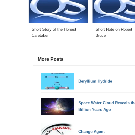
Short Story of the Honest
Short Note on Robert
Caretaker
Bruce
More Posts
Beryllium Hydride
Space Water Cloud Reveals th
Billion Years Ago
Change Agent