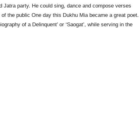
d Jatra party. He could sing, dance and compose verses
n of the public One day this Dukhu Mia became a great poet.
iography of a Delinquent’ or ‘Saogat’, while serving in the