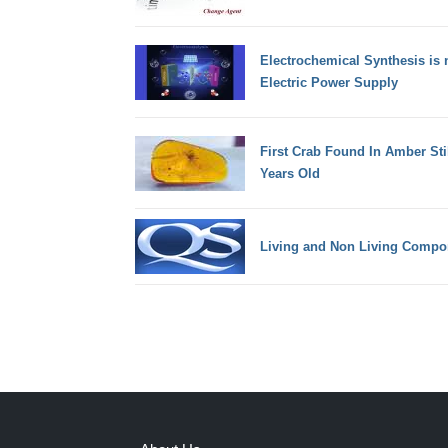
Electrochemical Synthesis is 
Electric Power Supply
First Crab Found In Amber Sti
Years Old
Living and Non Living Compo