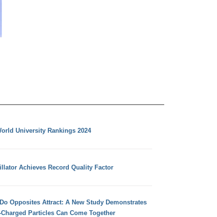
orld University Rankings 2024
llator Achieves Record Quality Factor
 Do Opposites Attract: A New Study Demonstrates
e-Charged Particles Can Come Together