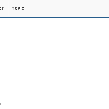
CT
TOPIC
l