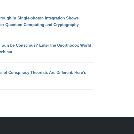
hrough in Single-photon Integration Shows
for Quantum Computing and Cryptography
e Sun be Conscious? Enter the Unorthodox World
ychism
s of Conspiracy Theorists Are Different: Here’s