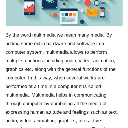
By the word multimedia we mean many media. By
adding some extra hardware and software in a
computer system, multimedia allows to perform
multiple functions including audio, video, animation,
graphics etc. along with the general functions of the
computer. In this way, when several works are
performed at a time in a computer it is called
multimedia. Multimedia helps in communicating
through computer by combining all the media of
expressing human attitude and feelings such as text,
audio, video; animation, graphics, interactive