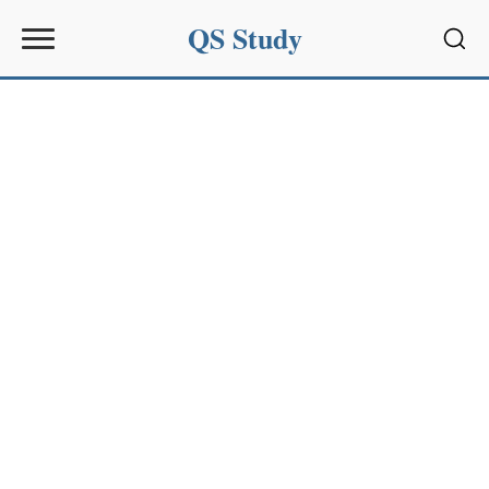
QS Study
Sear