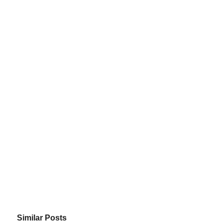
Similar Posts