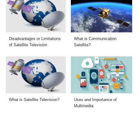
Disadvantages or Limitations
What is Communication
of Satellite Television
Satellite?
What is Satellite Television?
Uses and Importance of
Multimedia