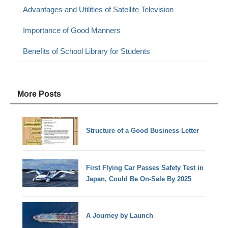
Advantages and Utilities of Satellite Television
Importance of Good Manners
Benefits of School Library for Students
More Posts
Structure of a Good Business Letter
First Flying Car Passes Safety Test in
Japan, Could Be On-Sale By 2025
A Journey by Launch