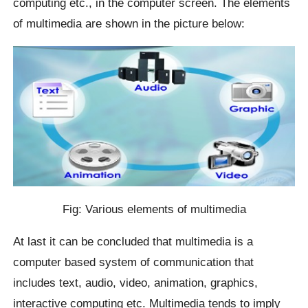
computing etc., in the computer screen. The elements
of multimedia are shown in the picture below:
Fig: Various elements of multimedia
At last it can be concluded that multimedia is a
computer based system of communication that
includes text, audio, video, animation, graphics,
interactive computing etc. Multimedia tends to imply