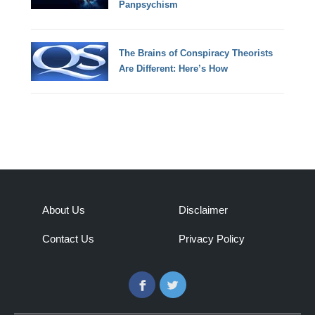
Panpsychism
The Brains of Conspiracy Theorists
Are Different: Here’s How
About Us
Disclaimer
Contact Us
Privacy Policy
Facebook
Twitter