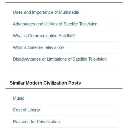
Uses and Importance of Multimedia
Advantages and Utilities of Satellite Television
What is Communication Satellite?
What is Satellite Television?
Disadvantages or Limitations of Satellite Television
Similar Modern Civilization Posts
Music
Cost of Liberty
Reasons for Privatization