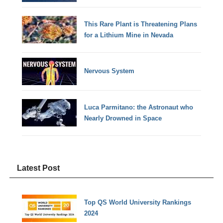
This Rare Plant is Threatening Plans
for a Lithium Mine in Nevada
Nervous System
Luca Parmitano: the Astronaut who
Nearly Drowned in Space
Latest Post
Top QS World University Rankings
2024