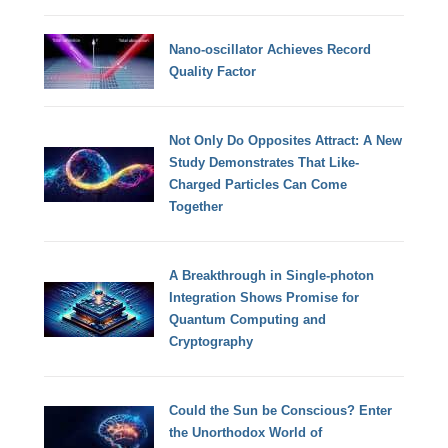
Nano-oscillator Achieves Record
Quality Factor
Not Only Do Opposites Attract: A New
Study Demonstrates That Like-
Charged Particles Can Come
Together
A Breakthrough in Single-photon
Integration Shows Promise for
Quantum Computing and
Cryptography
Could the Sun be Conscious? Enter
the Unorthodox World of