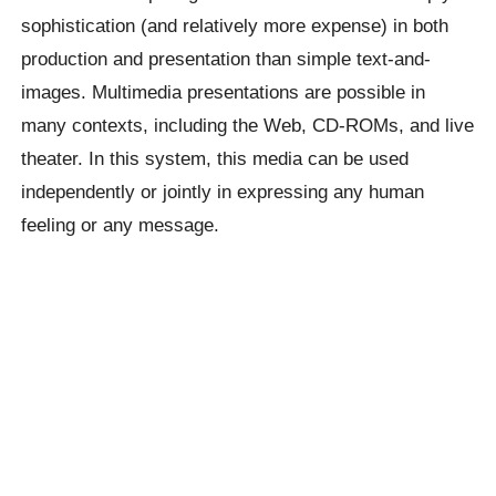
sophistication (and relatively more expense) in both
production and presentation than simple text-and-
images. Multimedia presentations are possible in
many contexts, including the Web, CD-ROMs, and live
theater. In this system, this media can be used
independently or jointly in expressing any human
feeling or any message.