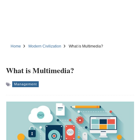
Home
Modern Civilization
What is Multimedia?
What is Multimedia?
Management