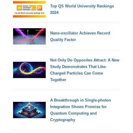
Top QS World University Rankings
2024
Nano-oscillator Achieves Record
Quality Factor
Not Only Do Opposites Attract: A New
Study Demonstrates That Like-
Charged Particles Can Come
Together
A Breakthrough in Single-photon
Integration Shows Promise for
Quantum Computing and
Cryptography