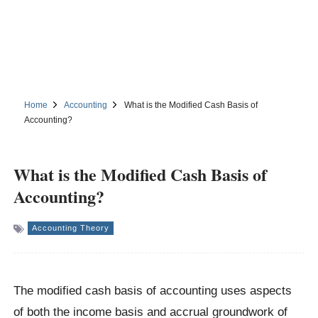
Home
Accounting
What is the Modified Cash Basis of
Accounting?
What is the Modified Cash Basis of
Accounting?
Accounting Theory
The modified cash basis of accounting uses aspects
of both the income basis and accrual groundwork of