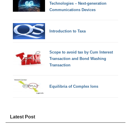
Technologies – Next-generation
Communications Devices
Introduction to Taxa
Scope to avoid tax by Cum Interest
Transaction and Bond Washing
Transaction
Equilibria of Complex Ions
Latest Post