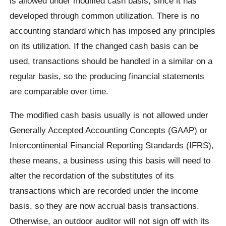
is allowed under modified cash basis, since it has
developed through common utilization. There is no
accounting standard which has imposed any principles
on its utilization. If the changed cash basis can be
used, transactions should be handled in a similar on a
regular basis, so the producing financial statements
are comparable over time.
The modified cash basis usually is not allowed under
Generally Accepted Accounting Concepts (GAAP) or
Intercontinental Financial Reporting Standards (IFRS),
these means, a business using this basis will need to
alter the recordation of the substitutes of its
transactions which are recorded under the income
basis, so they are now accrual basis transactions.
Otherwise, an outdoor auditor will not sign off with its