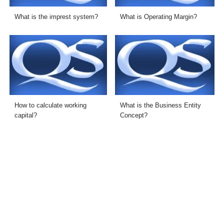
What is the imprest system?
What is Operating Margin?
How to calculate working
What is the Business Entity
capital?
Concept?