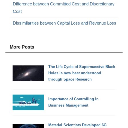
Difference between Committed Cost and Discretionary
Cost
Dissimilarities between Capital Loss and Revenue Loss
More Posts
The Life Cycle of Supermassive Black
Holes is now best understood
through Space Research
Importance of Controlling in
Business Management
Material Scientists Developed 6G