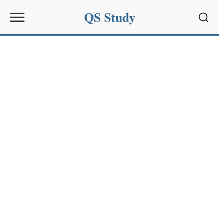
QS Study
Sear