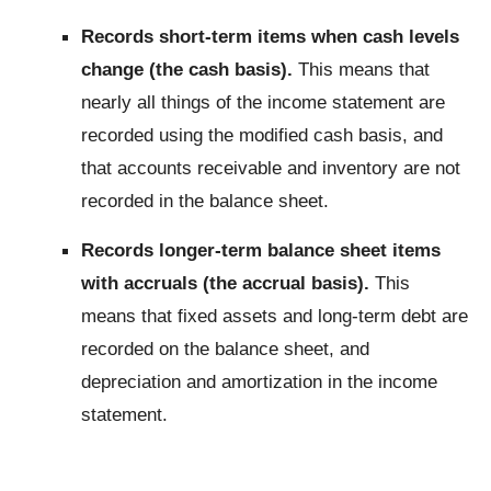
Records short-term items when cash levels
change (the cash basis).
This means that
nearly all things of the income statement are
recorded using the modified cash basis, and
that accounts receivable and inventory are not
recorded in the balance sheet.
Records longer-term balance sheet items
with accruals (the accrual basis).
This
means that fixed assets and long-term debt are
recorded on the balance sheet, and
depreciation and amortization in the income
statement.