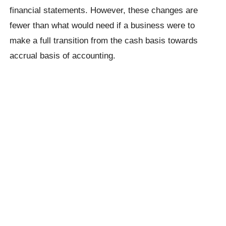
financial statements. However, these changes are
fewer than what would need if a business were to
make a full transition from the cash basis towards
accrual basis of accounting.