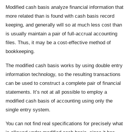
Modified cash basis analyze financial information that
more related than is found with cash basis record
keeping, and generally will so at much less cost than
is usually maintain a pair of full-accrual accounting
files. Thus, it may be a cost-effective method of
bookkeeping.
The modified cash basis works by using double entry
information technology, so the resulting transactions
can be used to construct a complete pair of financial
statements. It’s not at all possible to employ a
modified cash basis of accounting using only the
single entry system.
You can not find real specifications for precisely what