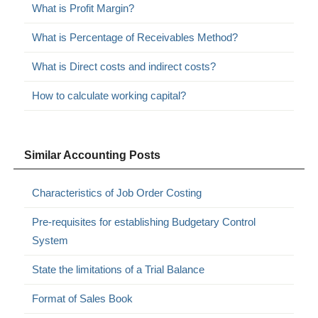
What is Profit Margin?
What is Percentage of Receivables Method?
What is Direct costs and indirect costs?
How to calculate working capital?
Similar Accounting Posts
Characteristics of Job Order Costing
Pre-requisites for establishing Budgetary Control
System
State the limitations of a Trial Balance
Format of Sales Book