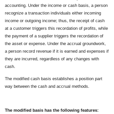
accounting. Under the income or cash basis, a person
recognize a transaction individuals either incoming
income or outgoing income; thus, the receipt of cash
at a customer triggers this recordation of profits, while
the payment of a supplier triggers the recordation of
the asset or expense. Under the accrual groundwork,
a person record revenue if it is earned and expenses if
they are incurred, regardless of any changes with
cash.
The modified cash basis establishes a position part
way between the cash and accrual methods.
The modified basis has the following features: