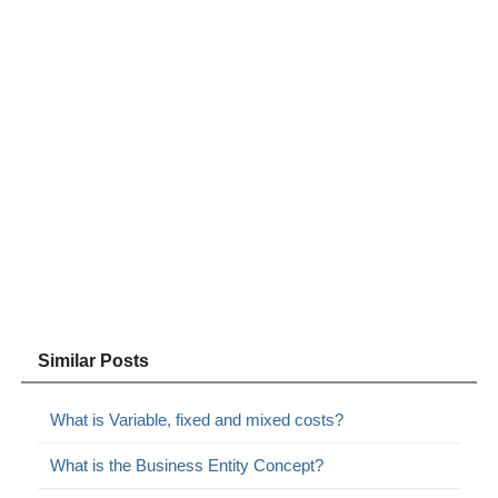
Similar Posts
What is Variable, fixed and mixed costs?
What is the Business Entity Concept?