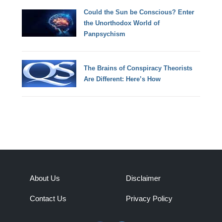
Could the Sun be Conscious? Enter
the Unorthodox World of
Panpsychism
The Brains of Conspiracy Theorists
Are Different: Here’s How
About Us
Disclaimer
Contact Us
Privacy Policy