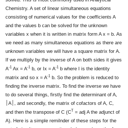
Chemistry. A set of linear simultaneous equations
consisting of numerical values for the coefficients A
and the values b can be solved for the unknown
variables x when it is written in matrix form A x = b. As
we need as many simultaneous equations as there are
unknown variables we will have a square matrix for A.
If we multiply by the inverse of A on both sides it gives
-1
-1
-1
A
Ax = A
b, or Ix = A
b where I is the identity
-1
matrix and so x = A
b. So the problem is reduced to
finding the inverse matrix. To find the inverse we have
to do several things, firstly find the determinant of A,
׀A׀, and secondly, the matrix of cofactors of A, C,
T
and then the transpose of C (C
= adj A the adjunct of
A). Here is a simple remilnder of these steps for the