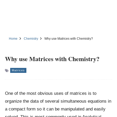
Home
Chemistry
Why use Matrices with Chemistry?
Why use Matrices with Chemistry?
Matrices
One of the most obvious uses of matrices is to
organize the data of several simultaneous equations in
a compact form so it can be manipulated and easily
solved. This is most commonly used in Analytical