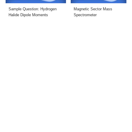
Sample Question: Hydrogen
Magnetic Sector Mass
Halide Dipole Moments
Spectrometer