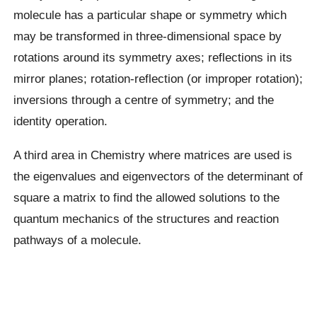
molecule has a particular shape or symmetry which
may be transformed in three-dimensional space by
rotations around its symmetry axes; reflections in its
mirror planes; rotation-reflection (or improper rotation);
inversions through a centre of symmetry; and the
identity operation.
A third area in Chemistry where matrices are used is
the eigenvalues and eigenvectors of the determinant of
square a matrix to find the allowed solutions to the
quantum mechanics of the structures and reaction
pathways of a molecule.