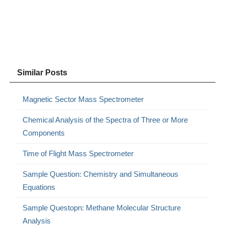
Similar Posts
Magnetic Sector Mass Spectrometer
Chemical Analysis of the Spectra of Three or More
Components
Time of Flight Mass Spectrometer
Sample Question: Chemistry and Simultaneous
Equations
Sample Questopn: Methane Molecular Structure
Analysis