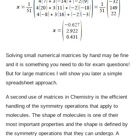
Solving small numerical matrices by hand may be fine
and it is something you need to do for exam questions!
But for large matrices I will show you later a simple
spreadsheet approach.
A second use of matrices in Chemistry is the efficient
handling of the symmetry operations that apply to
molecules. The shape of molecules is one of their
most important properties and the shape is defined by
the symmetry operations that they can undergo. A