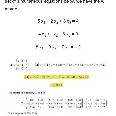
set of simultaneous equations below we have the A
matrix,
5 x
+ 2 x
+ 3 x
= 4
1
2
3
4 x
+ l x
+ 6 x
= 3
1
2
3
8 x
+ 0 x
+ 7 x
= – 2
1
2
3