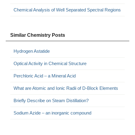
Chemical Analysis of Well Separated Spectral Regions
Similar Chemistry Posts
Hydrogen Astatide
Optical Activity in Chemical Structure
Perchloric Acid – a Mineral Acid
What are Atomic and Ionic Radii of D-Block Elements
Briefly Describe on Steam Distillation?
Sodium Azide – an inorganic compound