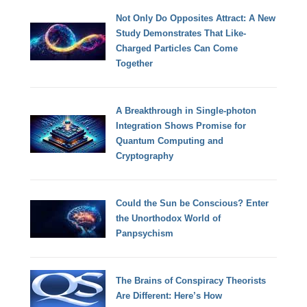
Not Only Do Opposites Attract: A New
Study Demonstrates That Like-
Charged Particles Can Come
Together
A Breakthrough in Single-photon
Integration Shows Promise for
Quantum Computing and
Cryptography
Could the Sun be Conscious? Enter
the Unorthodox World of
Panpsychism
The Brains of Conspiracy Theorists
Are Different: Here’s How