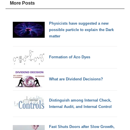
More Posts
Physicists have suggested a new
possible particle to explain the Dark
matter
Formation of Azo Dyes
What are Dividend Decisions?
Distinguish among Internal Check,
Internal Audit, and Internal Control
Fast Shuts Doors after Slow Growth,