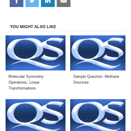
Share
Share
Share
Share
on
on
on
on
Facebook
Twitter
LinkedIn
Email
YOU MIGHT ALSO LIKE
Molecular Symmetry
Sample Question: Methane
Operations, Linear
Structure
Transformations