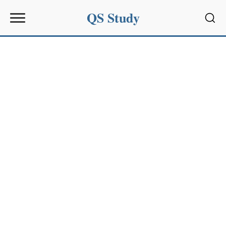
QS Study
Sear