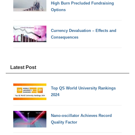
High Burn Precluded Fundraising
Options
Currency Devaluation – Effects and
Consequences
Latest Post
Top QS World University Rankings
2024
Nano-oscillator Achieves Record
Quality Factor