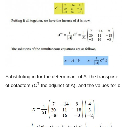
Substituting in for the determinant of A, the transpose
T
of cofactors (C
the adjunct of A), and the values for b