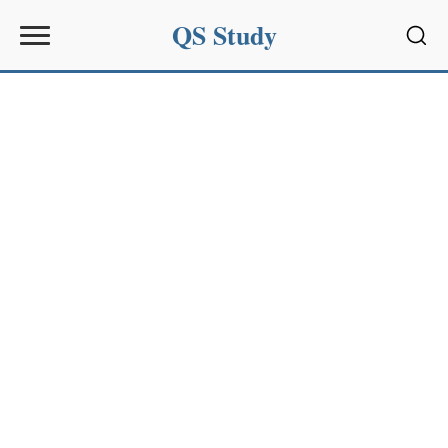
QS Study
Sear