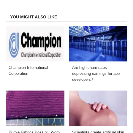
Facebook
Twitter
LinkedIn
Email
YOU MIGHT ALSO LIKE
Champion International
Are high churn rates
Corporation
depressing earnings for app
developers?
Purple Fabrics Possibly Worn
Scientists create artificial skin