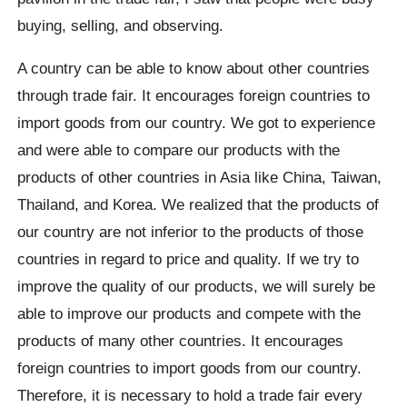
buying, selling, and observing.
A country can be able to know about other countries
through trade fair. It encourages foreign countries to
import goods from our country. We got to experience
and were able to compare our products with the
products of other countries in Asia like China, Taiwan,
Thailand, and Korea. We realized that the products of
our country are not inferior to the products of those
countries in regard to price and quality. If we try to
improve the quality of our products, we will surely be
able to improve our products and compete with the
products of many other countries. It encourages
foreign countries to import goods from our country.
Therefore, it is necessary to hold a trade fair every