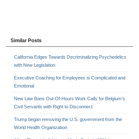
Similar Posts
California Edges Towards Decriminalizing Psychedelics
with New Legislation
Executive Coaching for Employees is Complicated and
Emotional
New Law Bans Out-Of-Hours Work Calls for Belgium’s
Civil Servants with Right to Disconnect
Trump began removing the U.S. government from the
World Health Organization