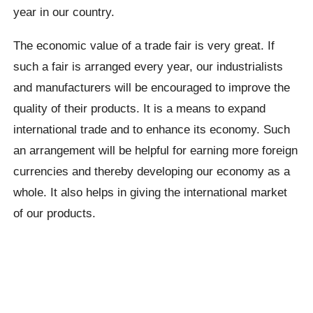
year in our country.
The economic value of a trade fair is very great. If
such a fair is arranged every year, our industrialists
and manufacturers will be encouraged to improve the
quality of their products. It is a means to expand
international trade and to enhance its economy. Such
an arrangement will be helpful for earning more foreign
currencies and thereby developing our economy as a
whole. It also helps in giving the international market
of our products.