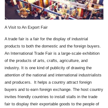
A Visit to An Export Fair
A trade fair is a fair for the display of industrial
products to both the domestic and the foreign buyers.
An International Trade Fair is a large-scale exhibition
of the products of arts, crafts, agriculture, and
industry. It is one kind of publicity of drawing the
attention of the national and international industrialists
and producers. It helps a country attract foreign
buyers and to earn foreign exchange. The host country
invites friendly countries to install stalls in the trade
fair to display their exportable goods to the people of