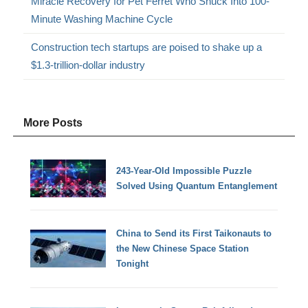
Miracle Recovery for Pet Ferret Who Snuck Into 100-
Minute Washing Machine Cycle
Construction tech startups are poised to shake up a
$1.3-trillion-dollar industry
More Posts
243-Year-Old Impossible Puzzle
Solved Using Quantum Entanglement
China to Send its First Taikonauts to
the New Chinese Space Station
Tonight