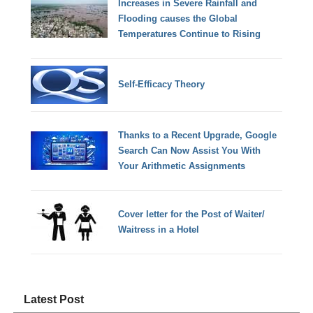
Increases in Severe Rainfall and
Flooding causes the Global
Temperatures Continue to Rising
Self-Efficacy Theory
Thanks to a Recent Upgrade, Google
Search Can Now Assist You With
Your Arithmetic Assignments
Cover letter for the Post of Waiter/
Waitress in a Hotel
Latest Post