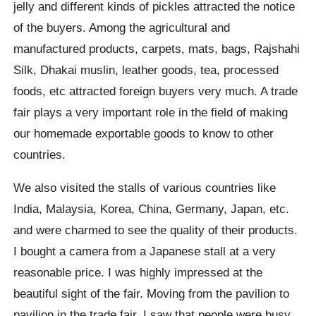
jelly and different kinds of pickles attracted the notice
of the buyers. Among the agricultural and
manufactured products, carpets, mats, bags, Rajshahi
Silk, Dhakai muslin, leather goods, tea, processed
foods, etc attracted foreign buyers very much. A trade
fair plays a very important role in the field of making
our homemade exportable goods to know to other
countries.
We also visited the stalls of various countries like
India, Malaysia, Korea, China, Germany, Japan, etc.
and were charmed to see the quality of their products.
I bought a camera from a Japanese stall at a very
reasonable price. I was highly impressed at the
beautiful sight of the fair. Moving from the pavilion to
pavilion in the trade fair, I saw that people were busy