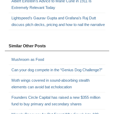
Albert Einstein’s Advice to Marie Curie in 1911 Is
Extremely Relevant Today
Lightspeed’s Gaurav Gupta and Grafana’s Raj Dutt
discuss pitch decks, pricing and how to nail the narrative
Similar Other Posts
Mushroom as Food
Can your dog compete in the “Genius Dog Challenge?”
Moth wings covered in sound-absorbing stealth
elements can avoid bat echolocation
Founders Circle Capital has raised a new $355 million
fund to buy primary and secondary shares