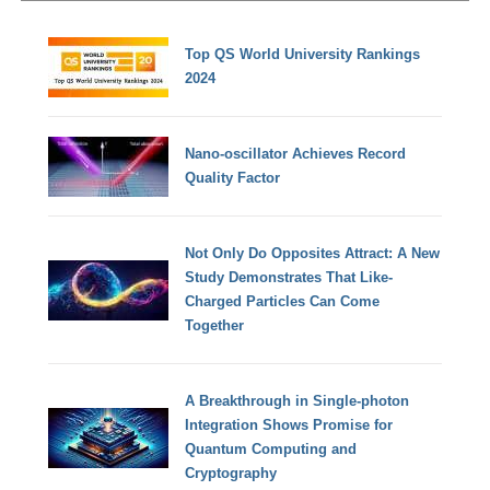
Top QS World University Rankings
2024
Nano-oscillator Achieves Record
Quality Factor
Not Only Do Opposites Attract: A New
Study Demonstrates That Like-
Charged Particles Can Come
Together
A Breakthrough in Single-photon
Integration Shows Promise for
Quantum Computing and
Cryptography