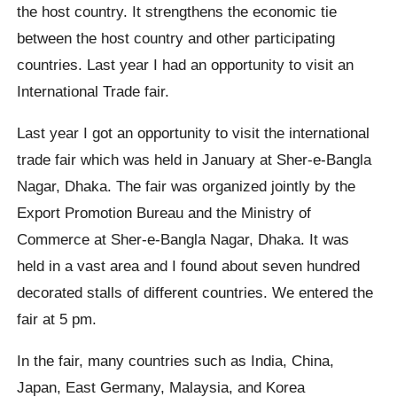
the host country. It strengthens the economic tie
between the host country and other participating
countries. Last year I had an opportunity to visit an
International Trade fair.
Last year I got an opportunity to visit the international
trade fair which was held in January at Sher-e-Bangla
Nagar, Dhaka. The fair was organized jointly by the
Export Promotion Bureau and the Ministry of
Commerce at Sher-e-Bangla Nagar, Dhaka. It was
held in a vast area and I found about seven hundred
decorated stalls of different countries. We entered the
fair at 5 pm.
In the fair, many countries such as India, China,
Japan, East Germany, Malaysia, and Korea