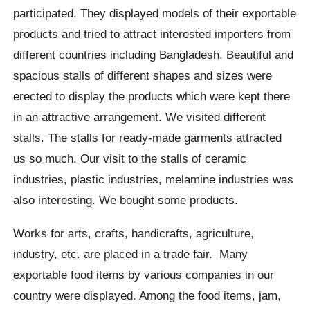
participated. They displayed models of their exportable
products and tried to attract interested importers from
different countries including Bangladesh. Beautiful and
spacious stalls of different shapes and sizes were
erected to display the products which were kept there
in an attractive arrangement. We visited different
stalls. The stalls for ready-made garments attracted
us so much. Our visit to the stalls of ceramic
industries, plastic industries, melamine industries was
also interesting. We bought some products.
Works for arts, crafts, handicrafts, agriculture,
industry, etc. are placed in a trade fair. Many
exportable food items by various companies in our
country were displayed. Among the food items, jam,