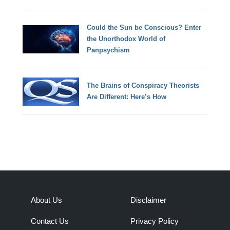
Could the Sun be Conscious? Enter
the Unorthodox World of
Panpsychism
The Brains of Conspiracy Theorists
Are Different: Here’s How
About Us
Disclaimer
Contact Us
Privacy Policy