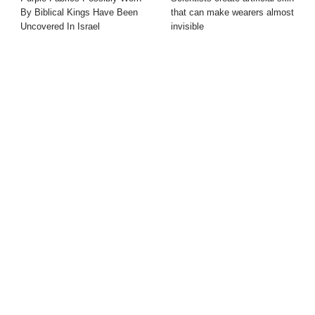
By Biblical Kings Have Been
that can make wearers almost
Uncovered In Israel
invisible