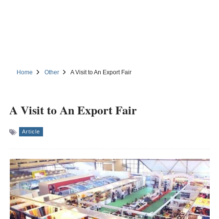
Home
Other
A Visit to An Export Fair
A Visit to An Export Fair
Article