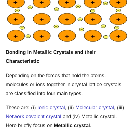
Bonding in Metallic Crystals and their
Characteristic
Depending on the forces that hold the atoms,
molecules or ions together in crystal lattice crystals
are classified into four main types.
These are: (i)
Ionic crystal
, (ii)
Molecular crystal
, (iii)
Network covalent crystal
and (iv) Metallic crystal.
Here briefly focus on
Metallic crystal.