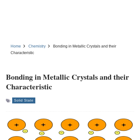
Home
Chemistry
Bonding in Metallic Crystals and their
Characteristic
Bonding in Metallic Crystals and their
Characteristic
Solid State