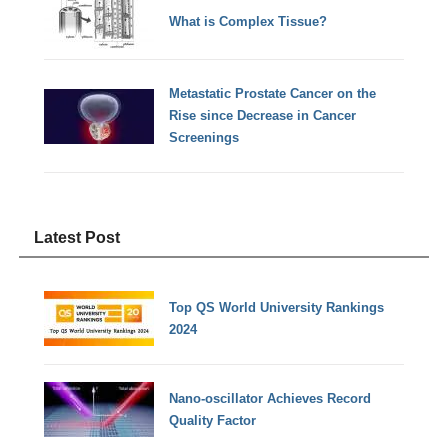
What is Complex Tissue?
Metastatic Prostate Cancer on the
Rise since Decrease in Cancer
Screenings
Latest Post
Top QS World University Rankings
2024
Nano-oscillator Achieves Record
Quality Factor