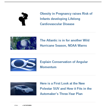
Obesity in Pregnancy raises Risk of
Infants developing Lifelong
Cardiovascular Disease
The Atlantic is in for another Wild
Hurricane Season, NOAA Warns
Explain Conservation of Angular
Momentum
Here is a First Look at the New
Polestar SUV and How it Fits in the
Automaker’s Three-Year Plan