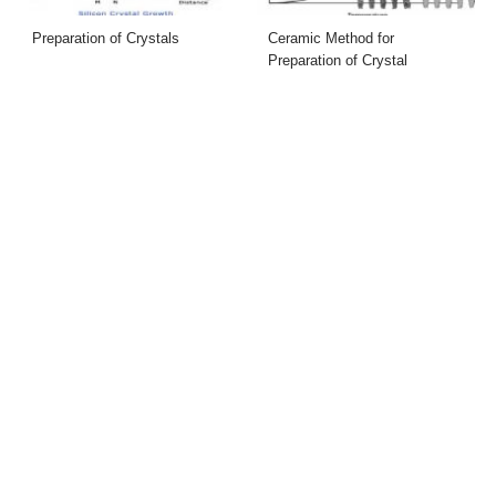
Preparation of Crystals
Ceramic Method for
Preparation of Crystal