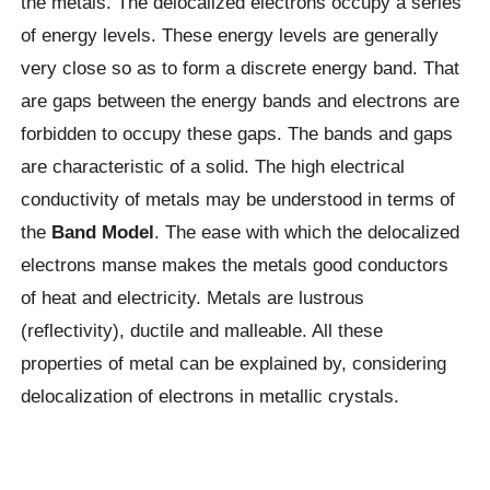
the metals. The delocalized electrons occupy a series
of energy levels. These energy levels are generally
very close so as to form a discrete energy band. That
are gaps between the energy bands and electrons are
forbidden to occupy these gaps. The bands and gaps
are characteristic of a solid. The high electrical
conductivity of metals may be understood in terms of
the
Band Model
. The ease with which the delocalized
electrons manse makes the metals good conductors
of heat and electricity. Metals are lustrous
(reflectivity), ductile and malleable. All these
properties of metal can be explained by, considering
delocalization of electrons in metallic crystals.