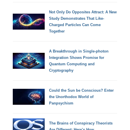
Not Only Do Opposites Attract: A New
Study Demonstrates That Like-
Charged Particles Can Come
Together
A Breakthrough in Single-photon
Integration Shows Promise for
Quantum Computing and
Cryptography
Could the Sun be Conscious? Enter
the Unorthodox World of
Panpsychism
The Brains of Conspiracy Theorists
Are Different: Here’s How