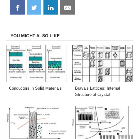
Share
Share
Share
Share
on
on
on
on
Facebook
Twitter
LinkedIn
Email
YOU MIGHT ALSO LIKE
Conductors in Solid Materials
Bravais Lattices: Internal
Structure of Crystal