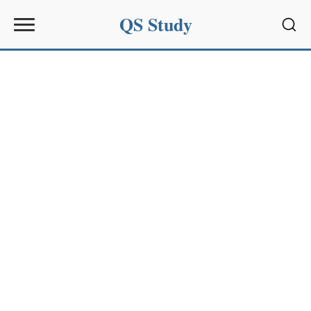
QS Study
Sear