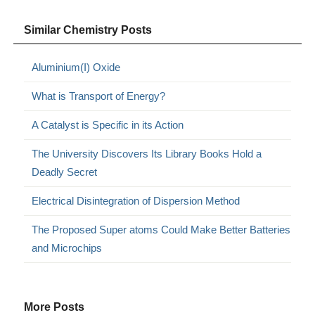
Similar Chemistry Posts
Aluminium(I) Oxide
What is Transport of Energy?
A Catalyst is Specific in its Action
The University Discovers Its Library Books Hold a
Deadly Secret
Electrical Disintegration of Dispersion Method
The Proposed Super atoms Could Make Better Batteries
and Microchips
More Posts