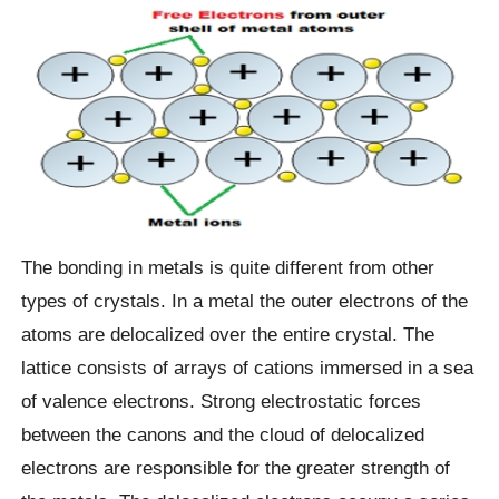
The bonding in metals is quite different from other
types of crystals. In a metal the outer electrons of the
atoms are delocalized over the entire crystal. The
lattice consists of arrays of cations immersed in a sea
of valence electrons. Strong electrostatic forces
between the canons and the cloud of delocalized
electrons are responsible for the greater strength of