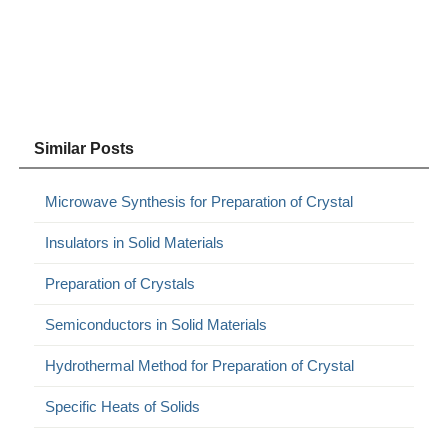
Similar Posts
Microwave Synthesis for Preparation of Crystal
Insulators in Solid Materials
Preparation of Crystals
Semiconductors in Solid Materials
Hydrothermal Method for Preparation of Crystal
Specific Heats of Solids