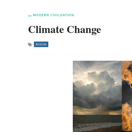
MODERN CIVILIZATION
Climate Change
Article