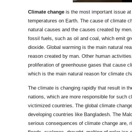
Climate change
is the most important issue at 
temperatures on Earth. The cause of climate ch
natural causes and the causes created by men.
fossil fuels, such as oil and coal, which emit
dioxide. Global warming is the main natural rea
reason created by man. Other human activities, 
proliferation of greenhouse gases that cause c
which is the main natural reason for climate ch
The climate is changing rapidly that result in t
nations, which are more responsible for such cl
victimized countries. The global climate chang
developing countries like Bangladesh. The Mald
serious consequences of climate change are, ris
floods, cyclones, drought, melting of polar ice-c