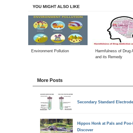
YOU MIGHT ALSO LIKE
Environment Pollution
Harmfulness of Drug A
and its Remedy
More Posts
Secondary Standard Electrod
Hippos Honk at Pals and Poo-N
Discover