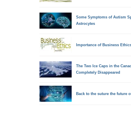
Some Symptoms of Autism Spe
Astrocytes
Importance of Business Ethic
The Two Ice Caps in the Cana
Completely Disappeared
Back to the suture the future o