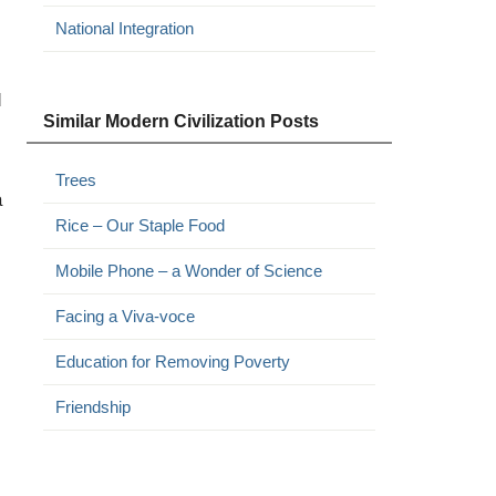
National Integration
d
Similar Modern Civilization Posts
Trees
a
Rice – Our Staple Food
Mobile Phone – a Wonder of Science
Facing a Viva-voce
Education for Removing Poverty
Friendship