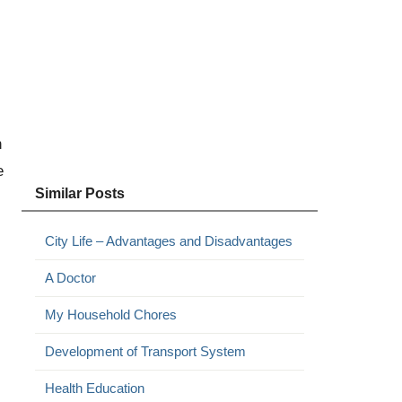
n
e
Similar Posts
City Life – Advantages and Disadvantages
A Doctor
My Household Chores
Development of Transport System
Health Education