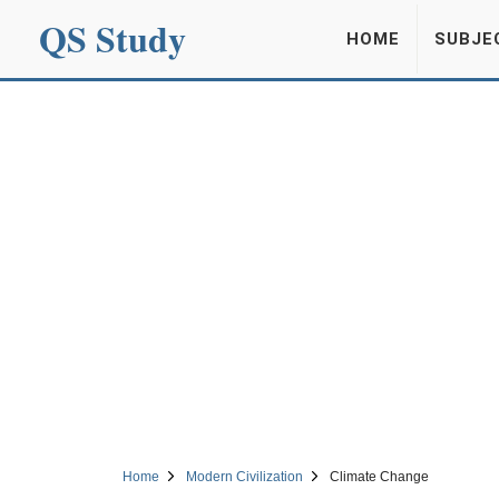
QS Study
HOME
SUBJE
Home
Modern Civilization
Climate Change