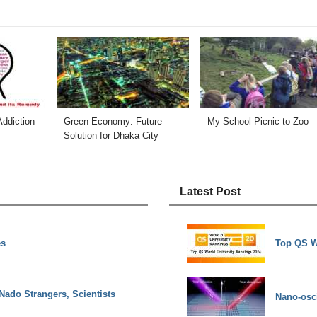
ddiction
Green Economy: Future
My School Picnic to Zoo
Solution for Dhaka City
Latest Post
es
Top QS W
ado Strangers, Scientists
Nano-osci