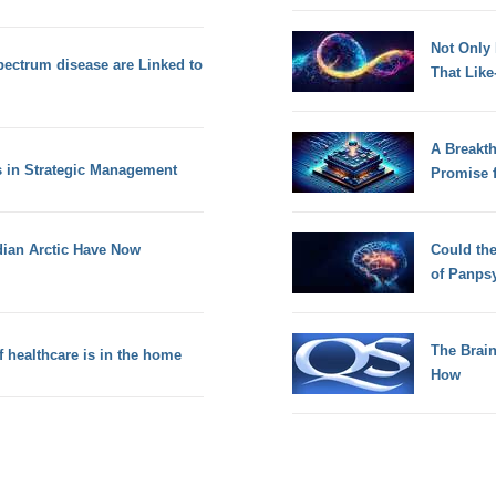
Not Only
ctrum disease are Linked to
That Lik
A Breakt
s in Strategic Management
Promise 
dian Arctic Have Now
Could th
of Panps
The Brain
f healthcare is in the home
How