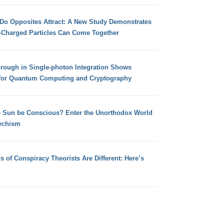
 Do Opposites Attract: A New Study Demonstrates
e-Charged Particles Can Come Together
hrough in Single-photon Integration Shows
for Quantum Computing and Cryptography
e Sun be Conscious? Enter the Unorthodox World
ychism
s of Conspiracy Theorists Are Different: Here’s