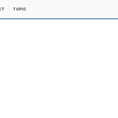
CT
TOPIC