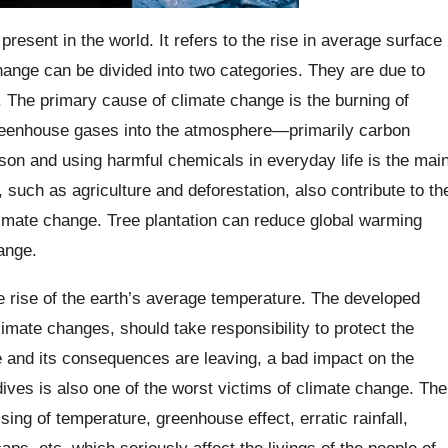
present in the world. It refers to the rise in average surface
ange can be divided into two categories. They are due to
 The primary cause of climate change is the burning of
 greenhouse gases into the atmosphere—primarily carbon
son and using harmful chemicals in everyday life is the mai
such as agriculture and deforestation, also contribute to th
limate change. Tree plantation can reduce global warming
ange.
he rise of the earth’s average temperature. The developed
imate changes, should take responsibility to protect the
e and its consequences are leaving, a bad impact on the
ives is also one of the worst victims of climate change. The
ing of temperature, greenhouse effect, erratic rainfall,
aps, etc. which seriously affect the livings of the people of