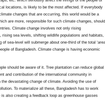
al locations, is likely to be the most affected. If everybody
climate changes that are occurring, this world would be a
which are more, responsible for such climate changes, shoul
untries. Climate change involves not only rising
ising sea levels, shifting wildlife populations and habitats,
 of sea-level will submerge about one-third of the total ‘are
 people of Bangladesh. Climate change is having economic
le should be aware of it. Tree plantation can reduce global
 and contribution of the international community in
the devastating change of climate. Avoiding the use of
lution. To materialize all these, Bangladesh has to work
 is also creating a feedback loop as greenhouse gasses