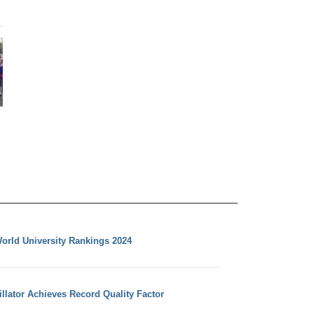
orld University Rankings 2024
llator Achieves Record Quality Factor