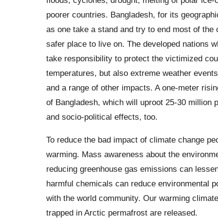
poorer countries. Bangladesh, for its geographic
as one take a stand and try to end most of the 
safer place to live on. The developed nations 
take responsibility to protect the victimized co
temperatures, but also extreme weather events, r
and a range of other impacts. A one-meter rising
of Bangladesh, which will uproot 25-30 million
and socio-political effects, too.
To reduce the bad impact of climate change peop
warming. Mass awareness about the environment
reducing greenhouse gas emissions can lessen 
harmful chemicals can reduce environmental pol
with the world community. Our warming climate
trapped in Arctic permafrost are released.