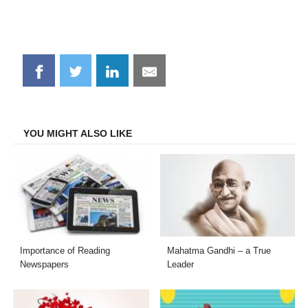
Share
Share
Share
Share
on
on
on
on
Facebook
Twitter
LinkedIn
Email
YOU MIGHT ALSO LIKE
Importance of Reading
Mahatma Gandhi – a True
Newspapers
Leader