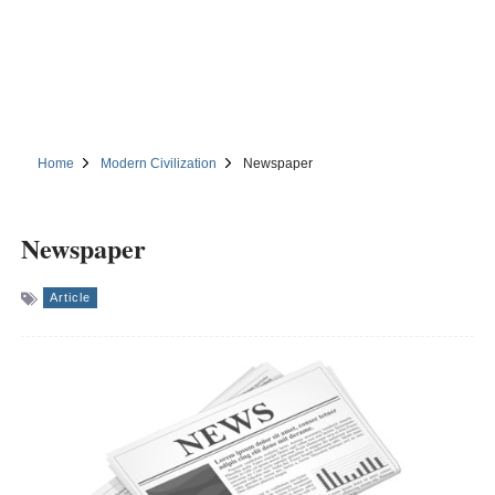
Home
Modern Civilization
Newspaper
Newspaper
Article