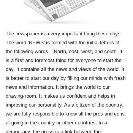
The newspaper is a very important thing these days.
The word ‘NEWS’ is formed with the initial letters of
the following words – North, east, west, and south. It
is a first and foremost thing for everyone to start the
day. It contains all the news and views of the world. It
is better to start our day by filling our minds with fresh
news and information. It brings the world to our
drawing-room. It makes us confident and helps in
improving our personality. As a citizen of the country,
we are fully responsible to know all the pros and cons
of going in the country or other countries. In a
democracy, the press is a link between the