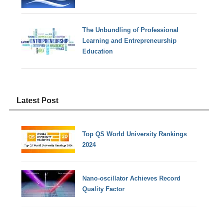
The Unbundling of Professional
Learning and Entrepreneurship
Education
Latest Post
Top QS World University Rankings
2024
Nano-oscillator Achieves Record
Quality Factor