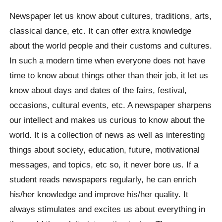
Newspaper let us know about cultures, traditions, arts,
classical dance, etc. It can offer extra knowledge
about the world people and their customs and cultures.
In such a modern time when everyone does not have
time to know about things other than their job, it let us
know about days and dates of the fairs, festival,
occasions, cultural events, etc. A newspaper sharpens
our intellect and makes us curious to know about the
world. It is a collection of news as well as interesting
things about society, education, future, motivational
messages, and topics, etc so, it never bore us. If a
student reads newspapers regularly, he can enrich
his/her knowledge and improve his/her quality. It
always stimulates and excites us about everything in