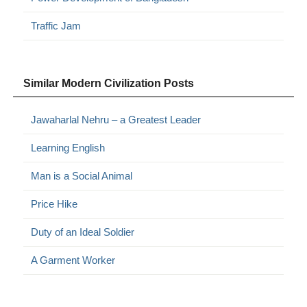
Traffic Jam
Similar Modern Civilization Posts
Jawaharlal Nehru – a Greatest Leader
Learning English
Man is a Social Animal
Price Hike
Duty of an Ideal Soldier
A Garment Worker