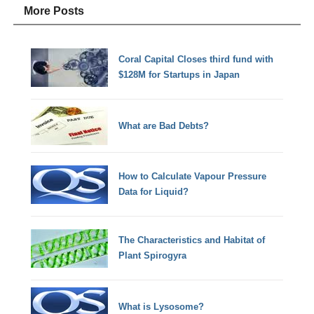
More Posts
Coral Capital Closes third fund with
$128M for Startups in Japan
What are Bad Debts?
How to Calculate Vapour Pressure
Data for Liquid?
The Characteristics and Habitat of
Plant Spirogyra
What is Lysosome?