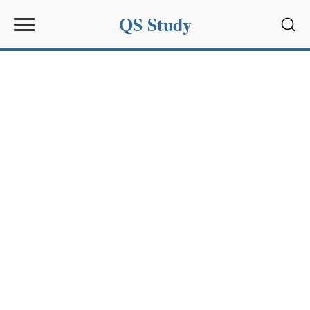
QS Study
Sear