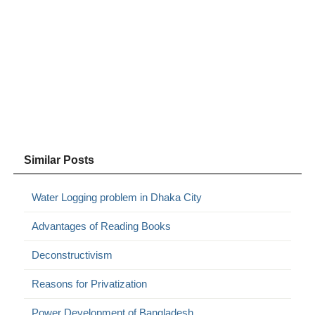
Similar Posts
Water Logging problem in Dhaka City
Advantages of Reading Books
Deconstructivism
Reasons for Privatization
Power Development of Bangladesh