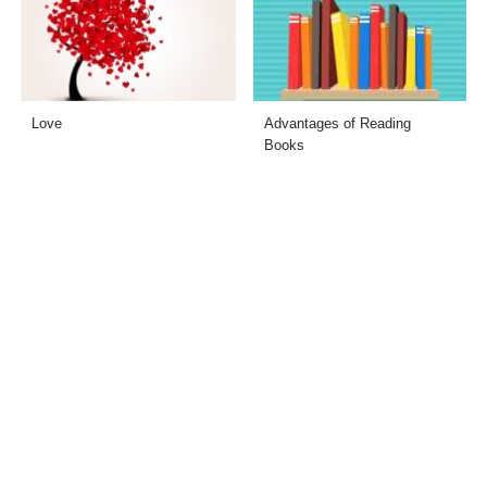
Love
Advantages of Reading
Books