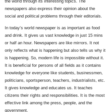
the world through its interesting topics. The
newspapers also express their opinion about the
social and political problems through their editorials.
In today’s world newspaper is as important as food
and drink. It gives us vast knowledge in just 15 mins
or half an hour. Newspapers are like mirrors. It not
only reflects what is happening but also tells us why it
is happening. So, modern life is impossible without it.
It is beneficial for persons of all fields as it contains
knowledge for everyone like students, businessmen,
politicians, sportsperson, teachers, industrialists, etc.
It gives knowledge and educates us. It teaches
citizens their rights and responsibilities. It is the most
effective link among the press, people, and the
government.