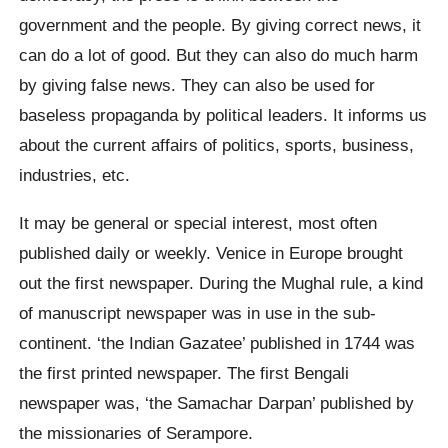
government and the people. By giving correct news, it
can do a lot of good. But they can also do much harm
by giving false news. They can also be used for
baseless propaganda by political leaders. It informs us
about the current affairs of politics, sports, business,
industries, etc.
It may be general or special interest, most often
published daily or weekly. Venice in Europe brought
out the first newspaper. During the Mughal rule, a kind
of manuscript newspaper was in use in the sub-
continent. ‘the Indian Gazatee’ published in 1744 was
the first printed newspaper. The first Bengali
newspaper was, ‘the Samachar Darpan’ published by
the missionaries of Serampore.