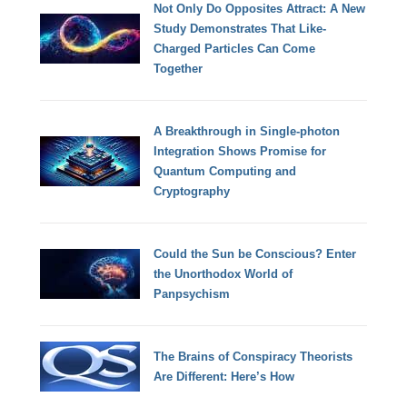
Not Only Do Opposites Attract: A New
Study Demonstrates That Like-
Charged Particles Can Come
Together
A Breakthrough in Single-photon
Integration Shows Promise for
Quantum Computing and
Cryptography
Could the Sun be Conscious? Enter
the Unorthodox World of
Panpsychism
The Brains of Conspiracy Theorists
Are Different: Here’s How