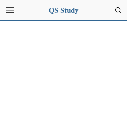
QS Study
Sear