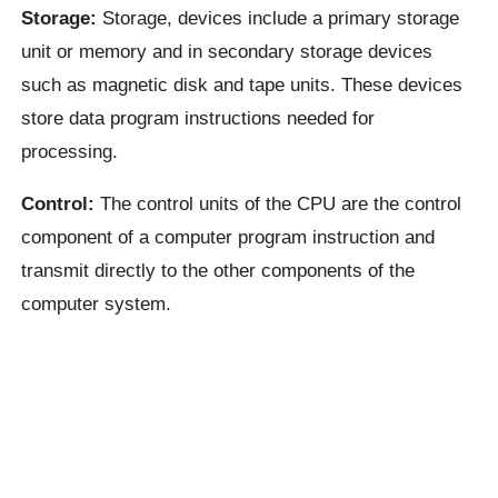
Storage:
Storage, devices include a primary storage
unit or memory and in secondary storage devices
such as magnetic disk and tape units. These devices
store data program instructions needed for
processing.
Control:
The control units of the CPU are the control
component of a computer program instruction and
transmit directly to the other components of the
computer system.