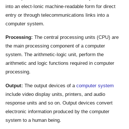
into an elect-Ionic machine-readable form for direct
entry or through telecommunications links into a
computer system.
Processing:
The central processing units (CPU) are
the main processing component of a computer
system. The arithmetic-logic unit, perform the
arithmetic and logic functions required in computer
processing.
Output:
The output devices of a
computer system
include video display units, printers, and audio
response units and so on. Output devices convert
electronic information produced by the computer
system to a human being.