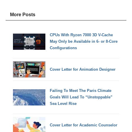
More Posts
CPUs With Ryzen 7000 3D V-Cache
May Only be Available in 6- or 8-Core
Configurations
Cover Letter for Animation Designer
Failing To Meet The Paris Climate
Goals Will Lead To “Unstoppable”
Sea Level Rise
Cover Letter for Academic Counselor