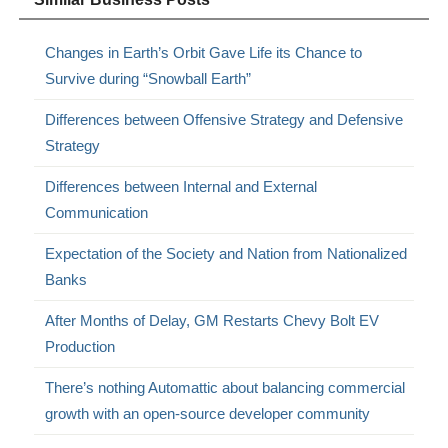
Changes in Earth’s Orbit Gave Life its Chance to
Survive during “Snowball Earth”
Differences between Offensive Strategy and Defensive
Strategy
Differences between Internal and External
Communication
Expectation of the Society and Nation from Nationalized
Banks
After Months of Delay, GM Restarts Chevy Bolt EV
Production
There’s nothing Automattic about balancing commercial
growth with an open-source developer community