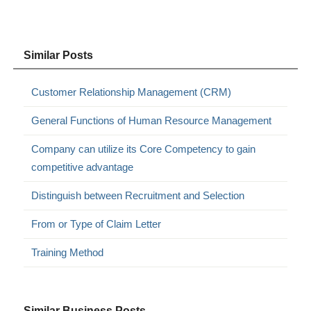
Similar Posts
Customer Relationship Management (CRM)
General Functions of Human Resource Management
Company can utilize its Core Competency to gain
competitive advantage
Distinguish between Recruitment and Selection
From or Type of Claim Letter
Training Method
Similar Business Posts