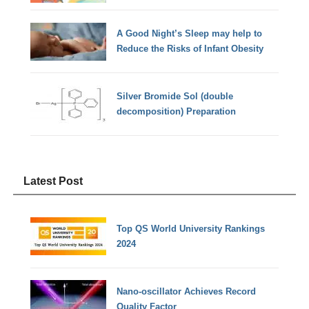
A Good Night’s Sleep may help to
Reduce the Risks of Infant Obesity
Silver Bromide Sol (double
decomposition) Preparation
Latest Post
Top QS World University Rankings
2024
Nano-oscillator Achieves Record
Quality Factor