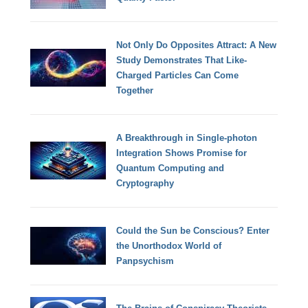
Not Only Do Opposites Attract: A New
Study Demonstrates That Like-
Charged Particles Can Come
Together
A Breakthrough in Single-photon
Integration Shows Promise for
Quantum Computing and
Cryptography
Could the Sun be Conscious? Enter
the Unorthodox World of
Panpsychism