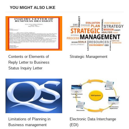
YOU MIGHT ALSO LIKE
Contents or Elements of
Strategic Management
Reply Letter to Business
Status Inquiry Letter
Limitations of Planning in
Electronic Data Interchange
Business management
(EDI)