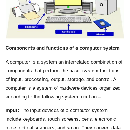
Components and functions of a computer system
A computer is a system an interrelated combination of
components that perform the basic system functions
of input, processing, output, storage, and control. A
computer is a system of hardware devices organized
according to the following system function –
Input:
The input devices of a computer system
include keyboards, touch screens, pens, electronic
mice, optical scanners, and so on. They convert data