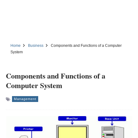
Home
Business
Components and Functions of a Computer
System
Components and Functions of a
Computer System
Management