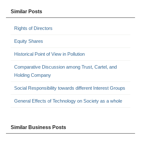
Similar Posts
Rights of Directors
Equity Shares
Historical Point of View in Pollution
Comparative Discussion among Trust, Cartel, and
Holding Company
Social Responsibility towards different Interest Groups
General Effects of Technology on Society as a whole
Similar Business Posts