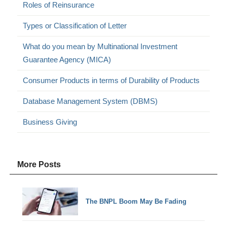
Roles of Reinsurance
Types or Classification of Letter
What do you mean by Multinational Investment
Guarantee Agency (MICA)
Consumer Products in terms of Durability of Products
Database Management System (DBMS)
Business Giving
More Posts
The BNPL Boom May Be Fading