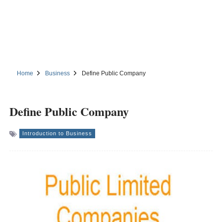
Home
Business
Define Public Company
Define Public Company
Introduction to Business