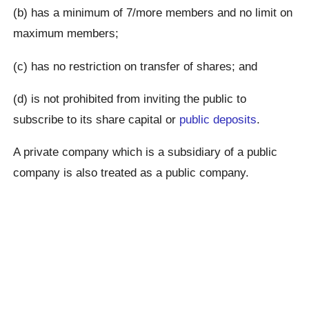
(b) has a minimum of 7/more members and no limit on
maximum members;
(c) has no restriction on transfer of shares; and
(d) is not prohibited from inviting the public to
subscribe to its share capital or
public deposits
.
A private company which is a subsidiary of a public
company is also treated as a public company.