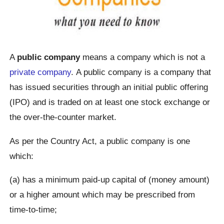
A
public company
means a company which is not a
private company
. A public company is a company that
has issued securities through an initial public offering
(IPO) and is traded on at least one stock exchange or
the over-the-counter market.
As per the Country Act, a public company is one
which:
(a) has a minimum paid-up capital of (money amount)
or a higher amount which may be prescribed from
time-to-time;