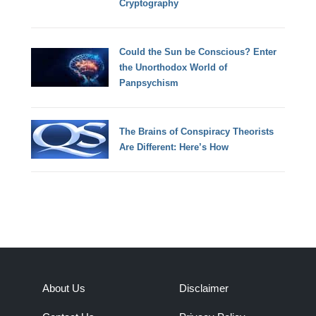
Cryptography
Could the Sun be Conscious? Enter
the Unorthodox World of
Panpsychism
The Brains of Conspiracy Theorists
Are Different: Here’s How
About Us
Disclaimer