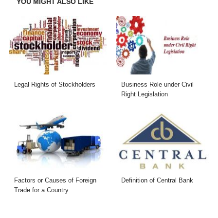
YOU MIGHT ALSO LIKE
Legal Rights of Stockholders
Business Role under Civil
Right Legislation
Factors or Causes of Foreign
Definition of Central Bank
Trade for a Country