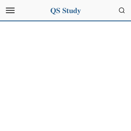
QS Study
Sear