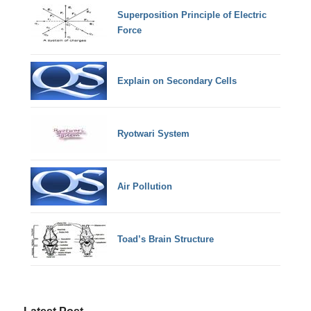
Superposition Principle of Electric
Force
Explain on Secondary Cells
Ryotwari System
Air Pollution
Toad’s Brain Structure