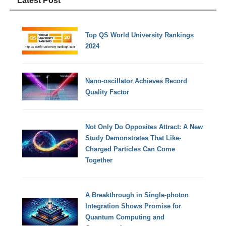
Latest Post
Top QS World University Rankings
2024
Nano-oscillator Achieves Record
Quality Factor
Not Only Do Opposites Attract: A New
Study Demonstrates That Like-
Charged Particles Can Come
Together
A Breakthrough in Single-photon
Integration Shows Promise for
Quantum Computing and