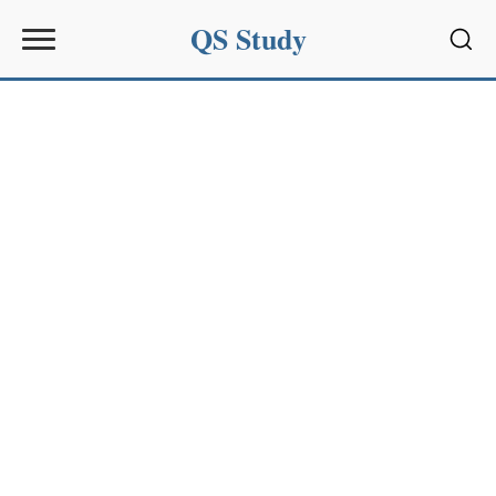
QS Study
Sear