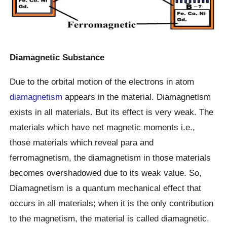
Diamagnetic Substance
Due to the orbital motion of the electrons in atom
diamagnetism
appears in the material. Diamagnetism
exists in all materials. But its effect is very weak. The
materials which have net magnetic moments i.e.,
those materials which reveal para and
ferromagnetism, the diamagnetism in those materials
becomes overshadowed due to its weak value. So,
Diamagnetism is a quantum mechanical effect that
occurs in all materials; when it is the only contribution
to the magnetism, the material is called diamagnetic.