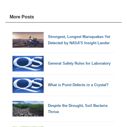
More Posts
Strongest, Longest Marsquakes Yet
Detected by NASA’S Insight Lander
General Safety Rules for Laboratory
What is Point Defects in a Crystal?
Despite the Drought, Soil Bacteria
Thrive