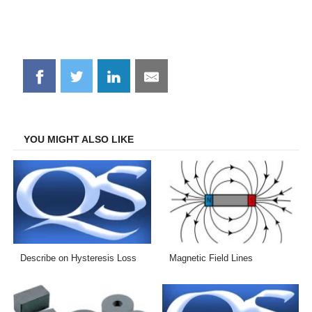
Share
Share
Share
Share
on
on
on
on
Facebook
Twitter
LinkedIn
Email
YOU MIGHT ALSO LIKE
Describe on Hysteresis Loss
Magnetic Field Lines