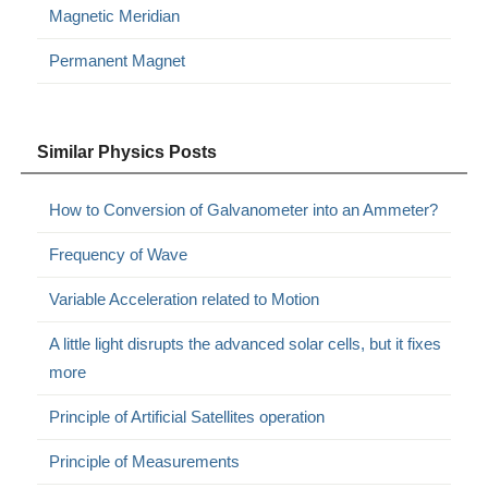
Magnetic Meridian
Permanent Magnet
Similar Physics Posts
How to Conversion of Galvanometer into an Ammeter?
Frequency of Wave
Variable Acceleration related to Motion
A little light disrupts the advanced solar cells, but it fixes
more
Principle of Artificial Satellites operation
Principle of Measurements