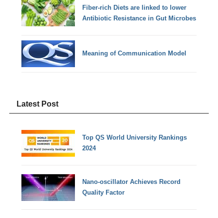
Fiber-rich Diets are linked to lower
Antibiotic Resistance in Gut Microbes
Meaning of Communication Model
Latest Post
Top QS World University Rankings
2024
Nano-oscillator Achieves Record
Quality Factor