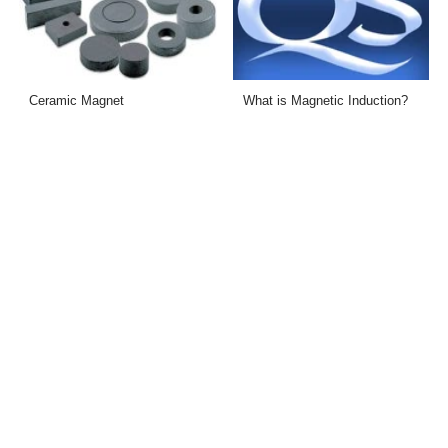
Ceramic Magnet
What is Magnetic Induction?