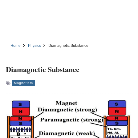
Home
Physics
Diamagnetic Substance
Diamagnetic Substance
Magnetism