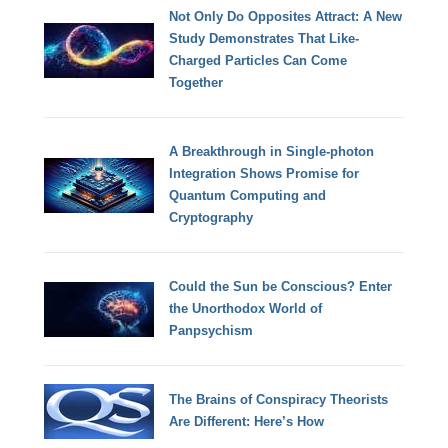
Not Only Do Opposites Attract: A New
Study Demonstrates That Like-
Charged Particles Can Come
Together
A Breakthrough in Single-photon
Integration Shows Promise for
Quantum Computing and
Cryptography
Could the Sun be Conscious? Enter
the Unorthodox World of
Panpsychism
The Brains of Conspiracy Theorists
Are Different: Here’s How