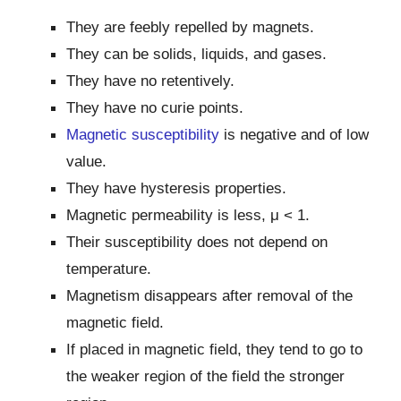
They are feebly repelled by magnets.
They can be solids, liquids, and gases.
They have no retentively.
They have no curie points.
Magnetic susceptibility
is negative and of low
value.
They have hysteresis properties.
Magnetic permeability is less, μ ˂ 1.
Their susceptibility does not depend on
temperature.
Magnetism disappears after removal of the
magnetic field.
If placed in magnetic field, they tend to go to
the weaker region of the field the stronger