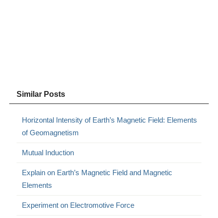
Similar Posts
Horizontal Intensity of Earth’s Magnetic Field: Elements
of Geomagnetism
Mutual Induction
Explain on Earth’s Magnetic Field and Magnetic
Elements
Experiment on Electromotive Force