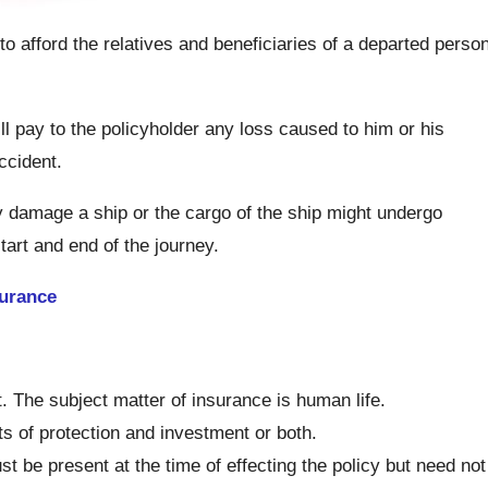
 to afford the relatives and beneficiaries of a departed perso
l pay to the policyholder any loss caused to him or his
ccident.
 damage a ship or the cargo of the ship might undergo
tart and end of the journey.
urance
. The subject matter of insurance is human life.
s of protection and investment or both.
st be present at the time of effecting the policy but need not