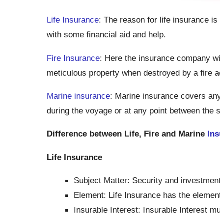
Life Insurance
: The reason for life insurance is
with some financial aid and help.
Fire Insurance
: Here the insurance company wil
meticulous property when destroyed by a fire a
Marine insurance
: Marine insurance covers any
during the voyage or at any point between the s
Difference between Life, Fire and Marine
Ins
Life Insurance
Subject Matter: Security and investment
Element: Life Insurance has the element
Insurable Interest: Insurable Interest mu