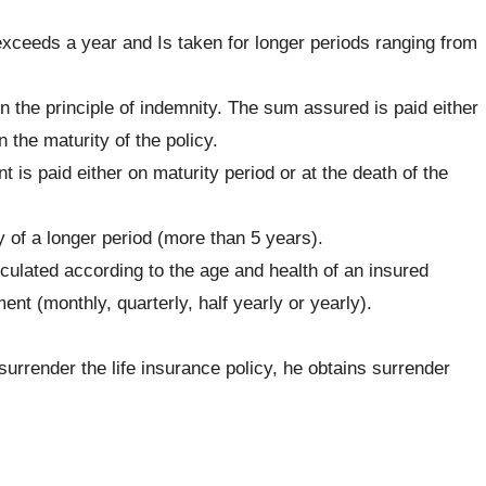
exceeds a year and Is taken for longer periods ranging from
n the principle of indemnity. The sum assured is paid either
 the maturity of the policy.
 is paid either on maturity period or at the death of the
y of a longer period (more than 5 years).
culated according to the age and health of an insured
nt (monthly, quarterly, half yearly or yearly).
surrender the life insurance policy, he obtains surrender