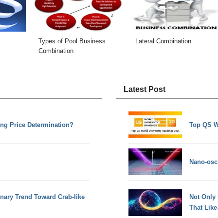
Types of Pool Business
Lateral Combination
Combination
Latest Post
ing Price Determination?
Top QS W
Nano-osci
onary Trend Toward Crab-like
Not Only
That Lik