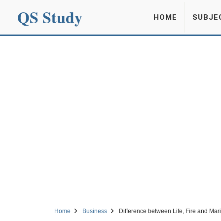
QS Study
HOME
SUBJE
Home
Business
Difference between Life, Fire and Mar