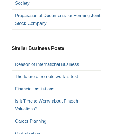
Society
Preparation of Documents for Forming Joint
Stock Company
Similar Business Posts
Reason of International Business
The future of remote work is text
Financial Institutions
Is it Time to Worry about Fintech
Valuations?
Career Planning
Globalization