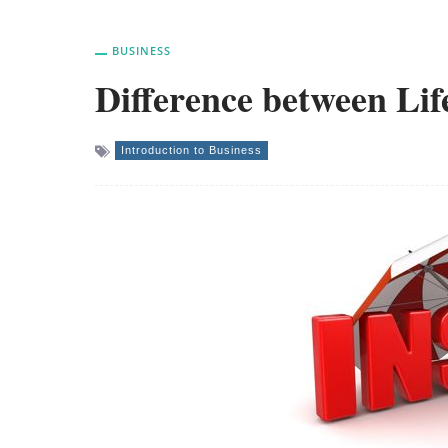
BUSINESS
Difference between Lif
Introduction to Business