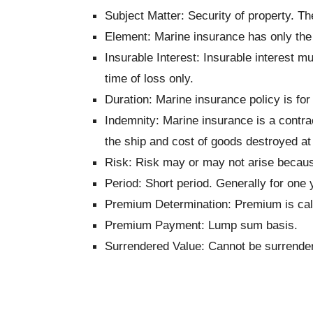
Subject Matter: Security of property. The
Element: Marine insurance has only the 
Insurable Interest: Insurable interest mu
time of loss only.
Duration: Marine insurance policy is for
Indemnity: Marine insurance is a contra
the ship and cost of goods destroyed at 
Risk: Risk may or may not arise because
Period:
Short period. Generally for one 
Premium Determination:
Premium is calc
Premium Payment:
Lump sum basis.
Surrendered Value: Cannot be surrende