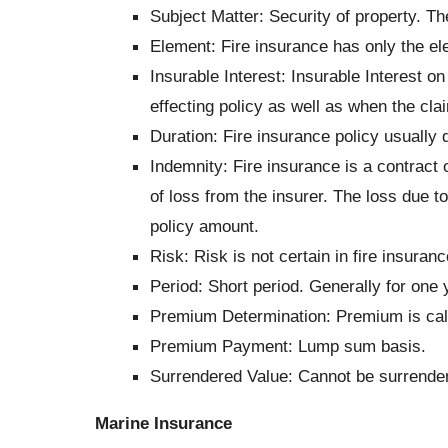
Subject Matter: Security of property. Th
Element: Fire insurance has only the el
Insurable Interest: Insurable Interest o
effecting policy as well as when the clai
Duration: Fire insurance policy usually
Indemnity: Fire insurance is a contract
of loss from the insurer. The loss due to
policy amount.
Risk: Risk is not certain in fire insuran
Period:
Short period. Generally for one 
Premium Determination:
Premium is calc
Premium Payment:
Lump sum basis.
Surrendered Value: Cannot be surrende
Marine Insurance