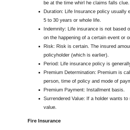
be at the time whirl he claims falls clue.
Duration: Life Insurance policy usually 
5 to 30 years or whole life.
Indemnity: Life insurance is not based o
on the happening of a certain event or on
Risk:
Risk is certain. The insured amount
policyholder (which is earlier).
Period:
Life insurance policy is generall
Premium Determination:
Premium is cal
person, time of policy and mode of payme
Premium Payment:
Installment basis.
Surrendered Value:
If a holder wants to 
value.
Fire Insurance