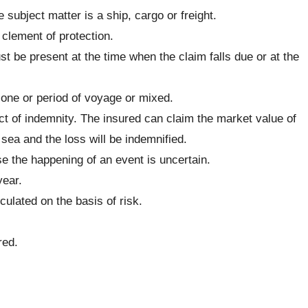
 subject matter is a ship, cargo or freight.
clement of protection.
st be present at the time when the claim falls due or at the
 one or period of voyage or mixed.
ct of indemnity. The insured can claim the market value of
sea and the loss will be indemnified.
 the happening of an event is uncertain.
year.
ulated on the basis of risk.
red.