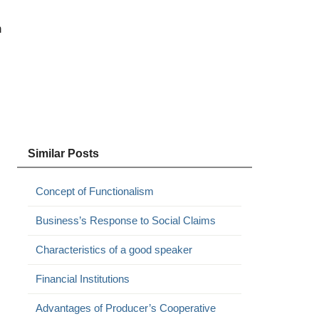
n
Similar Posts
Concept of Functionalism
Business’s Response to Social Claims
Characteristics of a good speaker
Financial Institutions
Advantages of Producer’s Cooperative