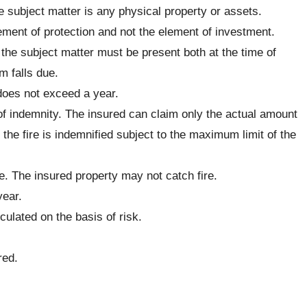
e subject matter is any physical property or assets.
ement of protection and not the element of investment.
n the subject matter must be present both at the time of
m falls due.
 does not exceed a year.
 of indemnity. The insured can claim only the actual amount
 the fire is indemnified subject to the maximum limit of the
ce. The insured property may not catch fire.
year.
ulated on the basis of risk.
red.