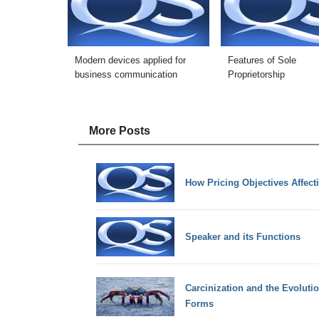
Modern devices applied for
Features of Sole
business communication
Proprietorship
More Posts
How Pricing Objectives Affect
Speaker and its Functions
Carcinization and the Evoluti
Forms