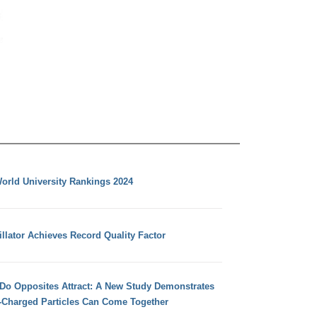
orld University Rankings 2024
llator Achieves Record Quality Factor
 Do Opposites Attract: A New Study Demonstrates
e-Charged Particles Can Come Together