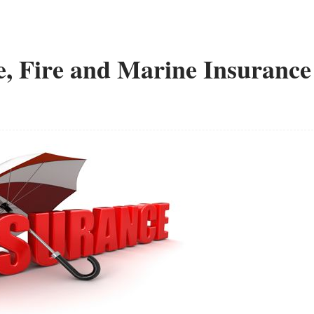
e, Fire and Marine Insurance