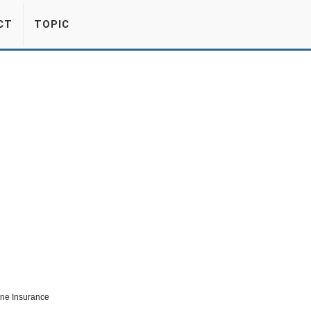
CT
TOPIC
ine Insurance