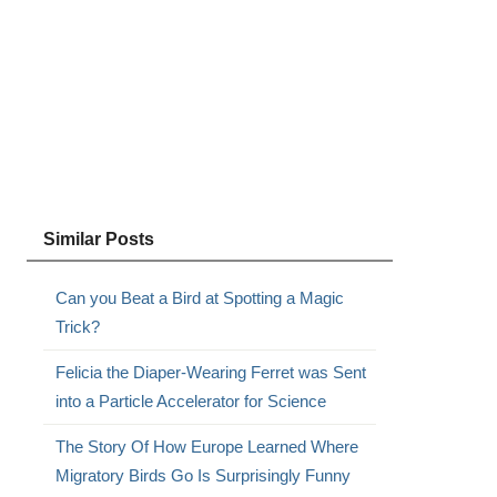
Similar Posts
Can you Beat a Bird at Spotting a Magic
Trick?
Felicia the Diaper-Wearing Ferret was Sent
into a Particle Accelerator for Science
The Story Of How Europe Learned Where
Migratory Birds Go Is Surprisingly Funny