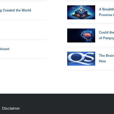
A Breakt
g Created the World
Promise 
Could th
of Panps
tinent
The Brain
How
Disclaimer