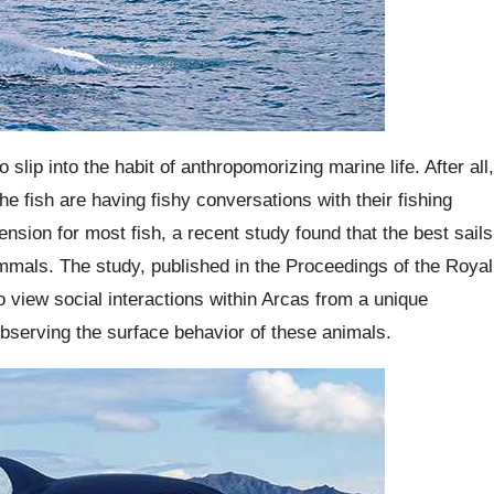
slip into the habit of anthropomorizing marine life. After all,
he fish are having fishy conversations with their fishing
nsion for most fish, a recent study found that the best sails
mmals. The study, published in the Proceedings of the Royal
o view social interactions within Arcas from a unique
observing the surface behavior of these animals.