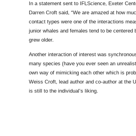
In a statement sent to IFLScience, Exeter Cen
Darren Croft said, “We are amazed at how muc
contact types were one of the interactions mea
junior whales and females tend to be centered 
grew older.
Another interaction of interest was synchronou
many species (have you ever seen an unrealist
own way of mimicking each other which is proba
Weiss Croft, lead author and co-author at the U
is still to the individual’s liking.