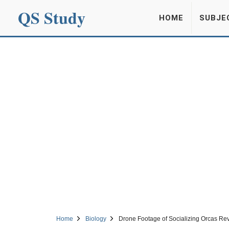
QS Study
HOME
SUBJE
Home
Biology
Drone Footage of Socializing Orcas Rev