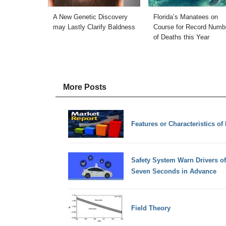
A New Genetic Discovery
Florida’s Manatees on
may Lastly Clarify Baldness
Course for Record Numb
of Deaths this Year
More Posts
Features or Characteristics of
Safety System Warn Drivers o
Seven Seconds in Advance
Field Theory