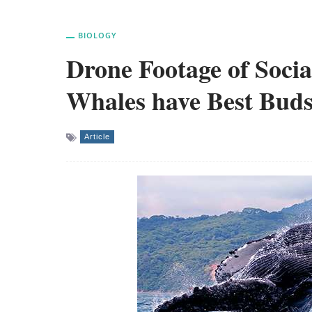
BIOLOGY
Drone Footage of Socia
Whales have Best Buds
Article