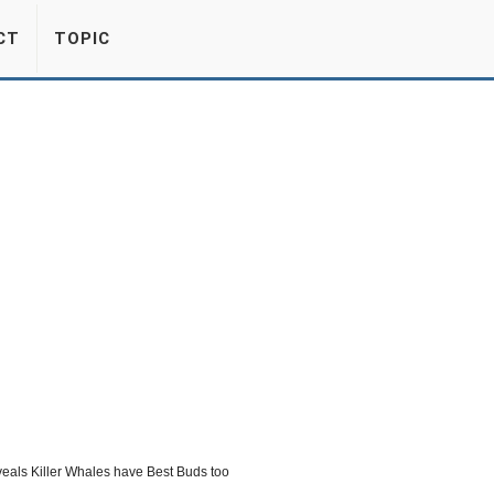
CT
TOPIC
eals Killer Whales have Best Buds too