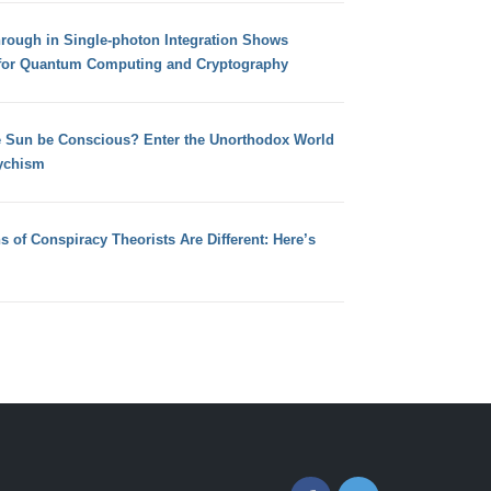
hrough in Single-photon Integration Shows
for Quantum Computing and Cryptography
e Sun be Conscious? Enter the Unorthodox World
ychism
s of Conspiracy Theorists Are Different: Here’s