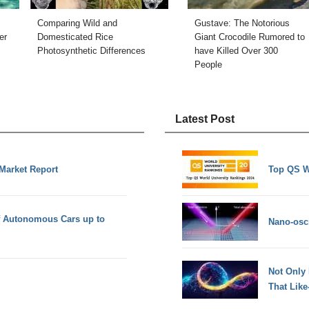
Comparing Wild and
Gustave: The Notorious
er
Domesticated Rice
Giant Crocodile Rumored to
Photosynthetic Differences
have Killed Over 300
People
Latest Post
 Market Report
Top QS W
f Autonomous Cars up to
Nano-osci
Not Only
That Lik