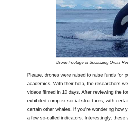
Drone Footage of Socializing Orcas Rev
Please, drones were raised to raise funds for p
academics. With their help, the researchers wer
videos filmed in 10 days. After reviewing the f
exhibited complex social structures, with certai
certain other whales. If you’re wondering how yo
a few so-called indicators. Interestingly, these