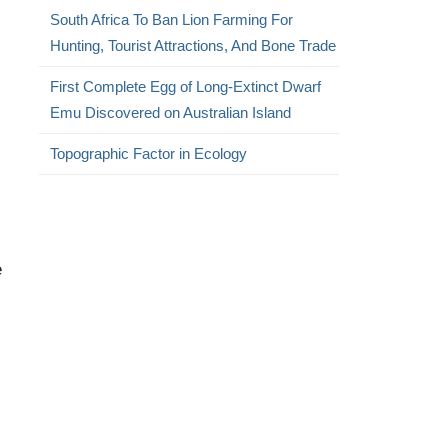
South Africa To Ban Lion Farming For
Hunting, Tourist Attractions, And Bone Trade
First Complete Egg of Long-Extinct Dwarf
Emu Discovered on Australian Island
Topographic Factor in Ecology
e