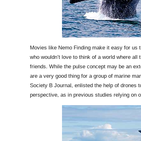
Movies like Nemo Finding make it easy for us to 
who wouldn’t love to think of a world where all t
friends. While the pulse concept may be an exte
are a very good thing for a group of marine ma
Society B Journal, enlisted the help of drones t
perspective, as in previous studies relying on 