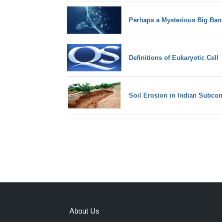
Perhaps a Mysterious Big Ban
Definitions of Eukaryotic Cell
Soil Erosion in Indian Subcon
About Us