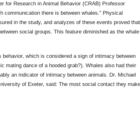
ter for Research in Animal Behavior (CRAB) Professor
h communication there is between whales.” Physical
sured in the study, and analyzes of these events proved that
between social groups. This feature diminished as the whale
s behavior, which is considered a sign of intimacy between
ic mating dance of a hooded grab?). Whales also had their
bly an indicator of intimacy between animals. Dr. Michael
niversity of Exeter, said: The most social contact they mak