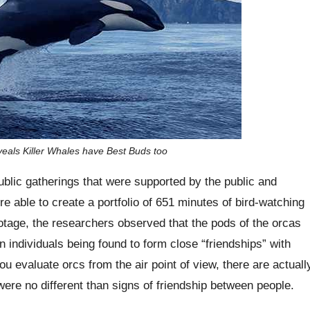
eals Killer Whales have Best Buds too
ublic gatherings that were supported by the public and
e able to create a portfolio of 651 minutes of bird-watching
ootage, the researchers observed that the pods of the orcas
n individuals being found to form close “friendships” with
u evaluate orcs from the air point of view, there are actuall
 were no different than signs of friendship between people.