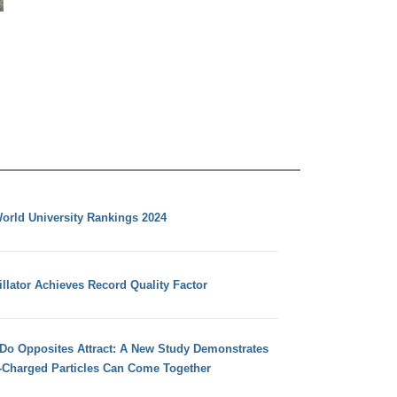
orld University Rankings 2024
llator Achieves Record Quality Factor
 Do Opposites Attract: A New Study Demonstrates
e-Charged Particles Can Come Together