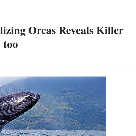
lizing Orcas Reveals Killer
 too