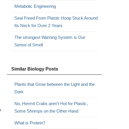
Metabolic Engineering
Seal Freed From Plastic Hoop Stuck Around
Its Neck for Over 2 Years
The strongest Warning System is Our
Sense of Smell
Similar Biology Posts
Plants that Grow between the Light and the
Dark
No, Hermit Crabs aren’t Hot for Plastic,
y
Some Shrimps on the Other Hand
What is Protein?