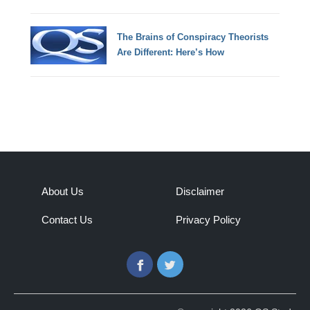
The Brains of Conspiracy Theorists
Are Different: Here’s How
About Us
Disclaimer
Contact Us
Privacy Policy
Facebook
Twitter