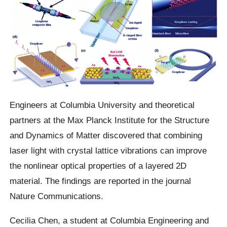
Engineers at Columbia University and theoretical
partners at the Max Planck Institute for the Structure
and Dynamics of Matter discovered that combining
laser light with crystal lattice vibrations can improve
the nonlinear optical properties of a layered 2D
material. The findings are reported in the journal
Nature Communications.
Cecilia Chen, a student at Columbia Engineering and