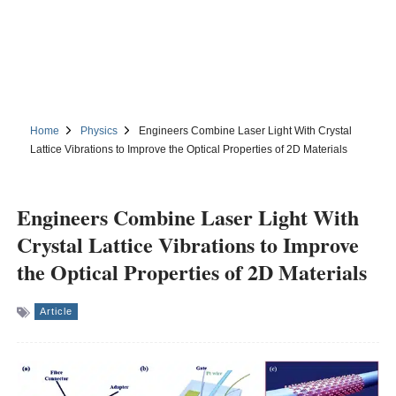
Home
Physics
Engineers Combine Laser Light With Crystal
Lattice Vibrations to Improve the Optical Properties of 2D Materials
Engineers Combine Laser Light With
Crystal Lattice Vibrations to Improve
the Optical Properties of 2D Materials
Article