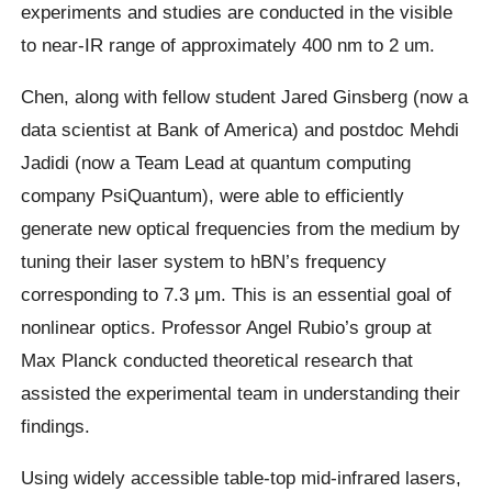
experiments and studies are conducted in the visible
to near-IR range of approximately 400 nm to 2 um.
Chen, along with fellow student Jared Ginsberg (now a
data scientist at Bank of America) and postdoc Mehdi
Jadidi (now a Team Lead at quantum computing
company PsiQuantum), were able to efficiently
generate new optical frequencies from the medium by
tuning their laser system to hBN’s frequency
corresponding to 7.3 μm. This is an essential goal of
nonlinear optics. Professor Angel Rubio’s group at
Max Planck conducted theoretical research that
assisted the experimental team in understanding their
findings.
Using widely accessible table-top mid-infrared lasers,