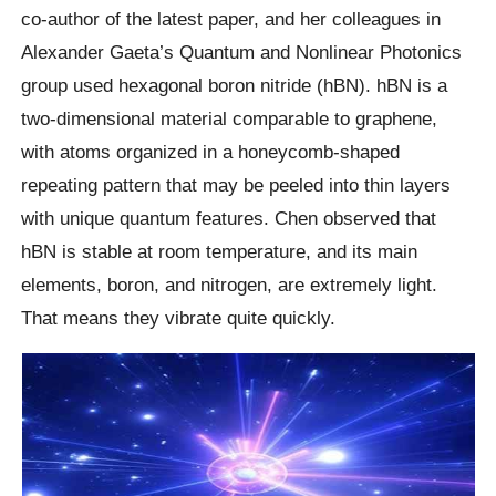
co-author of the latest paper, and her colleagues in
Alexander Gaeta’s Quantum and Nonlinear Photonics
group used hexagonal boron nitride (hBN). hBN is a
two-dimensional material comparable to graphene,
with atoms organized in a honeycomb-shaped
repeating pattern that may be peeled into thin layers
with unique quantum features. Chen observed that
hBN is stable at room temperature, and its main
elements, boron, and nitrogen, are extremely light.
That means they vibrate quite quickly.