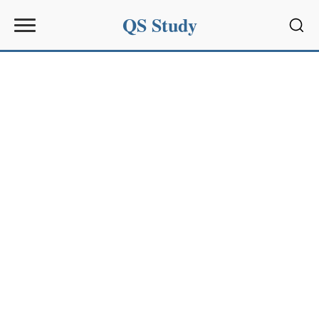
QS Study
Sear