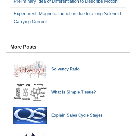
Preliminary Idea of Differentiation to Describe Motion
Experiment: Magnetic Induction due to a long Solenoid
Carrying Current
More Posts
Solvency Ratio
What is Simple Tissue?
Explain Sales Cycle Stages