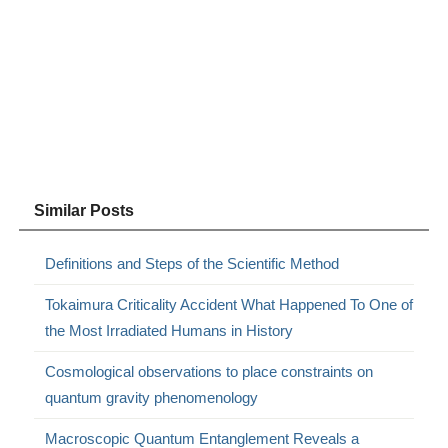
Similar Posts
Definitions and Steps of the Scientific Method
Tokaimura Criticality Accident What Happened To One of
the Most Irradiated Humans in History
Cosmological observations to place constraints on
quantum gravity phenomenology
Macroscopic Quantum Entanglement Reveals a