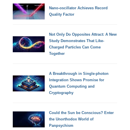
Nano-oscillator Achieves Record
Quality Factor
Not Only Do Opposites Attract: A New
Study Demonstrates That Like-
Charged Particles Can Come
Together
A Breakthrough in Single-photon
Integration Shows Promise for
Quantum Computing and
Cryptography
Could the Sun be Conscious? Enter
the Unorthodox World of
Panpsychism