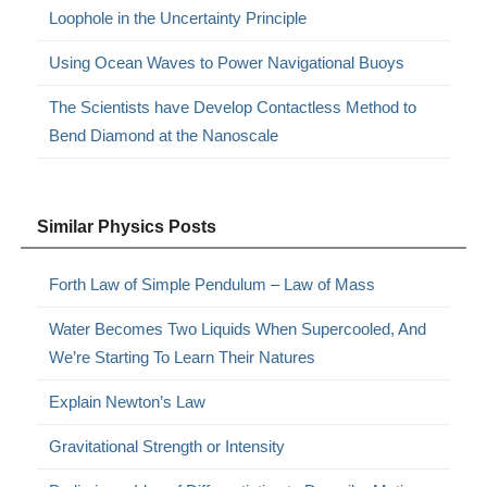
Loophole in the Uncertainty Principle
Using Ocean Waves to Power Navigational Buoys
The Scientists have Develop Contactless Method to
Bend Diamond at the Nanoscale
Similar Physics Posts
Forth Law of Simple Pendulum – Law of Mass
Water Becomes Two Liquids When Supercooled, And
We’re Starting To Learn Their Natures
Explain Newton’s Law
Gravitational Strength or Intensity