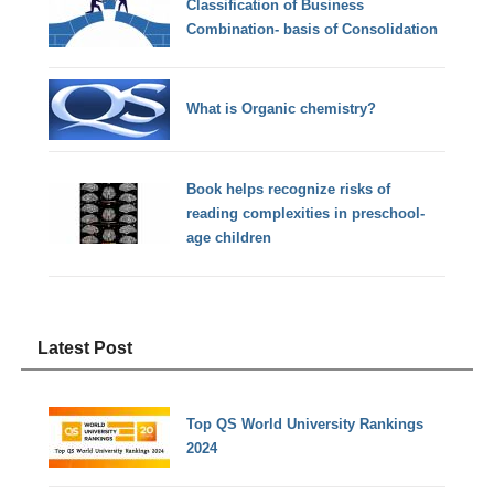
Classification of Business
Combination- basis of Consolidation
What is Organic chemistry?
Book helps recognize risks of
reading complexities in preschool-
age children
Latest Post
Top QS World University Rankings
2024