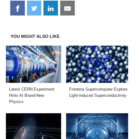
Share
Share
Share
Share
on
on
on
on
Facebook
Twitter
LinkedIn
Email
YOU MIGHT ALSO LIKE
Latest CERN Experiment
Frontera Supercomputer Explore
Hints At Brand-New
Light-induced Superconductivity
Physics