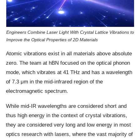
Engineers Combine Laser Light With Crystal Lattice Vibrations to
Improve the Optical Properties of 2D Materials
Atomic vibrations exist in all materials above absolute
zero. The team at hBN focused on the optical phonon
mode, which vibrates at 41 THz and has a wavelength
of 7.3 μm in the mid-infrared region of the
electromagnetic spectrum.
While mid-IR wavelengths are considered short and
thus high energy in the context of crystal vibrations,
they are considered very long and low energy in most
optics research with lasers, where the vast majority of