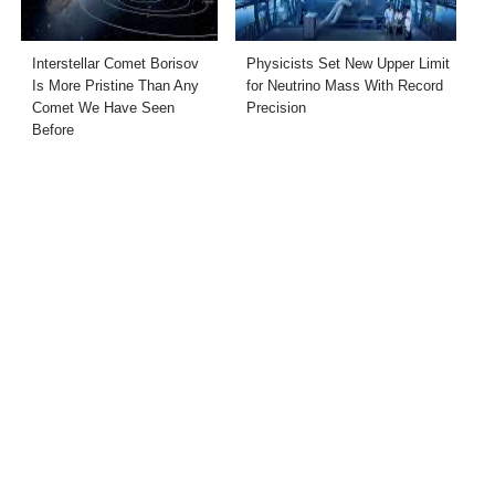
Interstellar Comet Borisov
Physicists Set New Upper Limit
Is More Pristine Than Any
for Neutrino Mass With Record
Comet We Have Seen
Precision
Before