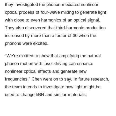
they investigated the phonon-mediated nonlinear
optical process of four-wave mixing to generate light
with close to even harmonics of an optical signal.
They also discovered that third-harmonic production
increased by more than a factor of 30 when the
phonons were excited.
“We’re excited to show that amplifying the natural
phonon motion with laser driving can enhance
nonlinear optical effects and generate new
frequencies,” Chen went on to say. In future research,
the team intends to investigate how light might be
used to change hBN and similar materials.