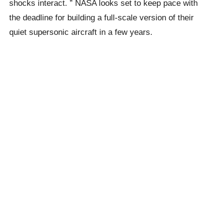
shocks interact. ” NASA looks set to keep pace with
the deadline for building a full-scale version of their
quiet supersonic aircraft in a few years.