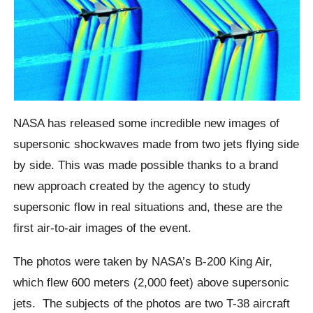
NASA has released some incredible new images of
supersonic
shockwaves
made from two jets flying side
by side.
This was made possible thanks to a brand
new approach created by the agency to study
supersonic flow in real situations and,
these are the
first air-to-air images of the event.
The photos were taken by NASA’s B-200 King Air,
which flew 600 meters (2,000 feet) above supersonic
jets.
The subjects of the photos are two T-38 aircraft