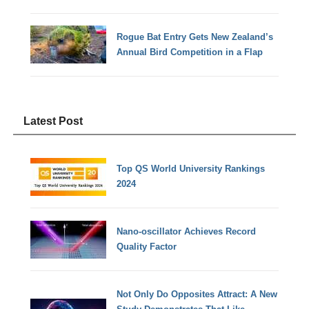
Rogue Bat Entry Gets New Zealand’s
Annual Bird Competition in a Flap
Latest Post
Top QS World University Rankings
2024
Nano-oscillator Achieves Record
Quality Factor
Not Only Do Opposites Attract: A New