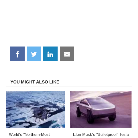
Share
Share
Share
Share
on
on
on
on
Facebook
Twitter
LinkedIn
Email
YOU MIGHT ALSO LIKE
World’s “Northern-Most
Elon Musk’s “Bulletproof” Tesla