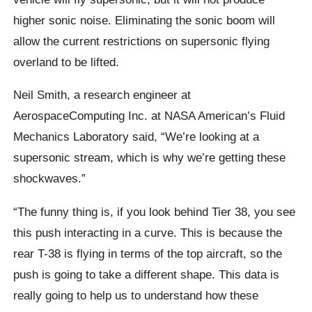
higher sonic noise. Eliminating the sonic boom will
allow the current restrictions on supersonic flying
overland to be lifted.
Neil Smith, a research engineer at
AerospaceComputing
Inc. at NASA American’s Fluid
Mechanics Laboratory said,
“
We’re looking at a
supersonic stream, which is why we’re getting these
shockwaves.”
“The funny thing is, if you look behind Tier 38, you see
this push interacting in a curve. This is because the
rear T-38 is flying in terms of the top aircraft, so the
push is going to take a different shape. This data is
really going to help us to understand how these