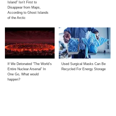
Island” Isn’t First to
Disappear from Maps,
According to Ghost Islands
of the Arctic
If We Detonated “The World’s
Used Surgical Masks Can Be
Entire Nuclear Arsenal” In
Recycled For Energy Storage
One Go, What would
happen?