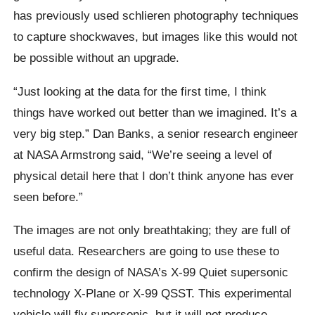
has previously used
schlieren
photography techniques
to capture shockwaves, but images like this would not
be possible without an upgrade.
“Just looking at the data for the first time, I think
things have worked out better than we imagined. It’s a
very big step.”
Dan Banks, a senior research engineer
at NASA Armstrong said,
“We’re seeing a level of
physical detail here that I don’t think anyone has ever
seen before.”
The images are not only breathtaking; they are full of
useful data. Researchers are going to use these to
confirm the design of NASA’s X-99 Quiet supersonic
technology X-Plane or X-99 QSST. This experimental
vehicle will fly supersonic, but it will not produce