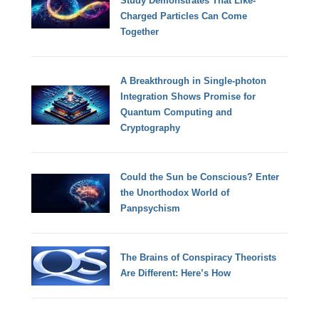
Study Demonstrates That Like-
Charged Particles Can Come
Together
A Breakthrough in Single-photon
Integration Shows Promise for
Quantum Computing and
Cryptography
Could the Sun be Conscious? Enter
the Unorthodox World of
Panpsychism
The Brains of Conspiracy Theorists
Are Different: Here’s How