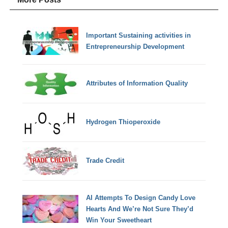
Important Sustaining activities in
Entrepreneurship Development
Attributes of Information Quality
Hydrogen Thioperoxide
Trade Credit
AI Attempts To Design Candy Love
Hearts And We’re Not Sure They’d
Win Your Sweetheart