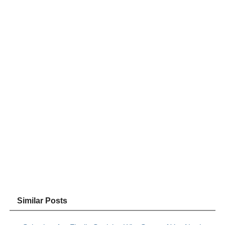
Similar Posts