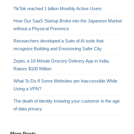
TikTok reached 1 billion Monthly Active Users
How Our SaaS Startup Broke into the Japanese Market
without a Physical Presence
Researchers developed a Suite of AI tools that
recognize Building and Envisioning Safer City
Zepto, a 10-Minute Grocery Delivery App in India,
Raises $100 Million
What To Do If Some Websites are Inaccessible While
Using a VPN?
The death of identity knowing your customer in the age
of data privacy
More Posts