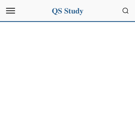
QS Study
Sear