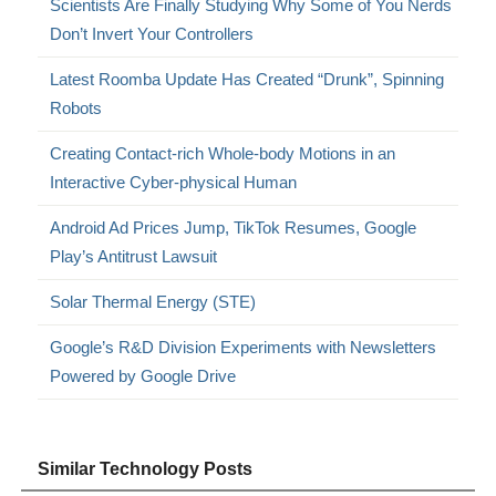
Scientists Are Finally Studying Why Some of You Nerds
Don’t Invert Your Controllers
Latest Roomba Update Has Created “Drunk”, Spinning
Robots
Creating Contact-rich Whole-body Motions in an
Interactive Cyber-physical Human
Android Ad Prices Jump, TikTok Resumes, Google
Play’s Antitrust Lawsuit
Solar Thermal Energy (STE)
Google’s R&D Division Experiments with Newsletters
Powered by Google Drive
Similar Technology Posts