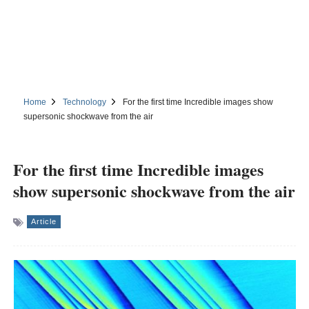
Home
Technology
For the first time Incredible images show
supersonic shockwave from the air
For the first time Incredible images
show supersonic shockwave from the air
Article