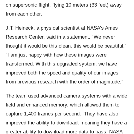
on supersonic flight, flying 10 meters (33 feet) away
from each other.
J.T. Heineck, a physical scientist at NASA’s Ames
Research Center, said in a statement,
“We never
thought it would be this clean, this would be beautiful.”
“I am just happy with how these images were
transformed. With this upgraded system, we have
improved both the speed and quality of our images
from previous research with the order of magnitude.”
The team used advanced camera systems with a wide
field and enhanced memory, which allowed them to
capture 1,400 frames per second.
They have also
improved the ability to download, meaning they have a
greater ability to download more data to pass. NASA