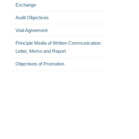
Exchange
Audit Objectives
Void Agreement
Principle Media of Written Communication:
Letter, Memo and Report
Objectives of Promotion