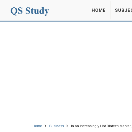
QS Study
HOME
SUBJE
Home
Business
In an Increasingly Hot Biotech Market, 