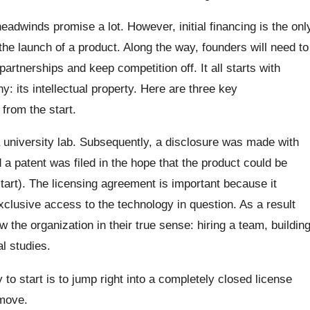
eadwinds promise a lot. However, initial financing is the onl
 the launch of a product. Along the way, founders will need to
partnerships and keep competition off. It all starts with
: its intellectual property. Here are three key
from the start.
a university lab. Subsequently, a disclosure was made with
 a patent was filed in the hope that the product could be
start). The licensing agreement is important because it
lusive access to the technology in question. As a result
 the organization in their true sense: hiring a team, buildin
l studies.
to start is to jump right into a completely closed license
 move.