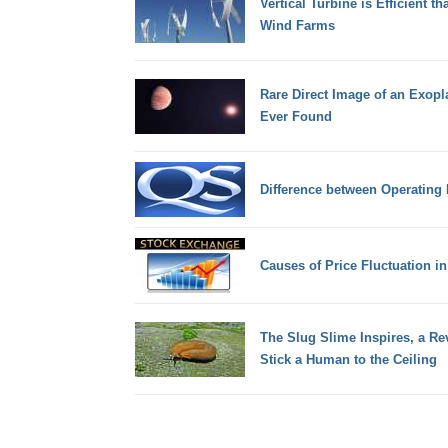
Vertical Turbine is Efficient t
Wind Farms
Rare Direct Image of an Exopl
Ever Found
Difference between Operating 
Causes of Price Fluctuation i
The Slug Slime Inspires, a Re
Stick a Human to the Ceiling