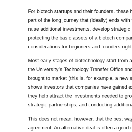
For biotech startups and their founders, these h
part of the long journey that (ideally) ends with
raise additional investments, develop strategic 
protecting the basic assets of a biotech company
considerations for beginners and founders right 
Most early stages of biotechnology start from 
the University’s Technology Transfer Office and
brought to market (this is, for example, a new 
shows investors that companies have gained exc
they help attract the investments needed to grow
strategic partnerships, and conducting additiona
This does not mean, however, that the best way 
agreement. An alternative deal is often a good