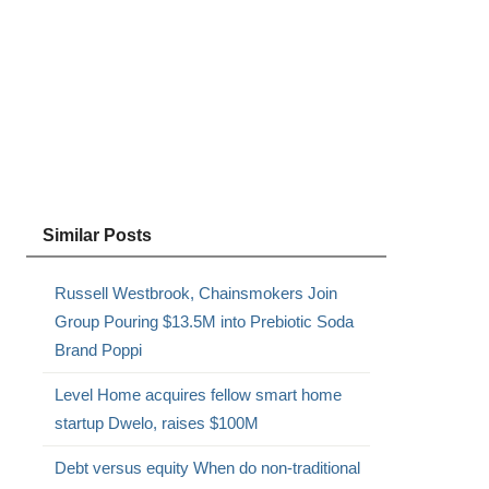
Similar Posts
Russell Westbrook, Chainsmokers Join
Group Pouring $13.5M into Prebiotic Soda
Brand Poppi
Level Home acquires fellow smart home
startup Dwelo, raises $100M
Debt versus equity When do non-traditional