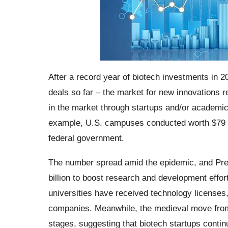
After a record year of biotech investments in 2
deals so far – the market for new innovations 
in the market through startups and/or academics 
example, U.S. campuses conducted worth $79 bi
federal government.
The number spread amid the epidemic, and Presi
billion to boost research and development effor
universities have received technology licenses
companies. Meanwhile, the medieval move from 
stages, suggesting that biotech startups continu