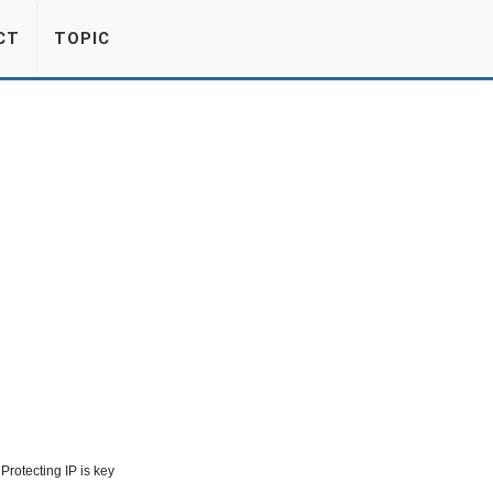
CT
TOPIC
Protecting IP is key