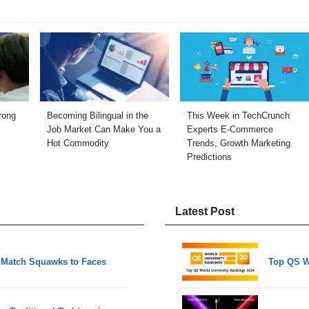
rong
Becoming Bilingual in the
This Week in TechCrunch
Job Market Can Make You a
Experts E-Commerce
Hot Commodity
Trends, Growth Marketing
Predictions
Latest Post
o Match Squawks to Faces
Top QS W