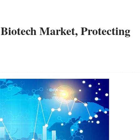
 Biotech Market, Protecting