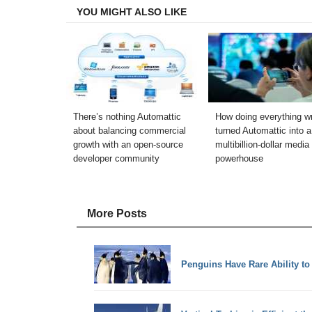
YOU MIGHT ALSO LIKE
There’s nothing Automattic
How doing everything w
about balancing commercial
turned Automattic into a
growth with an open-source
multibillion-dollar media
developer community
powerhouse
More Posts
Penguins Have Rare Ability t