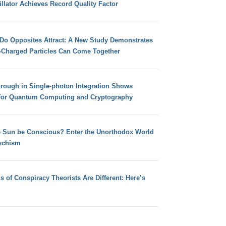
llator Achieves Record Quality Factor
 Do Opposites Attract: A New Study Demonstrates
e-Charged Particles Can Come Together
hrough in Single-photon Integration Shows
for Quantum Computing and Cryptography
e Sun be Conscious? Enter the Unorthodox World
ychism
s of Conspiracy Theorists Are Different: Here’s