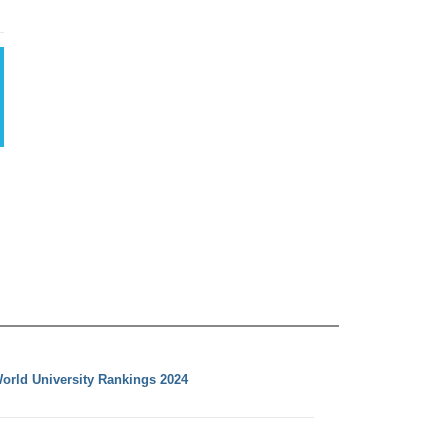
orld University Rankings 2024