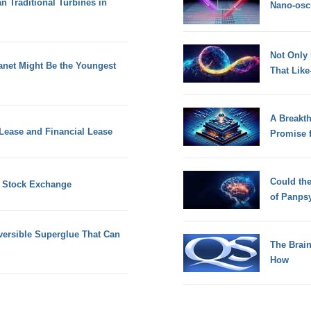
han Traditional Turbines in
Nano-osci
Not Only
anet Might Be the Youngest
That Lik
A Breakt
Lease and Financial Lease
Promise 
Could th
n Stock Exchange
of Panps
versible Superglue That Can
The Brain
How