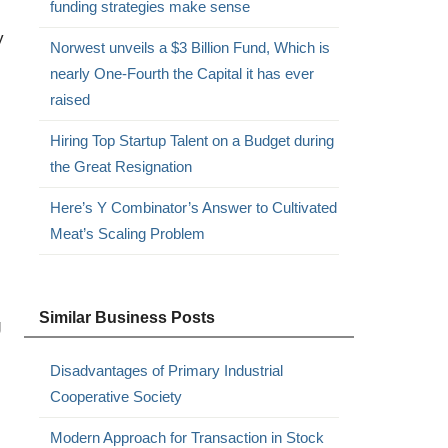
funding strategies make sense
y
Norwest unveils a $3 Billion Fund, Which is
nearly One-Fourth the Capital it has ever
raised
Hiring Top Startup Talent on a Budget during
the Great Resignation
Here’s Y Combinator’s Answer to Cultivated
Meat’s Scaling Problem
Similar Business Posts
g
Disadvantages of Primary Industrial
Cooperative Society
Modern Approach for Transaction in Stock