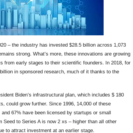
020 – the industry has invested $28.5 billion across 1,073
remains strong. What’s more, these innovations are growing
from early stages to their scientific founders. In 2018, for
llion in sponsored research, much of it thanks to the
dent Biden’s infrastructural plan, which includes $ 180
ts, could grow further. Since 1996, 14,000 of these
, and 67% have been licensed by startups or small
Seed to Series A is now 2 xs – higher than all other
e to attract investment at an earlier stage.