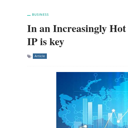
BUSINESS
In an Increasingly Hot
IP is key
Article