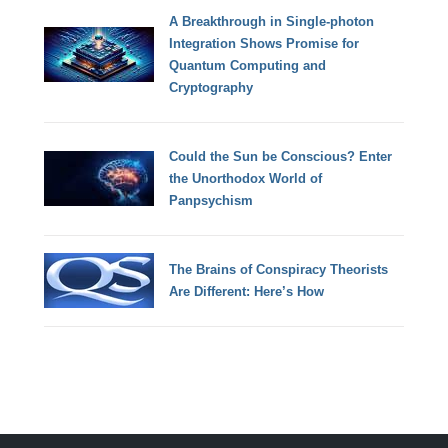
A Breakthrough in Single-photon
Integration Shows Promise for
Quantum Computing and
Cryptography
Could the Sun be Conscious? Enter
the Unorthodox World of
Panpsychism
The Brains of Conspiracy Theorists
Are Different: Here’s How