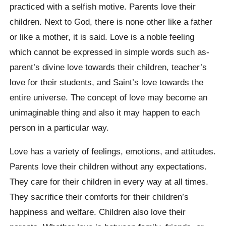
practiced with a selfish motive. Parents love their
children. Next to God, there is none other like a father
or like a mother, it is said. Love is a noble feeling
which cannot be expressed in simple words such as-
parent’s divine love towards their children, teacher’s
love for their students, and Saint’s love towards the
entire universe. The concept of love may become an
unimaginable thing and also it may happen to each
person in a particular way.
Love has a variety of feelings, emotions, and attitudes.
Parents love their children without any expectations.
They care for their children in every way at all times.
They sacrifice their comforts for their children’s
happiness and welfare. Children also love their