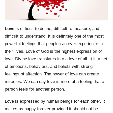
Love
is difficult to define, difficult to measure, and
difficult to understand. It is definitely one of the most
powerful feelings that people can ever experience in
their lives. Love of God is the highest expression of
love. Divine love translates into a love of all. It is a set
of emotions, behaviors, and beliefs with strong
feelings of affection. The power of love can create
miracles. We can say love is more of a feeling that a
person feels for another person.
Love is expressed by human beings for each other. It
makes us happy forever provided it should not be