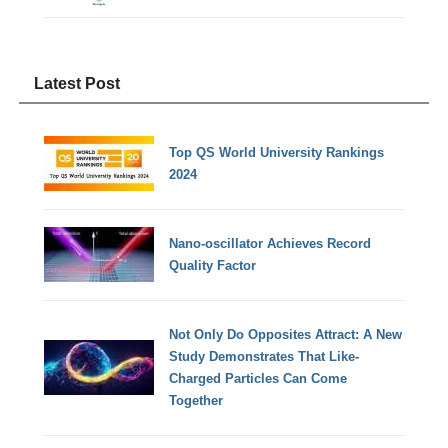
Latest Post
Top QS World University Rankings
2024
Nano-oscillator Achieves Record
Quality Factor
Not Only Do Opposites Attract: A New
Study Demonstrates That Like-
Charged Particles Can Come
Together