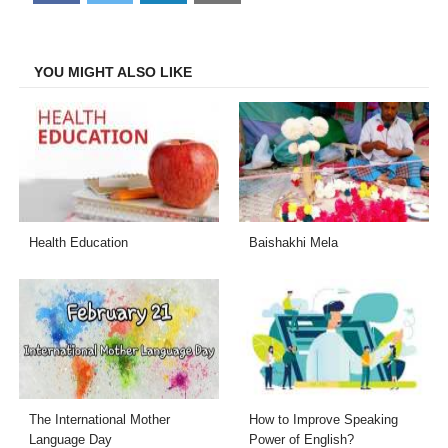
on
on
on
on
Facebook
Twitter
LinkedIn
Email
YOU MIGHT ALSO LIKE
Health Education
Baishakhi Mela
The International Mother
How to Improve Speaking
Language Day
Power of English?