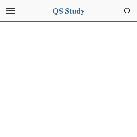
QS Study
Sear