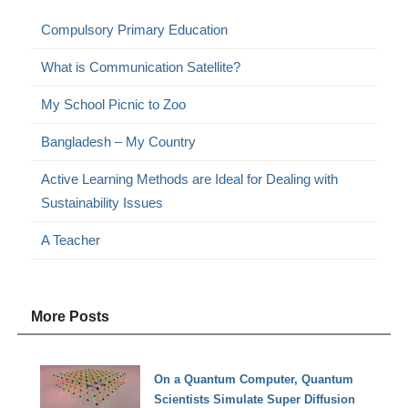
Compulsory Primary Education
What is Communication Satellite?
My School Picnic to Zoo
Bangladesh – My Country
Active Learning Methods are Ideal for Dealing with
Sustainability Issues
A Teacher
More Posts
On a Quantum Computer, Quantum
Scientists Simulate Super Diffusion