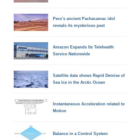
Peru’s ancient Pachacamac idol
reveals its mysterious past
Amazon Expands Its Telehealth
Service Nationwide
Satellite data shows Rapid Demise of
Sea Ice in the Arctic Ocean
Instantaneous Acceleration related to
Motion
Balance in a Control System