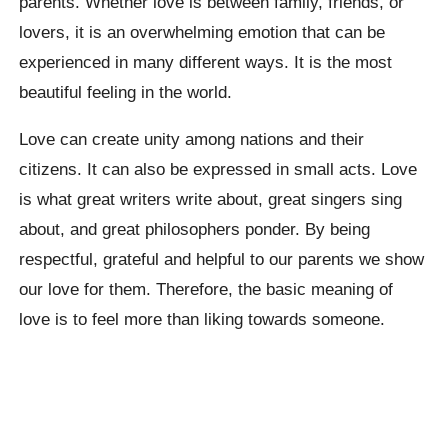
parents. Whether love is between family, friends, or
lovers, it is an overwhelming emotion that can be
experienced in many different ways. It is the most
beautiful feeling in the world.
Love can create unity among nations and their
citizens. It can also be expressed in small acts. Love
is what great writers write about, great singers sing
about, and great philosophers ponder. By being
respectful, grateful and helpful to our parents we show
our love for them. Therefore, the basic meaning of
love is to feel more than liking towards someone.