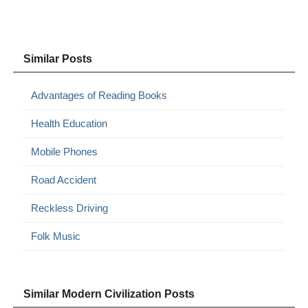
Similar Posts
Advantages of Reading Books
Health Education
Mobile Phones
Road Accident
Reckless Driving
Folk Music
Similar Modern Civilization Posts