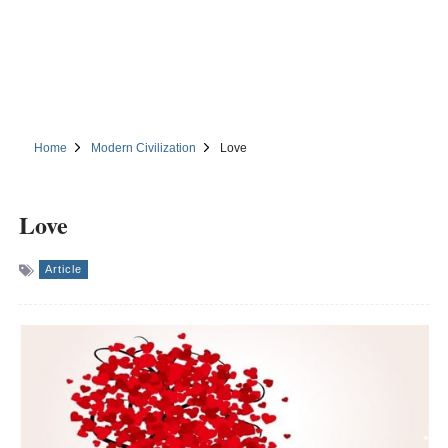
Home
Modern Civilization
Love
Love
Article