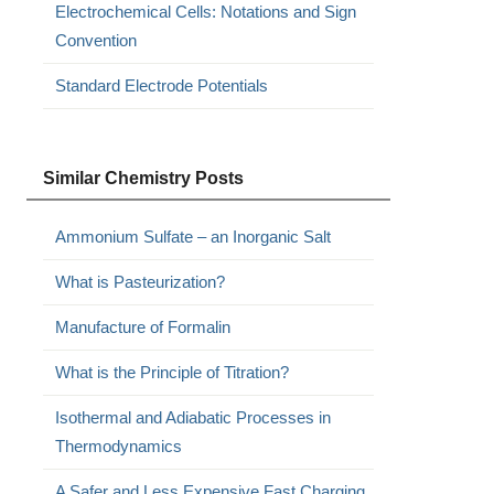
Electrochemical Cells: Notations and Sign
Convention
Standard Electrode Potentials
Similar Chemistry Posts
Ammonium Sulfate – an Inorganic Salt
What is Pasteurization?
Manufacture of Formalin
What is the Principle of Titration?
Isothermal and Adiabatic Processes in
Thermodynamics
A Safer and Less Expensive Fast Charging