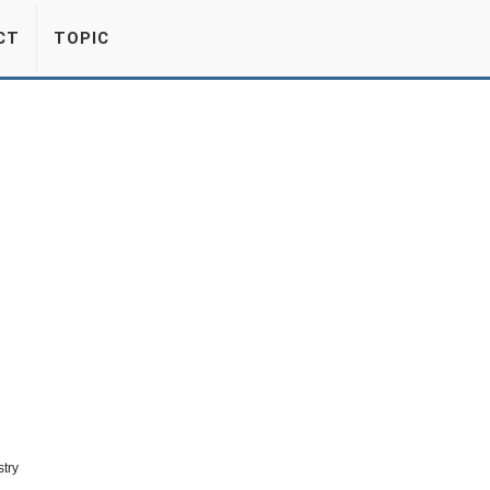
CT
TOPIC
stry