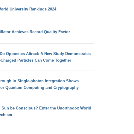
orld University Rankings 2024
llator Achieves Record Quality Factor
 Do Opposites Attract: A New Study Demonstrates
e-Charged Particles Can Come Together
hrough in Single-photon Integration Shows
for Quantum Computing and Cryptography
e Sun be Conscious? Enter the Unorthodox World
ychism