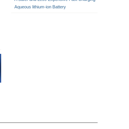
Aqueous lithium-ion Battery