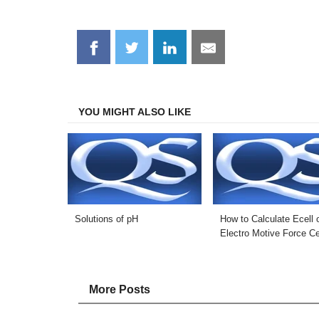
Share
Share
Share
Share
on
on
on
on
Facebook
Twitter
LinkedIn
Email
YOU MIGHT ALSO LIKE
Solutions of pH
How to Calculate Ecell 
Electro Motive Force Ce
More Posts