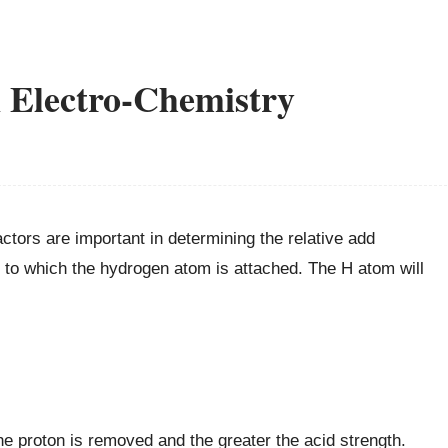
n Electro-Chemistry
ctors are important in determining the relative add
nd to which the hydrogen atom is attached. The H atom will
e proton is removed and the greater the acid strength.