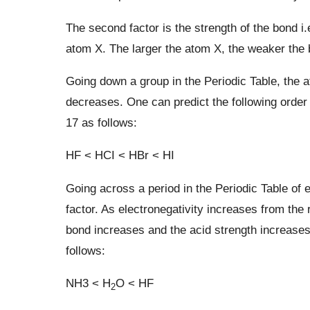
The second factor is the strength of the bond i.
atom X. The larger the atom X, the weaker the b
Going down a group in the Periodic Table, the 
decreases. One can predict the following order
17 as follows:
HF < HCI < HBr < HI
Going across a period in the Periodic Table of
factor. As electronegativity increases from the ri
bond increases and the acid strength increases.
follows:
NH3 < H
O < HF
2