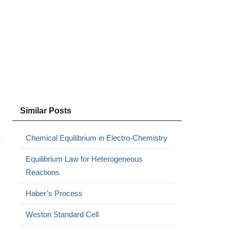
Similar Posts
Chemical Equilibrium in Electro-Chemistry
t
Equilibrium Law for Heterogeneous
Reactions
Haber’s Process
Weston Standard Cell