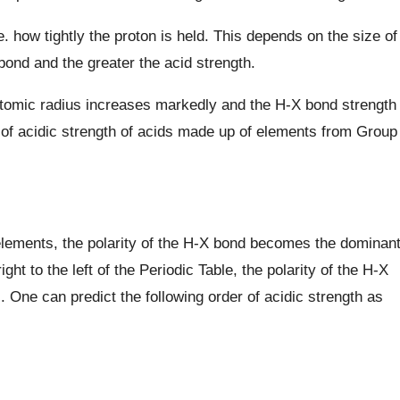
e. how tightly the proton is held. This depends on the size of
ond and the greater the acid strength.
atomic radius increases markedly and the H-X bond strength
 of acidic strength of acids made up of elements from Group
 elements, the polarity of the H-X bond becomes the dominan
ght to the left of the Periodic Table, the polarity of the H-X
 One can predict the following order of acidic strength as