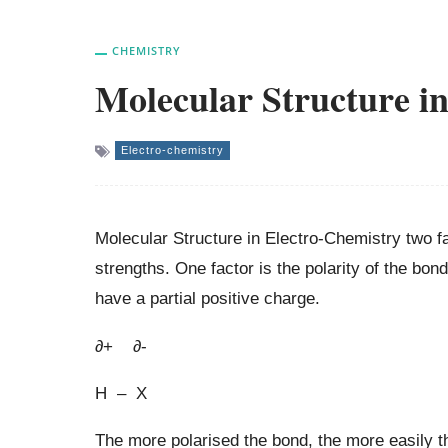
CHEMISTRY
Molecular Structure i
Electro-chemistry
Molecular Structure in Electro-Chemistry two fa
strengths. One factor is the polarity of the bo
have a partial positive charge.
∂+ ∂-
H – X
The more polarised the bond, the more easily th