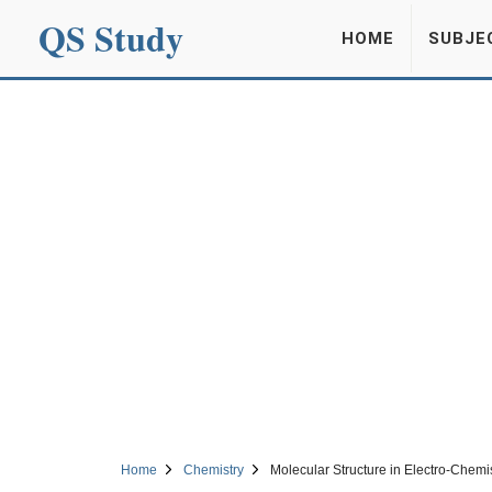
QS Study
HOME
SUBJE
Home
Chemistry
Molecular Structure in Electro-Chemi