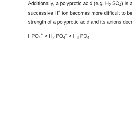
Additionally, a polyprotic acid (e.g. H
SO
) is
2
4
+
successive H
ion becomes more difficult to be
strength of a polyprotic acid and its anions de
+
–
HPO
< H
PO
< H
PO
4
2
4
3
4