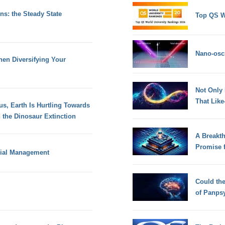
s: the Steady State
Top QS W
Nano-osci
en Diversifying Your
Not Only
That Lik
s, Earth Is Hurtling Towards
 the Dinosaur Extinction
A Breakt
Promise 
cial Management
Could th
of Panps