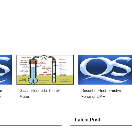
or
Glass Electrode: the pH
Describe Electro-motive
ll
Meter
Force or EMF
Latest Post