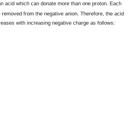
 an acid which can donate more than one proton. Each
 removed from the negative anion. Therefore, the acid
creases with increasing negative charge as follows: