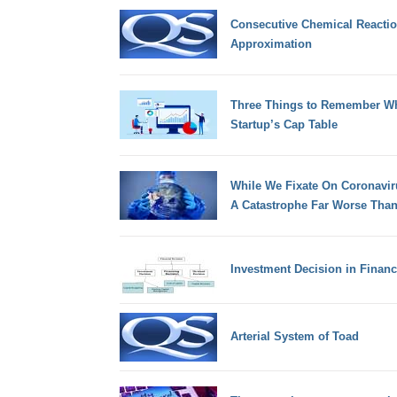
Consecutive Chemical Reaction
Approximation
Three Things to Remember Wh
Startup’s Cap Table
While We Fixate On Coronaviru
A Catastrophe Far Worse Than
Investment Decision in Finan
Arterial System of Toad