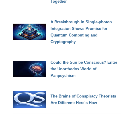
Together
A Breakthrough in Single-photon
Integration Shows Promise for
Quantum Computing and
Cryptography
Could the Sun be Conscious? Enter
the Unorthodox World of
Panpsychism
The Brains of Conspiracy Theorists
Are Different: Here’s How