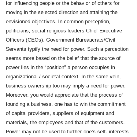
for influencing people or the behavior of others for
moving in the selected direction and attaining the
envisioned objectives. In common perception,
politicians, social religious leaders Chief Executive
Officers (CEOs), Government Bureaucrats/Civil
Servants typify the need for power. Such a perception
seems more based on the belief that the source of
power lies in the “position” a person occupies in
organizational / societal context. In the same vein,
business ownership too may imply a need for power.
Moreover, you would appreciate that the process of
founding a business, one has to win the commitment
of capital providers, suppliers of equipment and
materials, the employees and that of the customers.
Power may not be used to further one’s self- interests