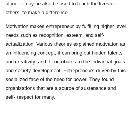
alone, it may be also be used to touch the lives of
others, to make a difference.
Motivation makes entrepreneur by fulfilling higher level
needs such as recognition, esteem, and self-
actualization. Various theories explained motivation as
an influencing concept, it can bring out hidden talents
and creativity, and it contributes to the individual goals
and society development. Entrepreneurs driven by this
socialized face of the need for power. They found
organizations that are a source of sustenance and
self- respect for many.