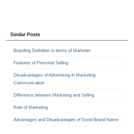
Similar Posts
Branding Definition in terms of Marketer
Features of Personal Selling
Disadvantages of Advertising in Marketing
Communication
Difference between Marketing and Selling
Role of Marketing
Advantages and Disadvantages of Good Brand Name