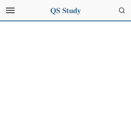
QS Study
Sear