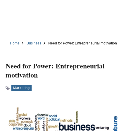
Home
Business
Need for Power: Entrepreneurial motivation
Need for Power: Entrepreneurial
motivation
Marketing