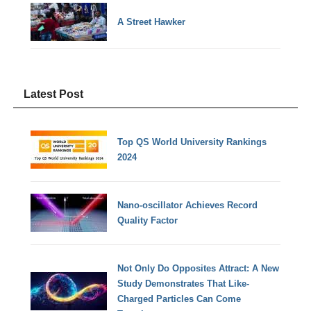
A Street Hawker
Latest Post
Top QS World University Rankings
2024
Nano-oscillator Achieves Record
Quality Factor
Not Only Do Opposites Attract: A New
Study Demonstrates That Like-
Charged Particles Can Come