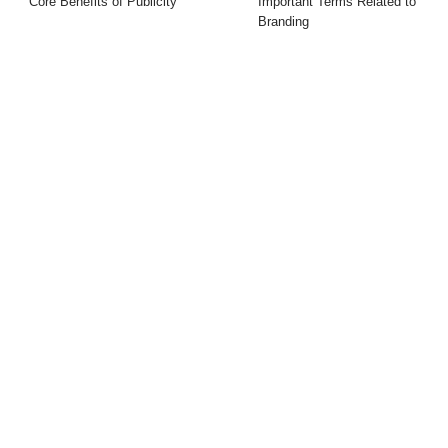
Core Benefits of Publicity
Important Terms Related to
Branding