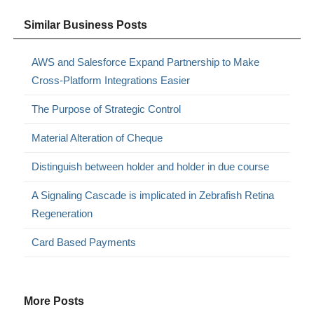
Similar Business Posts
AWS and Salesforce Expand Partnership to Make
Cross-Platform Integrations Easier
The Purpose of Strategic Control
Material Alteration of Cheque
Distinguish between holder and holder in due course
A Signaling Cascade is implicated in Zebrafish Retina
Regeneration
Card Based Payments
More Posts