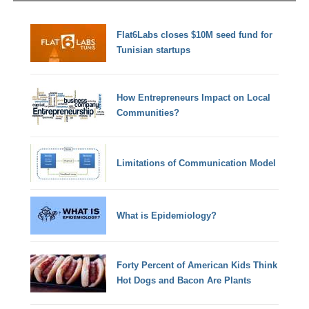
Flat6Labs closes $10M seed fund for
Tunisian startups
How Entrepreneurs Impact on Local
Communities?
Limitations of Communication Model
What is Epidemiology?
Forty Percent of American Kids Think
Hot Dogs and Bacon Are Plants