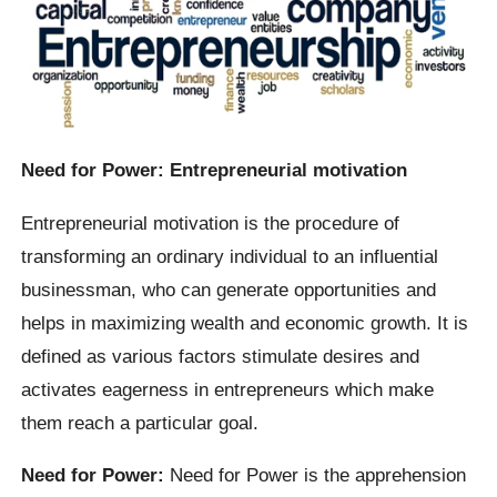
Need for Power: Entrepreneurial motivation
Entrepreneurial motivation is the procedure of
transforming an ordinary individual to an influential
businessman, who can generate opportunities and
helps in maximizing wealth and economic growth. It is
defined as various factors stimulate desires and
activates eagerness in entrepreneurs which make
them reach a particular goal.
Need for Power:
Need for Power is the apprehension