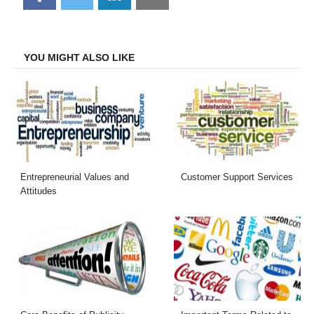
on
on
on
on
Facebook
Twitter
LinkedIn
Email
YOU MIGHT ALSO LIKE
Entrepreneurial Values and
Customer Support Services
Attitudes