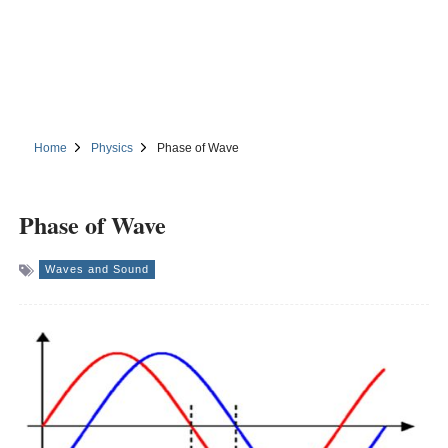
Home
Physics
Phase of Wave
Phase of Wave
Waves and Sound