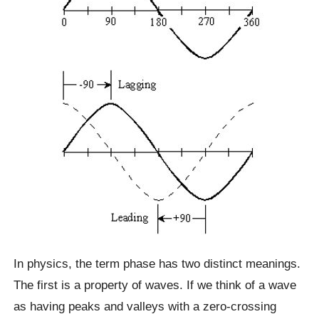
In physics, the term phase has two distinct meanings.
The first is a property of waves. If we think of a wave
as having peaks and valleys with a zero-crossing