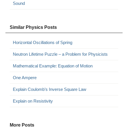
Sound
Similar Physics Posts
Horizontal Oscillations of Spring
Neutron Lifetime Puzzle – a Problem for Physicists
Mathematical Example: Equation of Motion
One Ampere
Explain Coulomb’s Inverse Square Law
Explain on Resistivity
More Posts