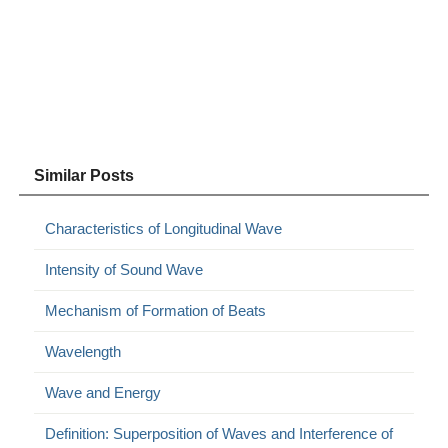
Similar Posts
Characteristics of Longitudinal Wave
Intensity of Sound Wave
Mechanism of Formation of Beats
Wavelength
Wave and Energy
Definition: Superposition of Waves and Interference of