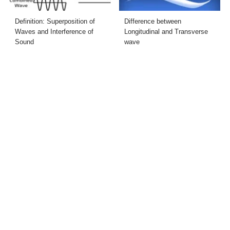
Definition: Superposition of
Difference between
Waves and Interference of
Longitudinal and Transverse
Sound
wave