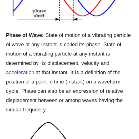
Phase of Wave:
State of motion of a vibrating particle
of wave at any instant is called its phase. State of
motion of a vibrating particle at any instant is
determined by its displacement, velocity and
acceleration
at that instant. It is a definition of the
position of a point in time (instant) on a waveform
cycle. Phase can also be an expression of relative
displacement between or among waves having the
similar frequency.