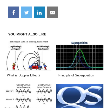
Share
Share
Share
Share
on
on
on
on
Facebook
Twitter
LinkedIn
Email
YOU MIGHT ALSO LIKE
What is Doppler Effect?
Principle of Superposition