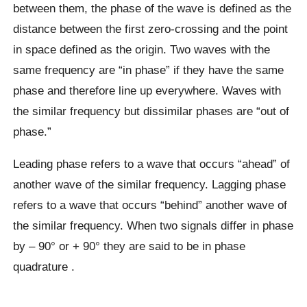
between them, the phase of the wave is defined as the
distance between the first zero-crossing and the point
in space defined as the origin. Two waves with the
same frequency are “in phase” if they have the same
phase and therefore line up everywhere. Waves with
the similar frequency but dissimilar phases are “out of
phase.”
Leading phase refers to a wave that occurs “ahead” of
another wave of the similar frequency. Lagging phase
refers to a wave that occurs “behind” another wave of
the similar frequency. When two signals differ in phase
by – 90° or + 90° they are said to be in phase
quadrature .