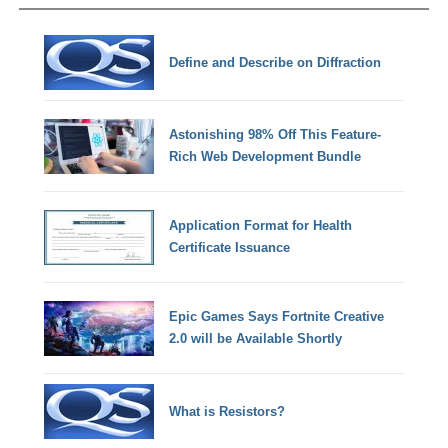
Define and Describe on Diffraction
Astonishing 98% Off This Feature-
Rich Web Development Bundle
Application Format for Health
Certificate Issuance
Epic Games Says Fortnite Creative
2.0 will be Available Shortly
What is Resistors?