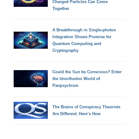
Charged Particles Can Come
Together
A Breakthrough in Single-photon
Integration Shows Promise for
Quantum Computing and
Cryptography
Could the Sun be Conscious? Enter
the Unorthodox World of
Panpsychism
The Brains of Conspiracy Theorists
Are Different: Here’s How