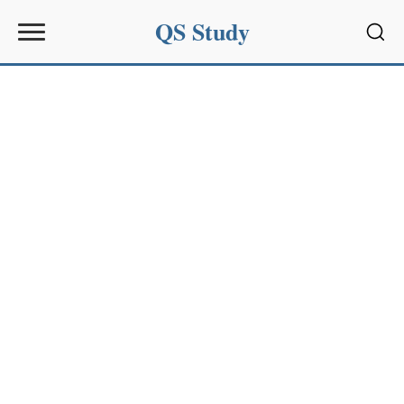
QS Study
Sear