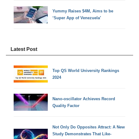
Yummy Raises $4M, Aims to be
‘Super App of Venezuela’
Latest Post
Top QS World University Rankings
2024
Nano-oscillator Achieves Record
Quality Factor
Not Only Do Opposites Attract: A New
Study Demonstrates That Like-