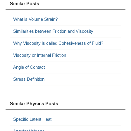
Similar Posts
What is Volume Strain?
Similarities between Friction and Viscosity
Why Viscosity is called Cohesiveness of Fluid?
Viscosity or Internal Friction
Angle of Contact
Stress Definition
Similar Physics Posts
Specific Latent Heat