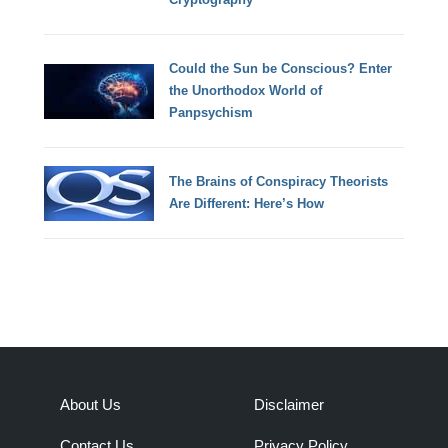
Could the Sun be Conscious? Enter
the Unorthodox World of
Panpsychism
The Brains of Conspiracy Theorists
Are Different: Here’s How
About Us
Disclaimer
Contact Us
Privacy Policy