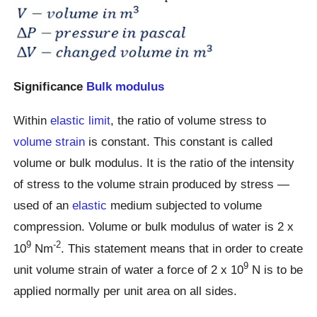
Significance
Bulk modulus
Within
elastic limit
, the ratio of volume stress to
volume strain
is constant. This constant is called
volume or bulk modulus. It is the ratio of the intensity
of stress to the volume strain produced by stress —
used of an
elastic
medium subjected to volume
compression. Volume or bulk modulus of water is 2 x
9
-2
10
Nm
. This statement means that in order to create
9
unit volume strain of water a force of 2 x 10
N is to be
applied normally per unit area on all sides.