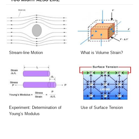
Stream-line Motion
What is Volume Strain?
Experiment: Determination of
Use of Surface Tension
Young’s Modulus