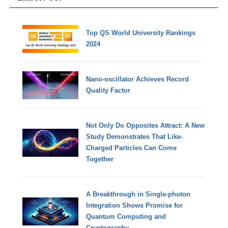
Top QS World University Rankings
2024
Nano-oscillator Achieves Record
Quality Factor
Not Only Do Opposites Attract: A New
Study Demonstrates That Like-
Charged Particles Can Come
Together
A Breakthrough in Single-photon
Integration Shows Promise for
Quantum Computing and
Cryptography