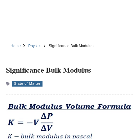
Home
Physics
Significance Bulk Modulus
Significance Bulk Modulus
State of Matter