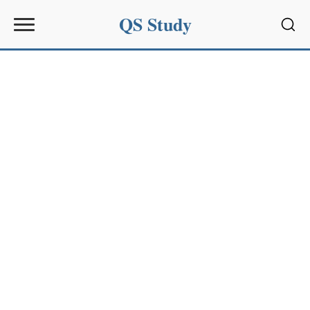
QS Study
Sear