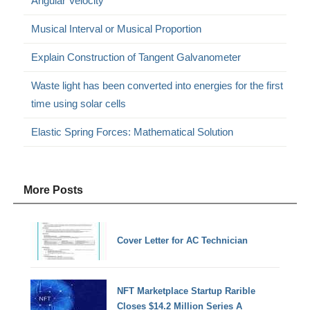
Angular Velocity
Musical Interval or Musical Proportion
Explain Construction of Tangent Galvanometer
Waste light has been converted into energies for the first
time using solar cells
Elastic Spring Forces: Mathematical Solution
More Posts
Cover Letter for AC Technician
NFT Marketplace Startup Rarible
Closes $14.2 Million Series A