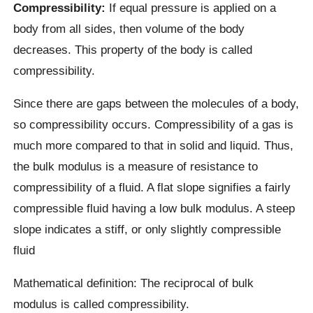
Compressibility:
If equal pressure is applied on a
body from all sides, then volume of the body
decreases. This property of the body is called
compressibility.
Since there are gaps between the molecules of a body,
so compressibility occurs. Compressibility of a gas is
much more compared to that in solid and liquid. Thus,
the bulk modulus is a measure of resistance to
compressibility of a fluid. A flat slope signifies a fairly
compressible fluid having a low bulk modulus. A steep
slope indicates a stiff, or only slightly compressible
fluid
Mathematical definition: The reciprocal of bulk
modulus is called compressibility.