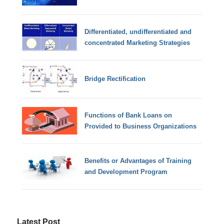
Differentiated, undifferentiated and
concentrated Marketing Strategies
Bridge Rectification
Functions of Bank Loans on
Provided to Business Organizations
Benefits or Advantages of Training
and Development Program
Latest Post