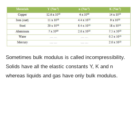
Sometimes bulk modulus is called incompressibility.
Solids have all the elastic constants Y, K and n
whereas liquids and gas have only bulk modulus.