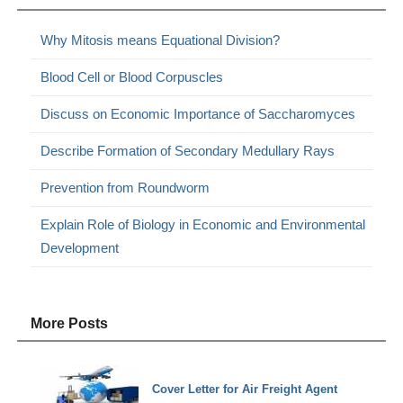
Why Mitosis means Equational Division?
Blood Cell or Blood Corpuscles
Discuss on Economic Importance of Saccharomyces
Describe Formation of Secondary Medullary Rays
Prevention from Roundworm
Explain Role of Biology in Economic and Environmental
Development
More Posts
Cover Letter for Air Freight Agent