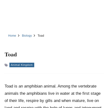
Home
Biology
Toad
Toad
Animal Kingdom
Toad is an amphibian animal. Among the vertebrate
animals the amphibians live in water at the first stage
of their life, respire by gills and when mature, live on
land and respire with the help of lungs and integument.