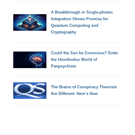
A Breakthrough in Single-photon
Integration Shows Promise for
Quantum Computing and
Cryptography
Could the Sun be Conscious? Enter
the Unorthodox World of
Panpsychism
The Brains of Conspiracy Theorists
Are Different: Here’s How