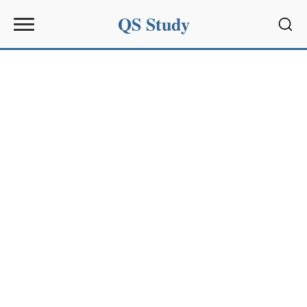
QS Study
Sear