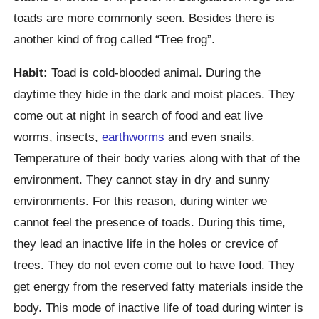
toads are more commonly seen. Besides there is
another kind of frog called “Tree frog”.
Habit:
Toad is cold-blooded animal. During the
daytime they hide in the dark and moist places. They
come out at night in search of food and eat live
worms, insects,
earthworms
and even snails.
Temperature of their body varies along with that of the
environment. They cannot stay in dry and sunny
environments. For this reason, during winter we
cannot feel the presence of toads. During this time,
they lead an inactive life in the holes or crevice of
trees. They do not even come out to have food. They
get energy from the reserved fatty materials inside the
body. This mode of inactive life of toad during winter is