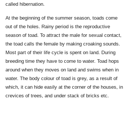
called hibernation.
At the beginning of the summer season, toads come
out of the holes. Rainy period is the reproductive
season of toad. To attract the male for sexual contact,
the toad calls the female by making croaking sounds.
Most part of their life cycle is spent on land. During
breeding time they have to come to water. Toad hops
around when they moves on land and swims when in
water. The body colour of toad is grey, as a result of
which, it can hide easily at the corner of the houses, in
crevices of trees, and under stack of bricks etc.