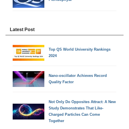
Latest Post
Top QS World University Rankings
2024
Nano-oscillator Achieves Record
Quality Factor
Not Only Do Opposites Attract: A New
Study Demonstrates That Like-
Charged Particles Can Come
Together