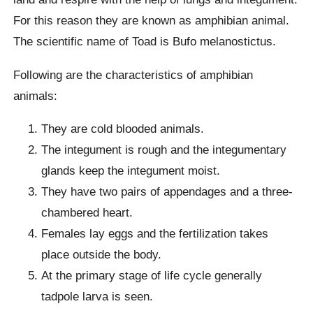
For this reason they are known as amphibian animal.
The scientific name of Toad is Bufo melanostictus.
Following are the characteristics of amphibian
animals:
They are cold blooded animals.
The integument is rough and the integumentary
glands keep the integument moist.
They have two pairs of appendages and a three-
chambered heart.
Females lay eggs and the fertilization takes
place outside the body.
At the primary stage of life cycle generally
tadpole larva is seen.