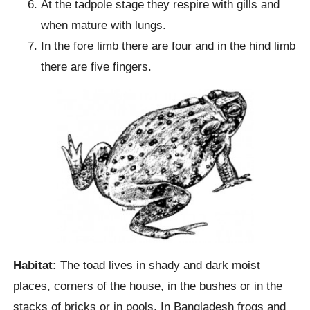
At the tadpole stage they respire with gills and
when mature with lungs.
In the fore limb there are four and in the hind limb
there are five fingers.
Habitat:
The toad lives in shady and dark moist
places, corners of the house, in the bushes or in the
stacks of bricks or in pools. In Bangladesh frogs and