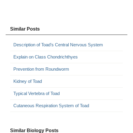
Similar Posts
Description of Toad’s Central Nervous System
Explain on Class Chondrichthyes
Prevention from Roundworm
Kidney of Toad
Typical Vertebra of Toad
Cutaneous Respiration System of Toad
Similar Biology Posts