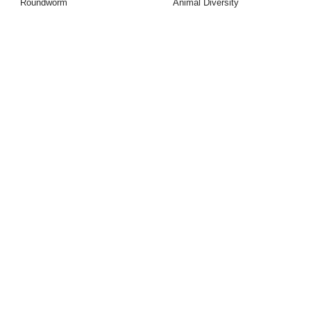
Roundworm
Animal Diversity