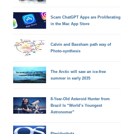
Scam ChatGPT Apps are Proliferating
in the Mac App Store
Calvin and Bassham path way of
Photo-synthesis
The Arctic will saw an ice-free
summer in early 2035
8-Year-Old Asteroid Hunter from
Brazil Is “World’s Youngest
Astronomer”
Pteridophyta