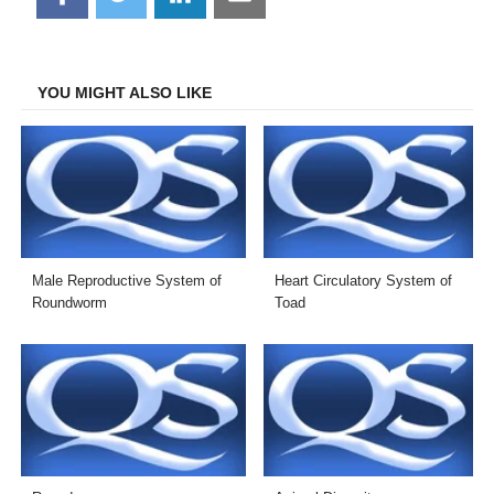
on
on
on
on
Facebook
Twitter
LinkedIn
Email
YOU MIGHT ALSO LIKE
Male Reproductive System of
Heart Circulatory System of
Roundworm
Toad