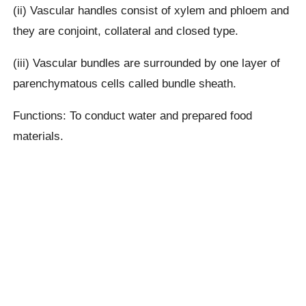
(ii) Vascular handles consist of xylem and phloem and
they are conjoint, collateral and closed type.
(iii) Vascular bundles are surrounded by one layer of
parenchymatous cells called bundle sheath.
Functions: To conduct water and prepared food
materials.