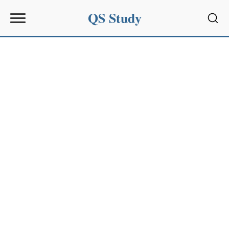
QS Study
Sear