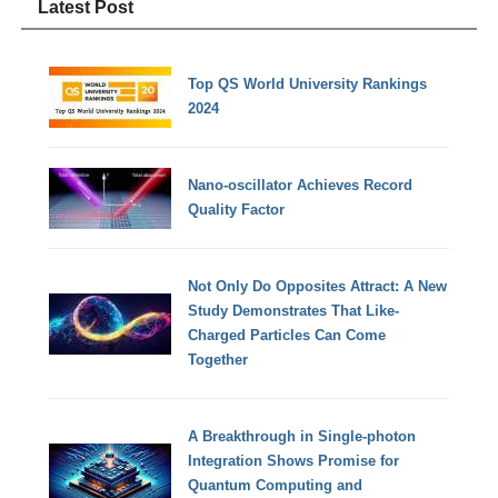
Latest Post
Top QS World University Rankings
2024
Nano-oscillator Achieves Record
Quality Factor
Not Only Do Opposites Attract: A New
Study Demonstrates That Like-
Charged Particles Can Come
Together
A Breakthrough in Single-photon
Integration Shows Promise for
Quantum Computing and