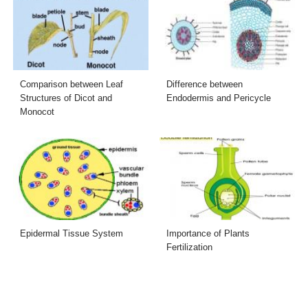
Comparison between Leaf
Difference between
Structures of Dicot and
Endodermis and Pericycle
Monocot
Epidermal Tissue System
Importance of Plants
Fertilization