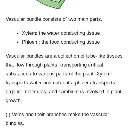
Vascular bundle consists of two main parts.
Xylem: the water conducting tissue
Phloem: the food conducting tissue
Vascular bundles are a collection of tube-like tissues
that flow through plants, transporting critical
substances to various parts of the plant. Xylem
transports water and nutrients, phloem transports
organic molecules, and cambium is involved in plant
growth.
(i) Veins and their branches make the vascular
bundles.