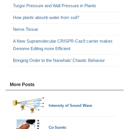
Turgor Pressure and Wall Pressure in Plants
How plants absorb water from soil?
Nerve Tissue
A New Supramolecular CRISPR-Cas9 carrier makes
Genome Editing more Efficient
Bringing Order to the Narwhals’ Chaotic Behavior
More Posts
Intensity of Sound Wave
Co-Surety