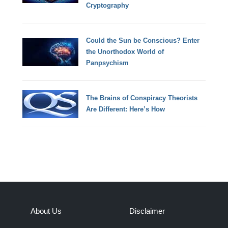
Cryptography
Could the Sun be Conscious? Enter
the Unorthodox World of
Panpsychism
The Brains of Conspiracy Theorists
Are Different: Here’s How
About Us
Disclaimer