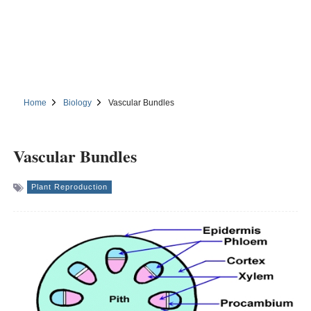
Home
Biology
Vascular Bundles
Vascular Bundles
Plant Reproduction