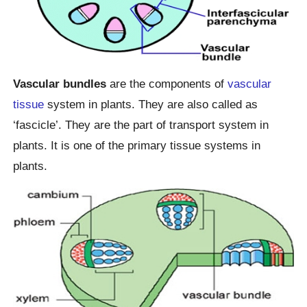
Vascular bundles
are the components of
vascular
tissue
system in plants. They are also called as
‘fascicle’. They are the part of transport system in
plants. It is one of the primary tissue systems in
plants.