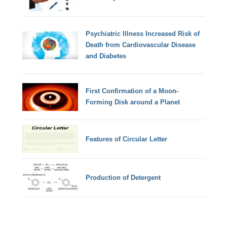
Psychiatric Illness Increased Risk of
Death from Cardiovascular Disease
and Diabetes
First Confirmation of a Moon-
Forming Disk around a Planet
Features of Circular Letter
Production of Detergent