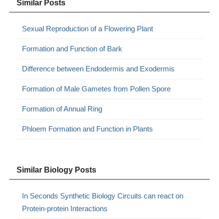
Similar Posts
Sexual Reproduction of a Flowering Plant
Formation and Function of Bark
Difference between Endodermis and Exodermis
Formation of Male Gametes from Pollen Spore
Formation of Annual Ring
Phloem Formation and Function in Plants
Similar Biology Posts
In Seconds Synthetic Biology Circuits can react on
Protein-protein Interactions