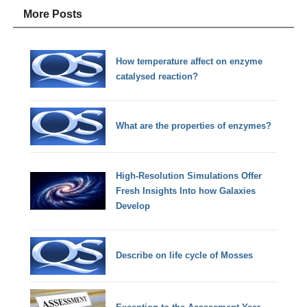
More Posts
How temperature affect on enzyme
catalysed reaction?
What are the properties of enzymes?
High-Resolution Simulations Offer
Fresh Insights Into how Galaxies
Develop
Describe on life cycle of Mosses