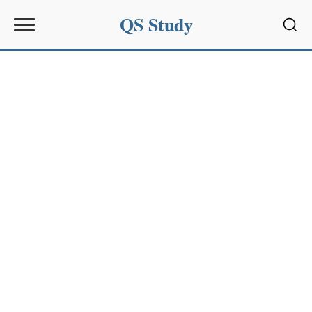
QS Study
Sear