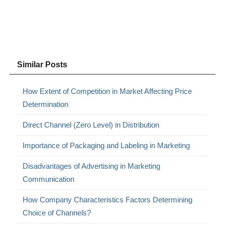
Similar Posts
How Extent of Competition in Market Affecting Price
Determination
Direct Channel (Zero Level) in Distribution
Importance of Packaging and Labeling in Marketing
Disadvantages of Advertising in Marketing
Communication
How Company Characteristics Factors Determining
Choice of Channels?