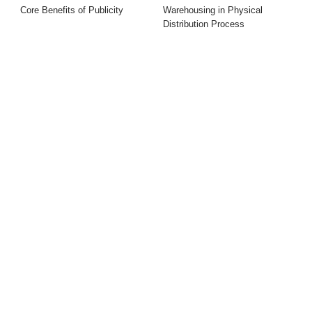
Core Benefits of Publicity
Warehousing in Physical
Distribution Process