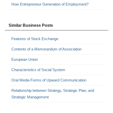
How Entrepreneur Generation of Employment?
Similar Business Posts
Features of Stock Exchange
Contents of a Memorandum of Association
European Union
Characteristics of Social System
Oral Media Forms of Upward Communication
Relationship between Strategy, Strategic Plan, and
Strategic Management