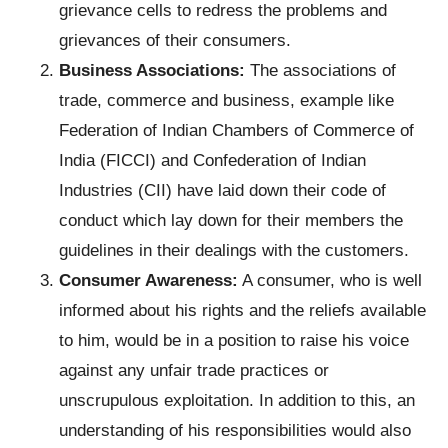
grievance cells to redress the problems and
grievances of their consumers.
Business Associations:
The associations of
trade, commerce and business, example like
Federation of Indian Chambers of Commerce of
India (FICCI) and Confederation of Indian
Industries (CII) have laid down their code of
conduct which lay down for their members the
guidelines in their dealings with the customers.
Consumer Awareness:
A consumer, who is well
informed about his rights and the reliefs available
to him, would be in a position to raise his voice
against any unfair trade practices or
unscrupulous exploitation. In addition to this, an
understanding of his responsibilities would also