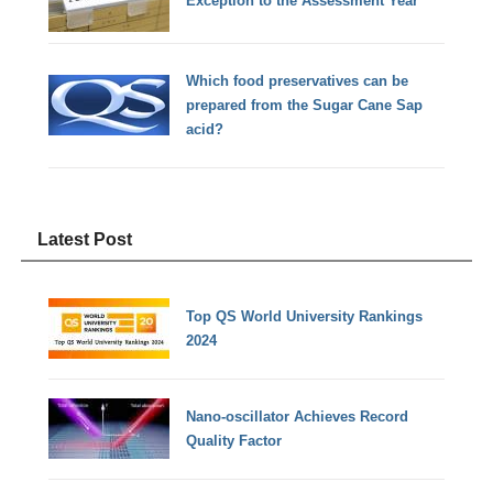
Exception to the Assessment Year
Which food preservatives can be
prepared from the Sugar Cane Sap
acid?
Latest Post
Top QS World University Rankings
2024
Nano-oscillator Achieves Record
Quality Factor