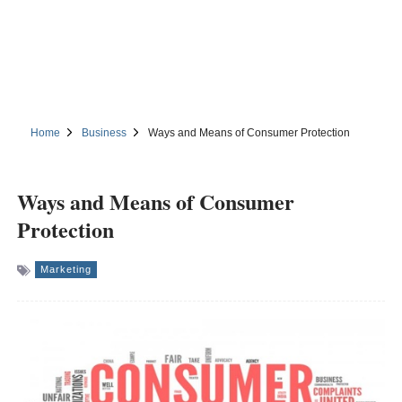
Home
Business
Ways and Means of Consumer Protection
Ways and Means of Consumer
Protection
Marketing