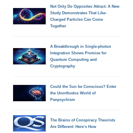
Not Only Do Opposites Attract: A New
Study Demonstrates That Like-
Charged Particles Can Come
Together
A Breakthrough in Single-photon
Integration Shows Promise for
Quantum Computing and
Cryptography
Could the Sun be Conscious? Enter
the Unorthodox World of
Panpsychism
The Brains of Conspiracy Theorists
Are Different: Here’s How