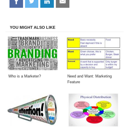
Share
Share
Share
Share
on
on
on
on
Facebook
Twitter
LinkedIn
Email
YOU MIGHT ALSO LIKE
Who is a Marketer?
Need and Want: Marketing
Feature