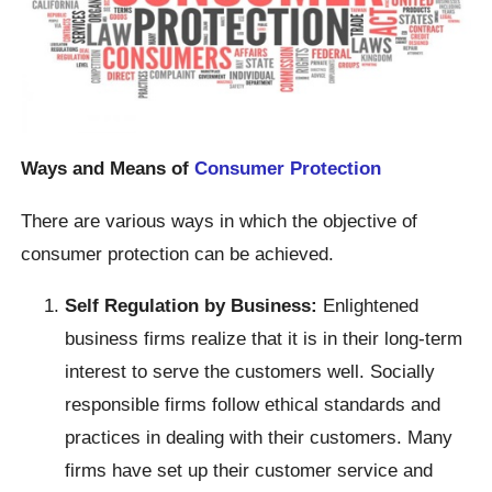
Ways and Means of
Consumer Protection
There are various ways in which the objective of
consumer protection can be achieved.
Self Regulation by Business:
Enlightened
business firms realize that it is in their long-term
interest to serve the customers well. Socially
responsible firms follow ethical standards and
practices in dealing with their customers. Many
firms have set up their customer service and