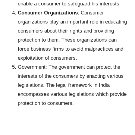
enable a consumer to safeguard his interests.
Consumer Organizations
: Consumer
organizations play an important role in educating
consumers about their rights and providing
protection to them. These organizations can
force business firms to avoid malpractices and
exploitation of consumers.
Government: The government can protect the
interests of the consumers by enacting various
legislations. The legal framework in India
encompasses various legislations which provide
protection to consumers.