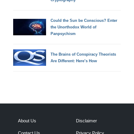
Could the Sun be Conscious? Enter
the Unorthodox World of
Panpsychism
The Brains of Conspiracy Theorists
Are Different: Here’s How
About Us
Disclaimer
Contact Us
Privacy Policy