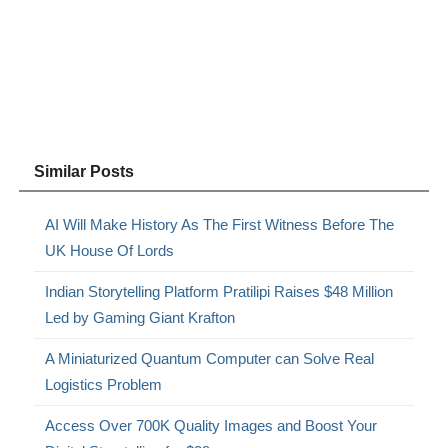
Similar Posts
AI Will Make History As The First Witness Before The
UK House Of Lords
Indian Storytelling Platform Pratilipi Raises $48 Million
Led by Gaming Giant Krafton
A Miniaturized Quantum Computer can Solve Real
Logistics Problem
Access Over 700K Quality Images and Boost Your