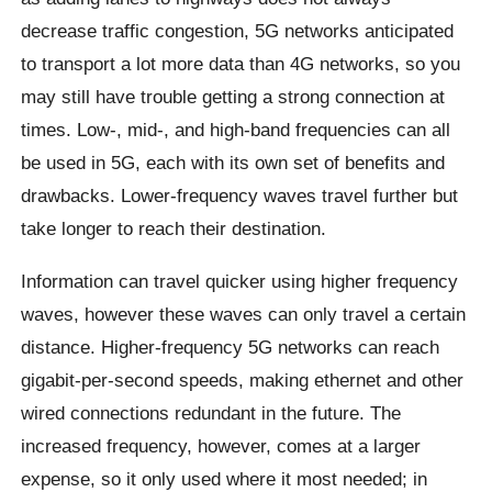
decrease traffic congestion, 5G networks anticipated
to transport a lot more data than 4G networks, so you
may still have trouble getting a strong connection at
times. Low-, mid-, and high-band frequencies can all
be used in 5G, each with its own set of benefits and
drawbacks. Lower-frequency waves travel further but
take longer to reach their destination.
Information can travel quicker using higher frequency
waves, however these waves can only travel a certain
distance. Higher-frequency 5G networks can reach
gigabit-per-second speeds, making ethernet and other
wired connections redundant in the future. The
increased frequency, however, comes at a larger
expense, so it only used where it most needed; in