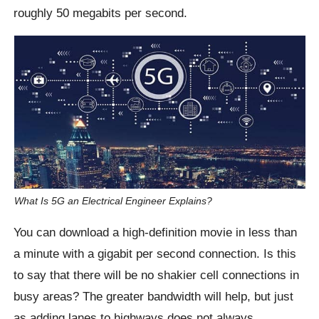
roughly 50 megabits per second.
What Is 5G an Electrical Engineer Explains?
You can download a high-definition movie in less than
a minute with a gigabit per second connection. Is this
to say that there will be no shakier cell connections in
busy areas? The greater bandwidth will help, but just
as adding lanes to highways does not always