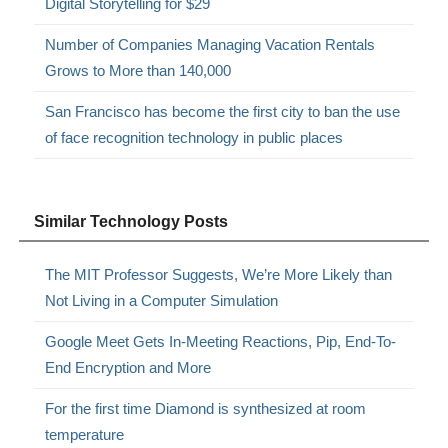
Digital Storytelling for $29
Number of Companies Managing Vacation Rentals
Grows to More than 140,000
San Francisco has become the first city to ban the use
of face recognition technology in public places
Similar Technology Posts
The MIT Professor Suggests, We’re More Likely than
Not Living in a Computer Simulation
Google Meet Gets In-Meeting Reactions, Pip, End-To-
End Encryption and More
For the first time Diamond is synthesized at room
temperature