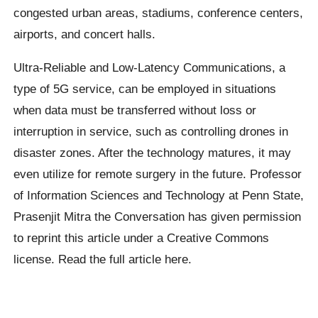
congested urban areas, stadiums, conference centers,
airports, and concert halls.
Ultra-Reliable and Low-Latency Communications, a
type of 5G service, can be employed in situations
when data must be transferred without loss or
interruption in service, such as controlling drones in
disaster zones. After the technology matures, it may
even utilize for remote surgery in the future. Professor
of Information Sciences and Technology at Penn State,
Prasenjit Mitra the Conversation has given permission
to reprint this article under a Creative Commons
license. Read the full article here.