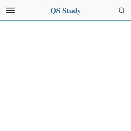
QS Study
Sear