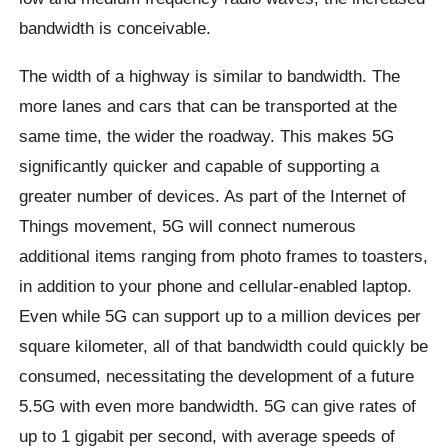
bandwidth is conceivable.
The width of a highway is similar to bandwidth. The
more lanes and cars that can be transported at the
same time, the wider the roadway. This makes 5G
significantly quicker and capable of supporting a
greater number of devices. As part of the Internet of
Things movement, 5G will connect numerous
additional items ranging from photo frames to toasters,
in addition to your phone and cellular-enabled laptop.
Even while 5G can support up to a million devices per
square kilometer, all of that bandwidth could quickly be
consumed, necessitating the development of a future
5.5G with even more bandwidth. 5G can give rates of
up to 1 gigabit per second, with average speeds of