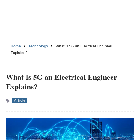
Home
Technology
What Is 5G an Electrical Engineer
Explains?
What Is 5G an Electrical Engineer
Explains?
Article