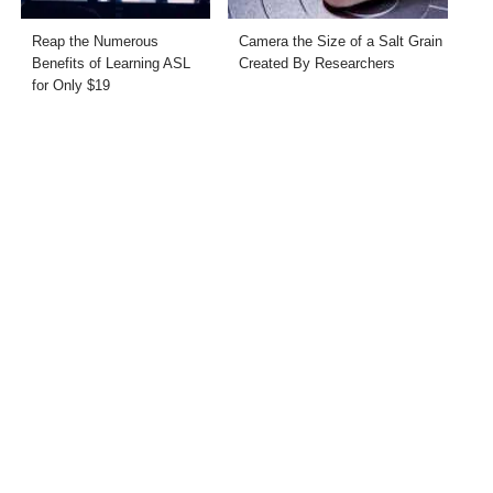
Reap the Numerous
Camera the Size of a Salt Grain
Benefits of Learning ASL
Created By Researchers
for Only $19