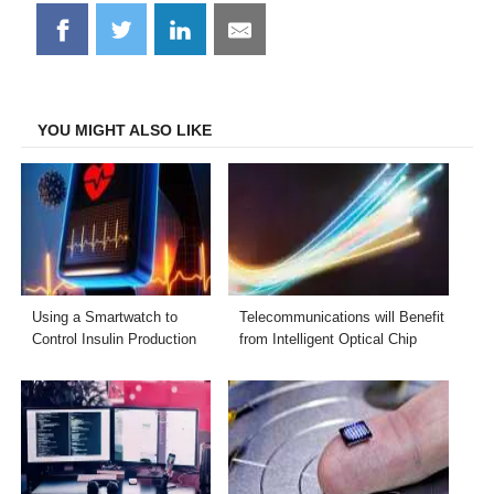
Share
Share
Share
Share
on
on
on
on
Facebook
Twitter
LinkedIn
Email
YOU MIGHT ALSO LIKE
Using a Smartwatch to
Telecommunications will Benefit
Control Insulin Production
from Intelligent Optical Chip