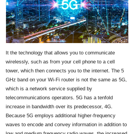
It the technology that allows you to communicate
wirelessly, such as from your cell phone to a cell
tower, which then connects you to the internet. The 5
GHz band on your Wi-Fi router is not the same as 5G,
which is a network service supplied by
telecommunications operators. 5G has a tenfold
increase in bandwidth over its predecessor, 4G.
Because 5G employs additional higher-frequency
waves to encode and convey information in addition to
low and medium frequency radio waves, the increased