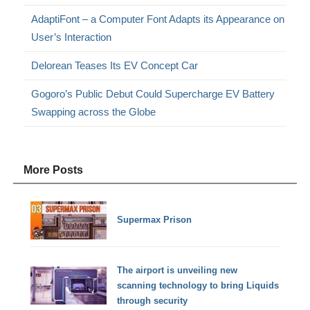
AdaptiFont – a Computer Font Adapts its Appearance on
User’s Interaction
Delorean Teases Its EV Concept Car
Gogoro’s Public Debut Could Supercharge EV Battery
Swapping across the Globe
More Posts
Supermax Prison
The airport is unveiling new
scanning technology to bring Liquids
through security