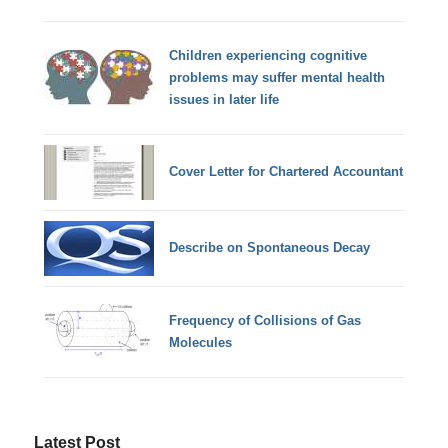
Children experiencing cognitive
problems may suffer mental health
issues in later life
Cover Letter for Chartered Accountant
Describe on Spontaneous Decay
Frequency of Collisions of Gas
Molecules
Latest Post