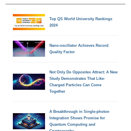
Top QS World University Rankings
2024
Nano-oscillator Achieves Record
Quality Factor
Not Only Do Opposites Attract: A New
Study Demonstrates That Like-
Charged Particles Can Come
Together
A Breakthrough in Single-photon
Integration Shows Promise for
Quantum Computing and
Cryptography