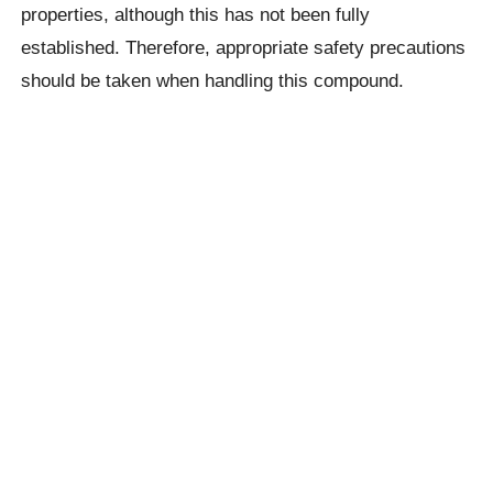
properties, although this has not been fully
established. Therefore, appropriate safety precautions
should be taken when handling this compound.