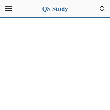
QS Study
Sear