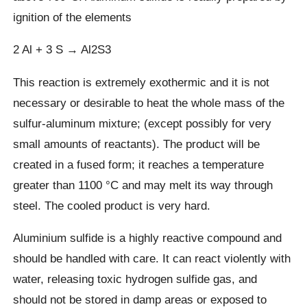
ignition of the elements
2 Al + 3 S → Al2S3
This reaction is extremely exothermic and it is not
necessary or desirable to heat the whole mass of the
sulfur-aluminum mixture; (except possibly for very
small amounts of reactants). The product will be
created in a fused form; it reaches a temperature
greater than 1100 °C and may melt its way through
steel. The cooled product is very hard.
Aluminium sulfide is a highly reactive compound and
should be handled with care. It can react violently with
water, releasing toxic hydrogen sulfide gas, and
should not be stored in damp areas or exposed to