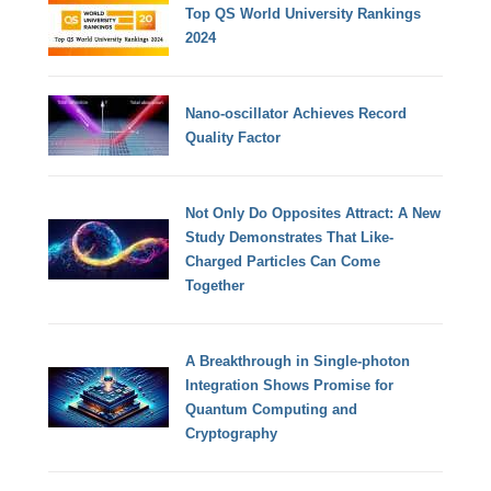
Top QS World University Rankings
2024
Nano-oscillator Achieves Record
Quality Factor
Not Only Do Opposites Attract: A New
Study Demonstrates That Like-
Charged Particles Can Come
Together
A Breakthrough in Single-photon
Integration Shows Promise for
Quantum Computing and
Cryptography