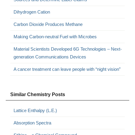
Dihydrogen Cation
Carbon Dioxide Produces Methane
Making Carbon-neutral Fuel with Microbes
Material Scientists Developed 6G Technologies – Next-
generation Communications Devices
A cancer treatment can leave people with “night vision”
Similar Chemistry Posts
Lattice Enthalpy (L.E.)
Absorption Spectra