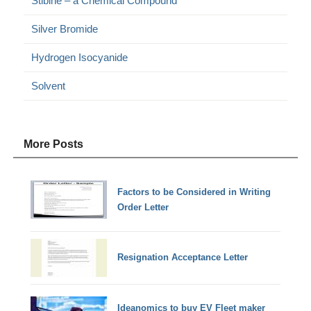
Stibine – a Chemical Compound
Silver Bromide
Hydrogen Isocyanide
Solvent
More Posts
Factors to be Considered in Writing
Order Letter
Resignation Acceptance Letter
Ideanomics to buy EV Fleet maker