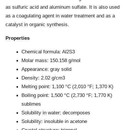
as sulfuric acid and aluminum sulfate. It is also used
as a coagulating agent in water treatment and as a
catalyst in organic synthesis.
Properties
Chemical formula: Al2S3
Molar mass: 150.158 g/mol
Appearance: gray solid
Density: 2.02 g/cm3
Melting point: 1,100 °C (2,010 °F; 1,370 K)
Boiling point: 1,500 °C (2,730 °F; 1,770 K)
sublimes
Solubility in water: decomposes
Solubility: insoluble in acetone