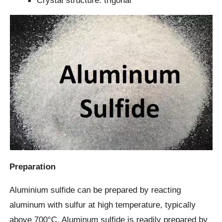
Crystal structure: trigonal
Preparation
Aluminium sulfide can be prepared by reacting
aluminum with sulfur at high temperature, typically
above 700°C. Aluminum sulfide is readily prepared by