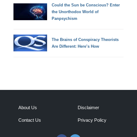
Could the Sun be Conscious? Enter
the Unorthodox World of
Panpsychism
The Brains of Conspiracy Theorists
Are Different: Here’s How
About Us
Disclaimer
Contact Us
Privacy Policy