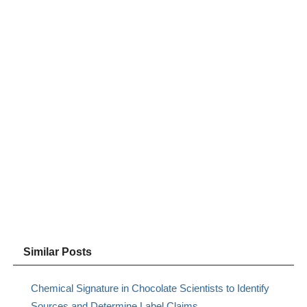
Similar Posts
Chemical Signature in Chocolate Scientists to Identify
Sources and Determine Label Claims