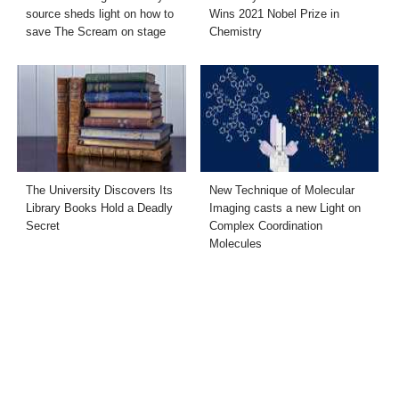
source sheds light on how to
Wins 2021 Nobel Prize in
save The Scream on stage
Chemistry
The University Discovers Its
New Technique of Molecular
Library Books Hold a Deadly
Imaging casts a new Light on
Secret
Complex Coordination
Molecules