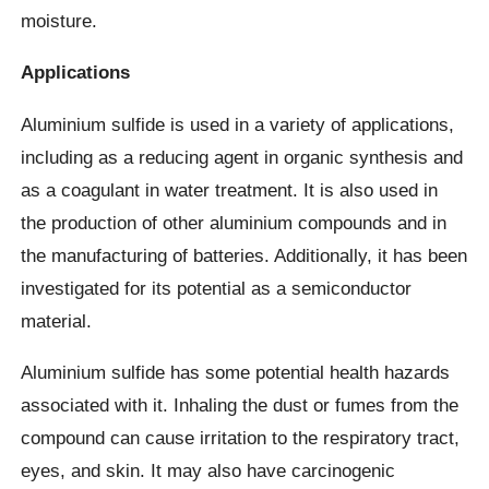
moisture.
Applications
Aluminium sulfide is used in a variety of applications,
including as a reducing agent in organic synthesis and
as a coagulant in water treatment. It is also used in
the production of other aluminium compounds and in
the manufacturing of batteries. Additionally, it has been
investigated for its potential as a semiconductor
material.
Aluminium sulfide has some potential health hazards
associated with it. Inhaling the dust or fumes from the
compound can cause irritation to the respiratory tract,
eyes, and skin. It may also have carcinogenic