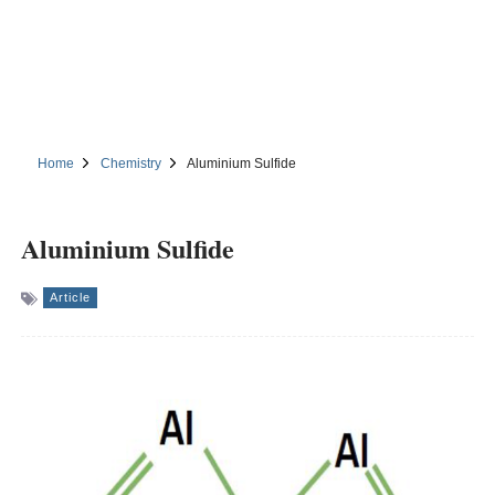
Home
Chemistry
Aluminium Sulfide
Aluminium Sulfide
Article