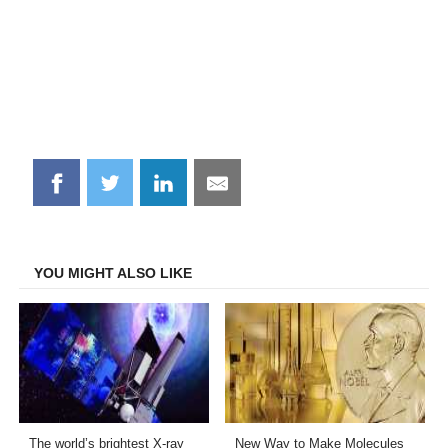
Share
Share
Share
Share
on
on
on
on
Facebook
Twitter
LinkedIn
Email
YOU MIGHT ALSO LIKE
The world’s brightest X-ray
New Way to Make Molecules