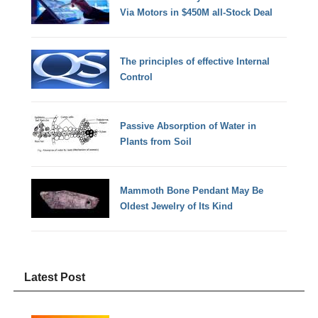
Via Motors in $450M all-Stock Deal
The principles of effective Internal
Control
Passive Absorption of Water in
Plants from Soil
Mammoth Bone Pendant May Be
Oldest Jewelry of Its Kind
Latest Post