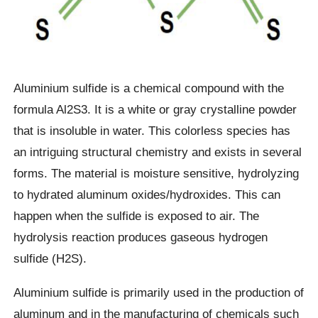
Aluminium sulfide is a chemical compound with the
formula Al2S3. It is a white or gray crystalline powder
that is insoluble in water. This colorless species has
an intriguing structural chemistry and exists in several
forms. The material is moisture sensitive, hydrolyzing
to hydrated aluminum oxides/hydroxides. This can
happen when the sulfide is exposed to air. The
hydrolysis reaction produces gaseous hydrogen
sulfide (H2S).
Aluminium sulfide is primarily used in the production of
aluminum and in the manufacturing of chemicals such