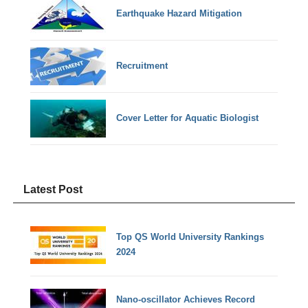
Earthquake Hazard Mitigation
Recruitment
Cover Letter for Aquatic Biologist
Latest Post
Top QS World University Rankings
2024
Nano-oscillator Achieves Record