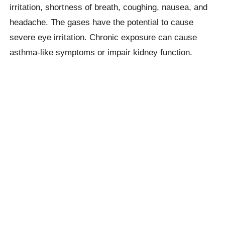
irritation, shortness of breath, coughing, nausea, and
headache. The gases have the potential to cause
severe eye irritation. Chronic exposure can cause
asthma-like symptoms or impair kidney function.