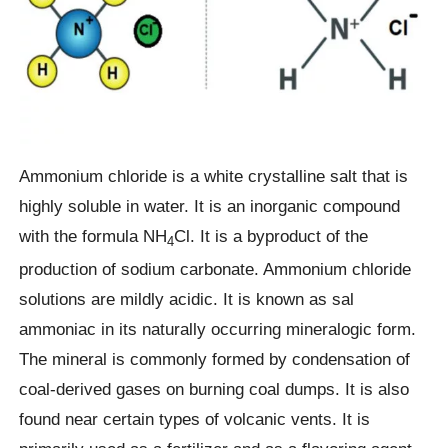
Ammonium chloride is a white crystalline salt that is
highly soluble in water. It is an inorganic compound
with the formula NH
Cl. It is a byproduct of the
4
production of sodium carbonate. Ammonium chloride
solutions are mildly acidic. It is known as sal
ammoniac in its naturally occurring mineralogic form.
The mineral is commonly formed by condensation of
coal-derived gases on burning coal dumps. It is also
found near certain types of volcanic vents. It is