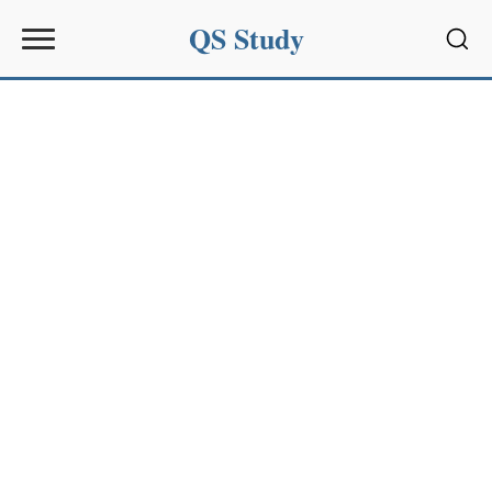
QS Study
Sear