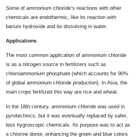
Some of ammonium chloride’s reactions with other
chemicals are endothermic, like its reaction with
barium hydroxide and its dissolving in water.
Applications
The most common application of ammonium chloride
is as a nitrogen source in fertilizers such as
chloroammonium phosphate (which accounts for 90%
of global ammonium chloride production). In Asia, the
main crops fertilized this way are rice and wheat.
In the 18th century, ammonium chloride was used in
pyrotechnics, but it was eventually replaced by safer,
less hygroscopic chemicals. Its purpose was to act as
a chlorine donor, enhancing the green and blue colors