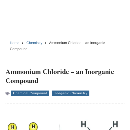
Home
Chemistry
Ammonium Chloride – an Inorganic
Compound
Ammonium Chloride – an Inorganic
Compound
Chemical Compound
Inorganic Chemistry