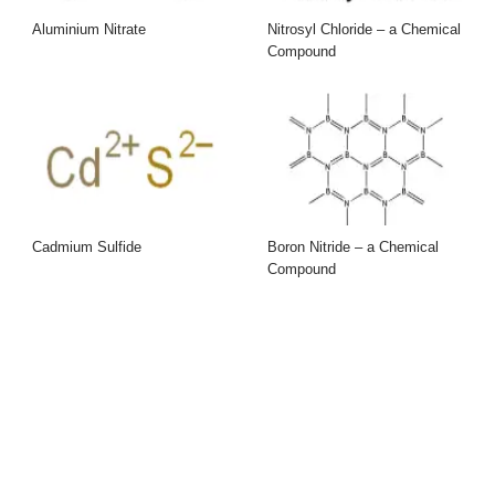
Aluminium Nitrate
Nitrosyl Chloride – a Chemical
Compound
Cadmium Sulfide
Boron Nitride – a Chemical
Compound