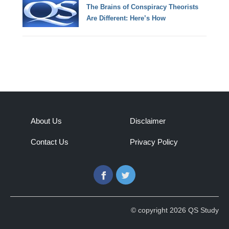
The Brains of Conspiracy Theorists
Are Different: Here’s How
About Us
Disclaimer
Contact Us
Privacy Policy
Facebook
Twitter
© copyright 2026 QS Study