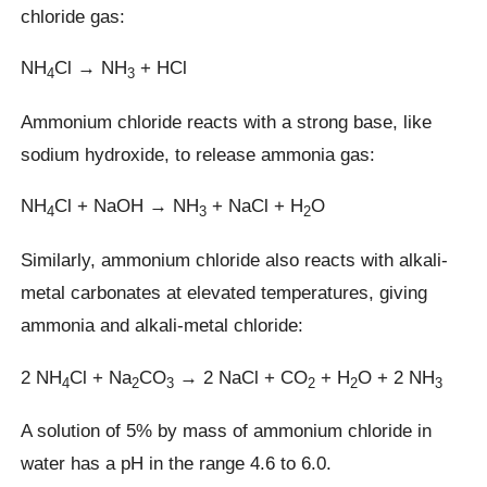
chloride gas:
NH
Cl → NH
+ HCl
4
3
Ammonium chloride reacts with a strong base, like
sodium hydroxide, to release ammonia gas:
NH
Cl + NaOH → NH
+ NaCl + H
O
4
3
2
Similarly, ammonium chloride also reacts with alkali-
metal carbonates at elevated temperatures, giving
ammonia and alkali-metal chloride:
2 NH
Cl + Na
CO
→ 2 NaCl + CO
+ H
O + 2 NH
4
2
3
2
2
3
A solution of 5% by mass of ammonium chloride in
water has a pH in the range 4.6 to 6.0.