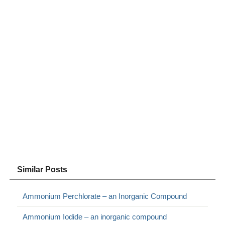
Similar Posts
Ammonium Perchlorate – an Inorganic Compound
Ammonium Iodide – an inorganic compound