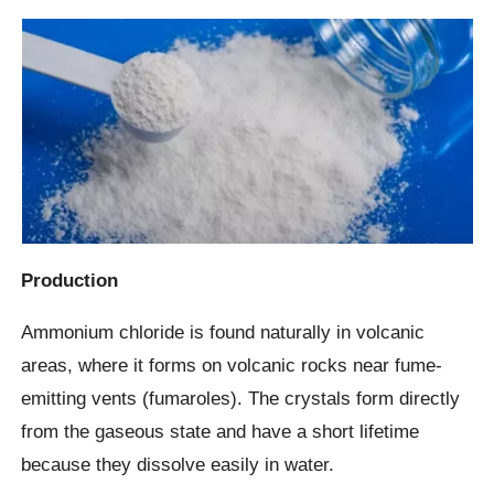
Production
Ammonium chloride is found naturally in volcanic
areas, where it forms on volcanic rocks near fume-
emitting vents (fumaroles). The crystals form directly
from the gaseous state and have a short lifetime
because they dissolve easily in water.