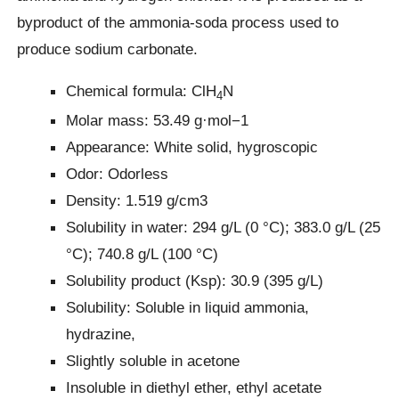
byproduct of the ammonia-soda process used to
produce sodium carbonate.
Chemical formula: ClH
N
4
Molar mass: 53.49 g·mol−1
Appearance: White solid, hygroscopic
Odor: Odorless
Density: 1.519 g/cm3
Solubility in water: 294 g/L (0 °C); 383.0 g/L (25
°C); 740.8 g/L (100 °C)
Solubility product (Ksp): 30.9 (395 g/L)
Solubility: Soluble in liquid ammonia,
hydrazine,
Slightly soluble in acetone
Insoluble in diethyl ether, ethyl acetate