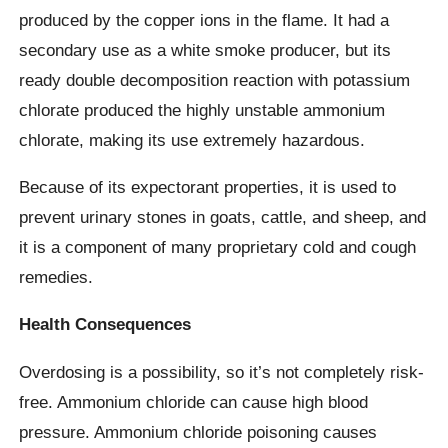
produced by the copper ions in the flame. It had a
secondary use as a white smoke producer, but its
ready double decomposition reaction with potassium
chlorate produced the highly unstable ammonium
chlorate, making its use extremely hazardous.
Because of its expectorant properties, it is used to
prevent urinary stones in goats, cattle, and sheep, and
it is a component of many proprietary cold and cough
remedies.
Health Consequences
Overdosing is a possibility, so it’s not completely risk-
free. Ammonium chloride can cause high blood
pressure. Ammonium chloride poisoning causes