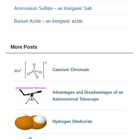
Ammonium Sulfate – an Inorganic Salt
Barium Azide – an inorganic azide
More Posts
Caesium Chromate
Advantages and Disadvantages of an
Astronomical Telescope
Hydrogen Ditelluride