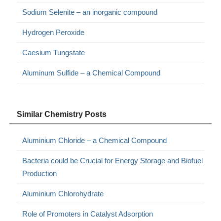
Sodium Selenite – an inorganic compound
Hydrogen Peroxide
Caesium Tungstate
Aluminum Sulfide – a Chemical Compound
Similar Chemistry Posts
Aluminium Chloride – a Chemical Compound
Bacteria could be Crucial for Energy Storage and Biofuel
Production
Aluminium Chlorohydrate
Role of Promoters in Catalyst Adsorption