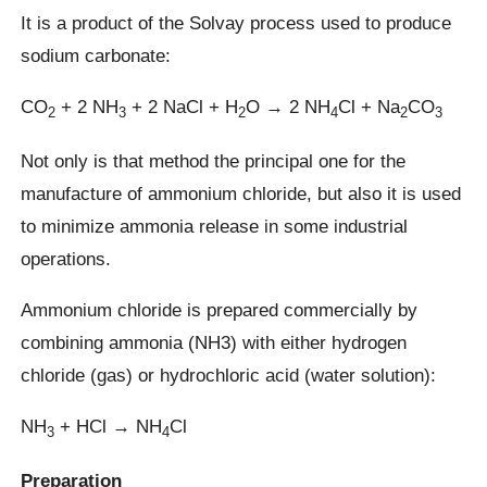
It is a product of the Solvay process used to produce
sodium carbonate:
CO
+ 2 NH
+ 2 NaCl + H
O → 2 NH
Cl + Na
CO
2
3
2
4
2
3
Not only is that method the principal one for the
manufacture of ammonium chloride, but also it is used
to minimize ammonia release in some industrial
operations.
Ammonium chloride is prepared commercially by
combining ammonia (NH3) with either hydrogen
chloride (gas) or hydrochloric acid (water solution):
NH
+ HCl → NH
Cl
3
4
Preparation