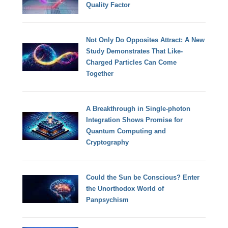
Quality Factor
Not Only Do Opposites Attract: A New
Study Demonstrates That Like-
Charged Particles Can Come
Together
A Breakthrough in Single-photon
Integration Shows Promise for
Quantum Computing and
Cryptography
Could the Sun be Conscious? Enter
the Unorthodox World of
Panpsychism