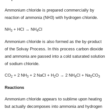
Ammonium chloride is prepared commercially by
reaction of ammonia (NH3) with hydrogen chloride.
NH
+ HCl → NH
Cl
3
4
Ammonium chloride is also formed as the by-product
of the Solvay Process. In this process carbon dioxide
and ammonia are passed into a cold saturated solution
of sodium chloride.
CO
+ 2 NH
+ 2 NaCl + H
O → 2 NH
Cl + Na
CO
2
3
2
4
2
3
Reactions
Ammonium chloride appears to sublime upon heating
but actually decomposes into ammonia and hydrogen