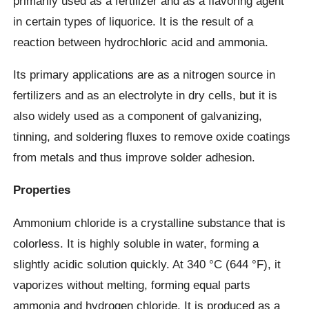
primarily used as a fertilizer and as a flavoring agent
in certain types of liquorice. It is the result of a
reaction between hydrochloric acid and ammonia.
Its primary applications are as a nitrogen source in
fertilizers and as an electrolyte in dry cells, but it is
also widely used as a component of galvanizing,
tinning, and soldering fluxes to remove oxide coatings
from metals and thus improve solder adhesion.
Properties
Ammonium chloride is a crystalline substance that is
colorless. It is highly soluble in water, forming a
slightly acidic solution quickly. At 340 °C (644 °F), it
vaporizes without melting, forming equal parts
ammonia and hydrogen chloride. It is produced as a