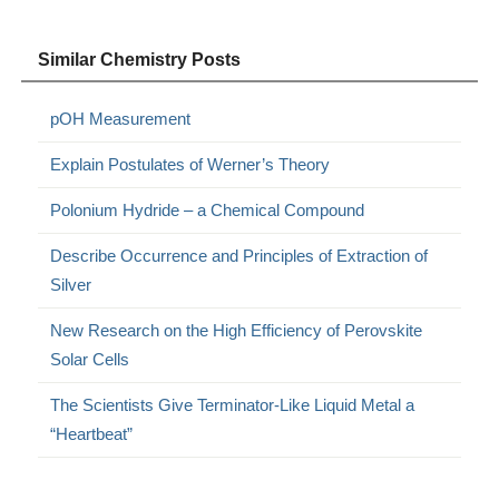
Similar Chemistry Posts
pOH Measurement
Explain Postulates of Werner’s Theory
Polonium Hydride – a Chemical Compound
Describe Occurrence and Principles of Extraction of
Silver
New Research on the High Efficiency of Perovskite
Solar Cells
The Scientists Give Terminator-Like Liquid Metal a
“Heartbeat”