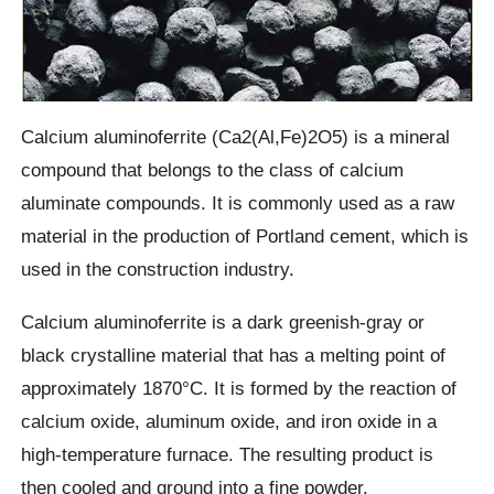
Calcium aluminoferrite (Ca2(Al,Fe)2O5) is a mineral
compound that belongs to the class of calcium
aluminate compounds. It is commonly used as a raw
material in the production of Portland cement, which is
used in the construction industry.
Calcium aluminoferrite is a dark greenish-gray or
black crystalline material that has a melting point of
approximately 1870°C. It is formed by the reaction of
calcium oxide, aluminum oxide, and iron oxide in a
high-temperature furnace. The resulting product is
then cooled and ground into a fine powder.