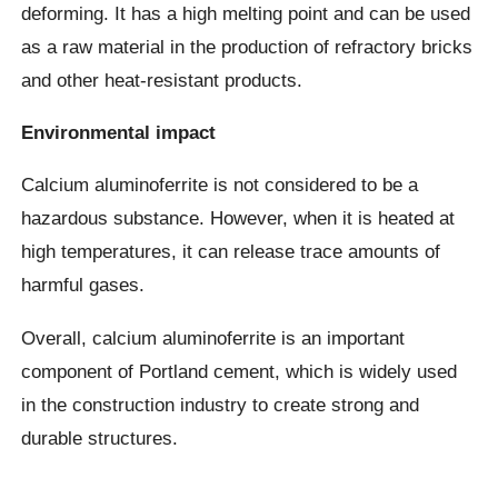
deforming. It has a high melting point and can be used
as a raw material in the production of refractory bricks
and other heat-resistant products.
Environmental impact
Calcium aluminoferrite is not considered to be a
hazardous substance. However, when it is heated at
high temperatures, it can release trace amounts of
harmful gases.
Overall, calcium aluminoferrite is an important
component of Portland cement, which is widely used
in the construction industry to create strong and
durable structures.