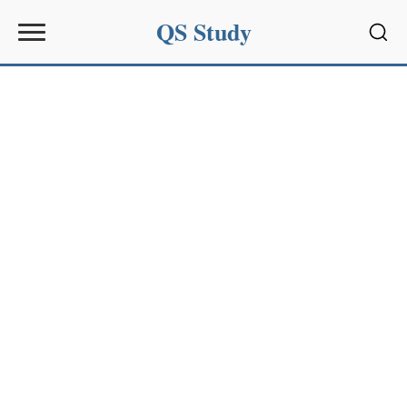
QS Study
Sear