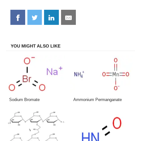
Share
Share
Share
Share
on
on
on
on
Facebook
Twitter
LinkedIn
Email
YOU MIGHT ALSO LIKE
Sodium Bromate
Ammonium Permanganate