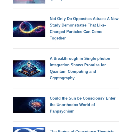
Not Only Do Opposites Attract: A New
Study Demonstrates That Like-
Charged Particles Can Come
Together
A Breakthrough in Single-photon
Integration Shows Promise for
Quantum Computing and
Cryptography
Could the Sun be Conscious? Enter
the Unorthodox World of
Panpsychism
The Brains of Conspiracy Theorists