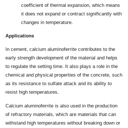
coefficient of thermal expansion, which means
it does not expand or contract significantly with
changes in temperature.
Applications
In cement, calcium aluminoferrite contributes to the
early strength development of the material and helps
to regulate the setting time. It also plays a role in the
chemical and physical properties of the concrete, such
as its resistance to sulfate attack and its ability to
resist high temperatures.
Calcium aluminoferrite is also used in the production
of refractory materials, which are materials that can
withstand high temperatures without breaking down or