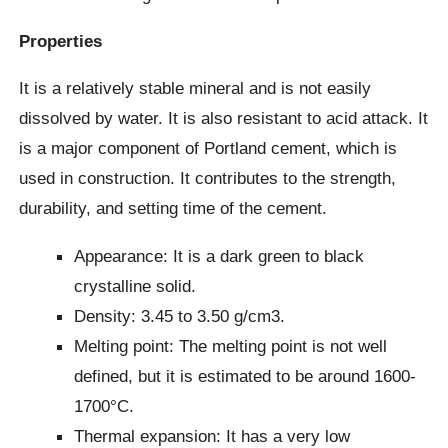
Properties
It is a relatively stable mineral and is not easily
dissolved by water. It is also resistant to acid attack. It
is a major component of Portland cement, which is
used in construction. It contributes to the strength,
durability, and setting time of the cement.
Appearance: It is a dark green to black
crystalline solid.
Density: 3.45 to 3.50 g/cm3.
Melting point: The melting point is not well
defined, but it is estimated to be around 1600-
1700°C.
Thermal expansion: It has a very low