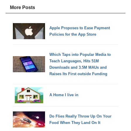
More Posts
Apple Proposes to Ease Payment
Policies for the App Store
Which Taps into Popular Media to
Teach Languages, Hits 51M
Downloads and 3.5M MAUs and
Raises Its First outside Funding
A Home I live in
Do Flies Really Throw Up On Your
Food When They Land On It