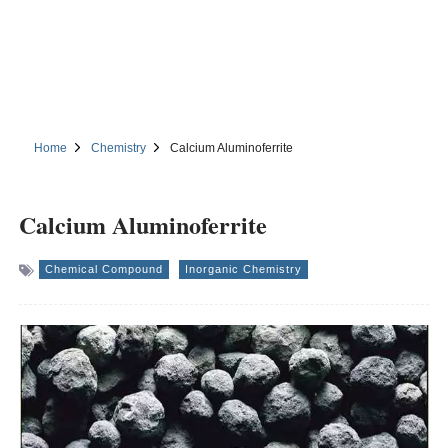
Home
Chemistry
Calcium Aluminoferrite
Calcium Aluminoferrite
Chemical Compound
Inorganic Chemistry