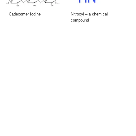
Cadexomer Iodine
Nitroxyl – a chemical
compound