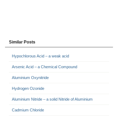
Similar Posts
Hypochlorous Acid – a weak acid
Arsenic Acid – a Chemical Compound
Aluminium Oxynitride
Hydrogen Ozonide
Aluminium Nitride – a solid Nitride of Aluminium
Cadmium Chloride