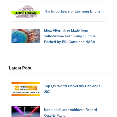
The Importance of Learning English
Meat Alternative Made from
Yellowstone Hot Spring Fungus
Backed by Bill Gates and NASA
Latest Post
Top QS World University Rankings
2024
Nano-oscillator Achieves Record
Quality Factor