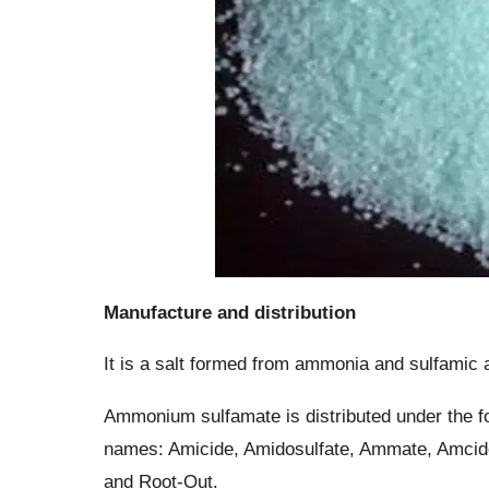
Manufacture and distribution
It is a salt formed from ammonia and sulfamic 
Ammonium sulfamate is distributed under the fo
names: Amicide, Amidosulfate, Ammate, Amcid
and Root-Out.