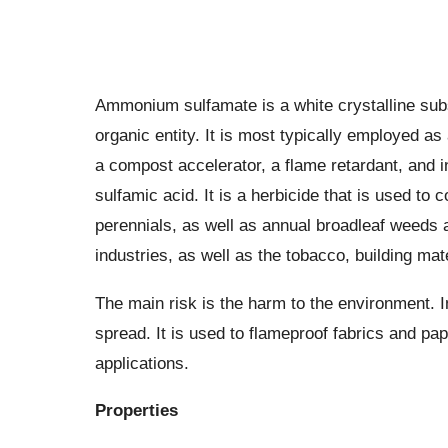
Ammonium sulfamate is a white crystalline subst
organic entity. It is most typically employed a
a compost accelerator, a flame retardant, and i
sulfamic acid. It is a herbicide that is used to
perennials, as well as annual broadleaf weeds an
industries, as well as the tobacco, building mate
The main risk is the harm to the environment. I
spread. It is used to flameproof fabrics and pa
applications.
Properties