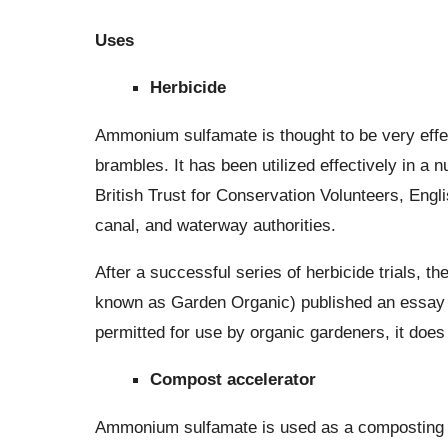
Uses
Herbicide
Ammonium sulfamate is thought to be very effec
brambles. It has been utilized effectively in a
British Trust for Conservation Volunteers, Engl
canal, and waterway authorities.
After a successful series of herbicide trials,
known as Garden Organic) published an essay 
permitted for use by organic gardeners, it does
Compost accelerator
Ammonium sulfamate is used as a composting acce