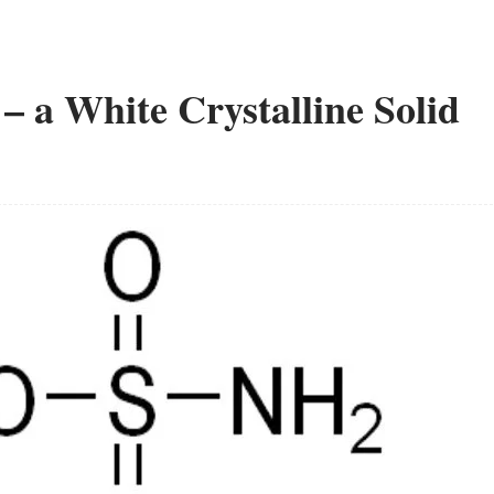
a White Crystalline Solid