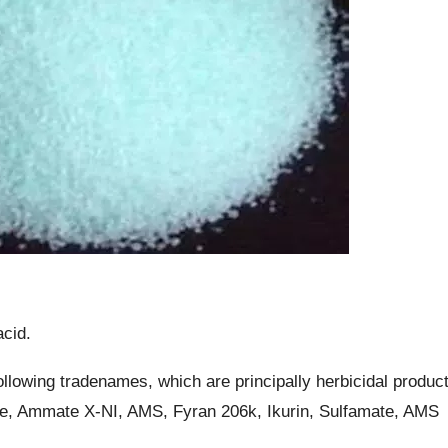
acid.
llowing tradenames, which are principally herbicidal produc
e, Ammate X-NI, AMS, Fyran 206k, Ikurin, Sulfamate, AMS