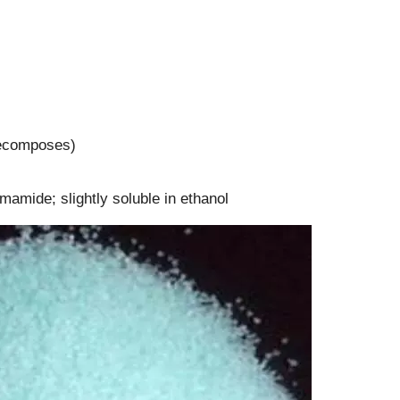
(decomposes)
ormamide; slightly soluble in ethanol