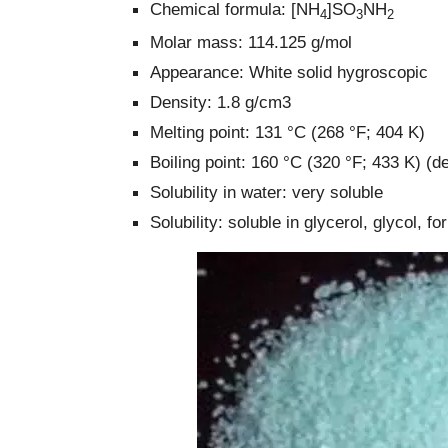
Chemical formula: [NH
]SO
NH
4
3
2
Molar mass: 114.125 g/mol
Appearance: White solid hygroscopic
Density: 1.8 g/cm3
Melting point: 131 °C (268 °F; 404 K)
Boiling point: 160 °C (320 °F; 433 K) 
Solubility in water: very soluble
Solubility: soluble in glycerol, glycol, f