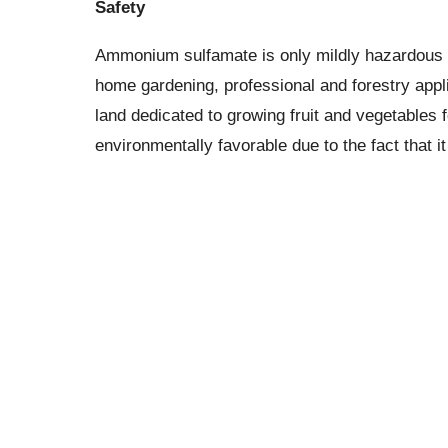
Safety
Ammonium sulfamate is only mildly hazardous to
home gardening, professional and forestry appli
land dedicated to growing fruit and vegetables 
environmentally favorable due to the fact that 