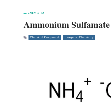
CHEMISTRY
Ammonium Sulfamate – 
Chemical Compound
Inorganic Chemistry