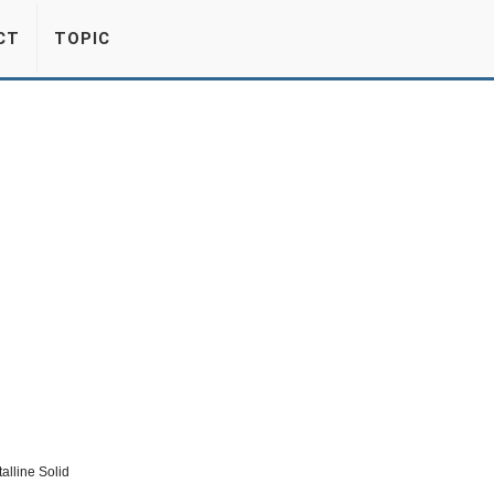
CT
TOPIC
lline Solid