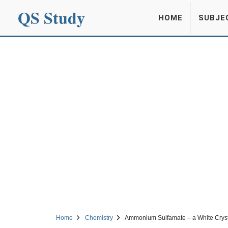
QS Study
HOME
SUBJE
Home
Chemistry
Ammonium Sulfamate – a White Crysta