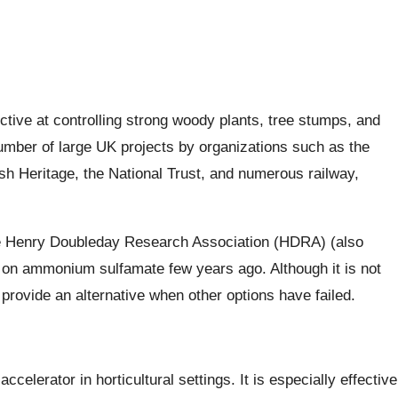
tive at controlling strong woody plants, tree stumps, and
 number of large UK projects by organizations such as the
ish Heritage, the National Trust, and numerous railway,
 the Henry Doubleday Research Association (HDRA) (also
on ammonium sulfamate few years ago. Although it is not
 provide an alternative when other options have failed.
lerator in horticultural settings. It is especially effective