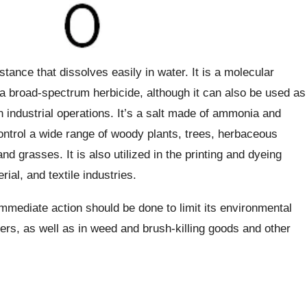
ance that dissolves easily in water. It is a molecular
s a broad-spectrum herbicide, although it can also be used as
n industrial operations. It’s a salt made of ammonia and
 control a wide range of woody plants, trees, herbaceous
d grasses. It is also utilized in the printing and dyeing
rial, and textile industries.
mmediate action should be done to limit its environmental
pers, as well as in weed and brush-killing goods and other