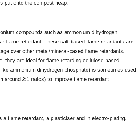
s put onto the compost heap.
mmonium compounds such as ammonium dihydrogen
e flame retardant. These salt-based flame retardants are
age over other metal/mineral-based flame retardants.
 they are ideal for flame retarding cellulose-based
(like ammonium dihydrogen phosphate) is sometimes used
 around 2:1 ratios) to improve flame retardant
 flame retardant, a plasticiser and in electro-plating.