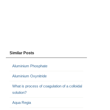
Similar Posts
Aluminium Phosphate
Aluminium Oxynitride
What is process of coagulation of a colloidal
solution?
Aqua Regia