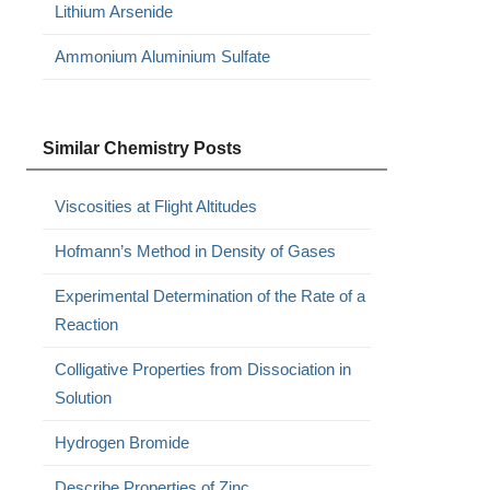
Lithium Arsenide
Ammonium Aluminium Sulfate
Similar Chemistry Posts
Viscosities at Flight Altitudes
Hofmann’s Method in Density of Gases
Experimental Determination of the Rate of a
Reaction
Colligative Properties from Dissociation in
Solution
Hydrogen Bromide
Describe Properties of Zinc