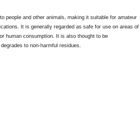
 people and other animals, making it suitable for amateur
cations. It is generally regarded as safe for use on areas of
for human consumption. It is also thought to be
it degrades to non-harmful residues.