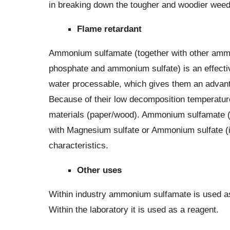
in breaking down the tougher and woodier weed
Flame retardant
Ammonium sulfamate (together with other a
phosphate and ammonium sulfate) is an effectiv
water processable, which gives them an advant
Because of their low decomposition temperature,
materials (paper/wood). Ammonium sulfamate 
with Magnesium sulfate or Ammonium sulfate (in
characteristics.
Other uses
Within industry ammonium sulfamate is used as a
Within the laboratory it is used as a reagent.