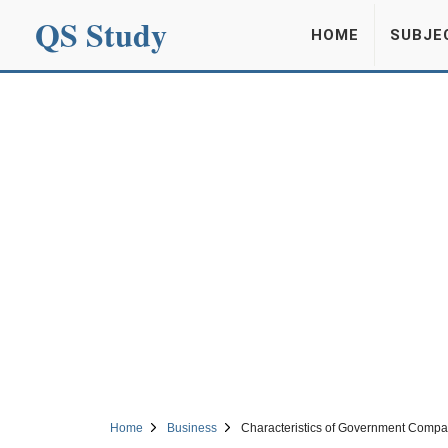
QS Study
HOME
SUBJE
Home
Business
Characteristics of Government Compa