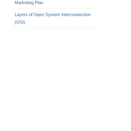
Marketing Plan
Layers of Open System Interconnection
(OSI)