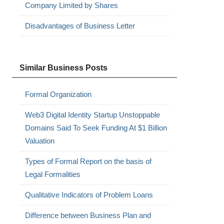
Company Limited by Shares
Disadvantages of Business Letter
Similar Business Posts
Formal Organization
Web3 Digital Identity Startup Unstoppable
Domains Said To Seek Funding At $1 Billion
Valuation
Types of Formal Report on the basis of
Legal Formalities
Qualitative Indicators of Problem Loans
Difference between Business Plan and