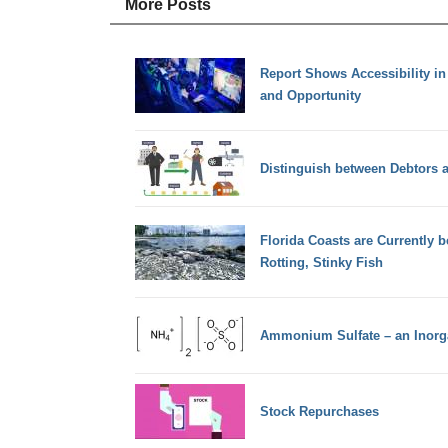
More Posts
Report Shows Accessibility i
and Opportunity
Distinguish between Debtors a
Florida Coasts are Currently
Rotting, Stinky Fish
Ammonium Sulfate – an Inorga
Stock Repurchases