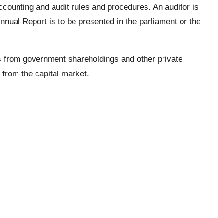
counting and audit rules and procedures. An auditor is
nual Report is to be presented in the parliament or the
s from government shareholdings and other private
s from the capital market.