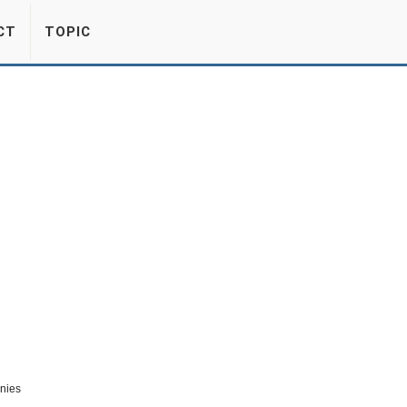
CT
TOPIC
nies