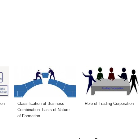
ion
Classification of Business
Role of Trading Corporation
Combination- basis of Nature
of Formation