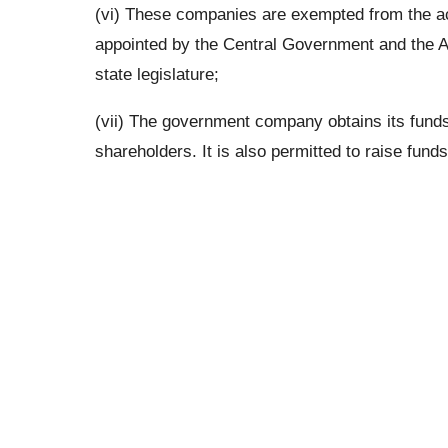
(vi) These companies are exempted from the ac
appointed by the Central Government and the An
state legislature;
(vii) The government company obtains its fund
shareholders. It is also permitted to raise fund