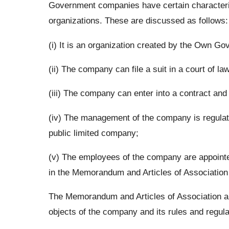
Government companies have certain characteris
organizations. These are discussed as follows:
(i) It is an organization created by the Own G
(ii) The company can file a suit in a court of l
(iii) The company can enter into a contract and
(iv) The management of the company is regulate
public limited company;
(v) The employees of the company are appointed
in the Memorandum and Articles of Association
The Memorandum and Articles of Association a
objects of the company and its rules and regula