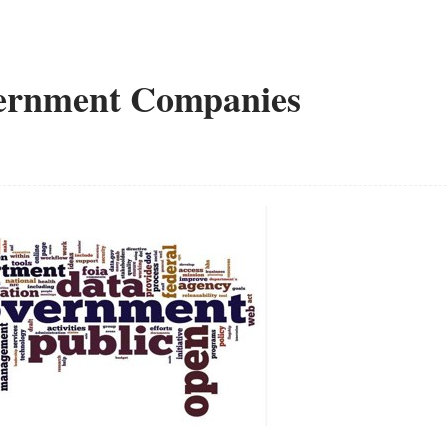
vernment Companies