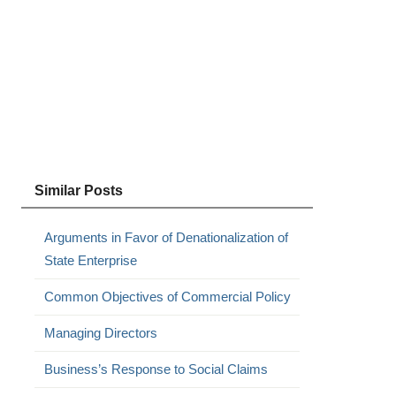
Similar Posts
Arguments in Favor of Denationalization of
State Enterprise
Common Objectives of Commercial Policy
Managing Directors
Business’s Response to Social Claims