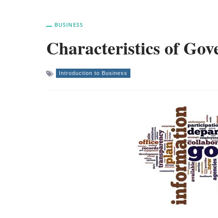
BUSINESS
Characteristics of Go
Introduction to Business