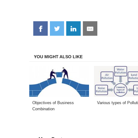
Share
Share
Share
Share
on
on
on
on
Facebook
Twitter
LinkedIn
Email
YOU MIGHT ALSO LIKE
Objectives of Business
Various types of Pollut
Combination