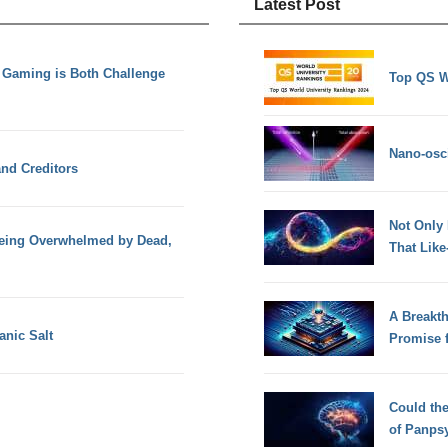
Latest Post
n Gaming is Both Challenge
Top QS W
Nano-osci
nd Creditors
Not Only
 being Overwhelmed by Dead,
That Lik
A Breakt
nic Salt
Promise 
Could th
of Panps