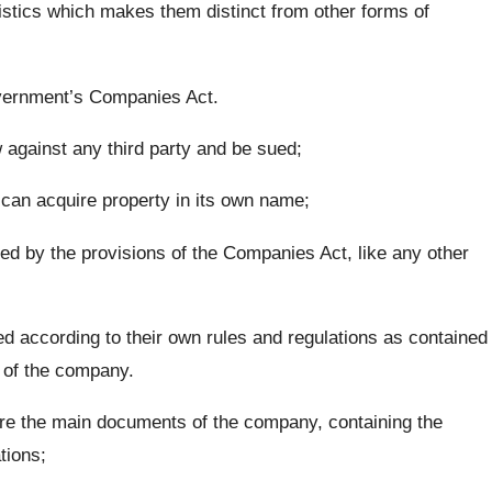
tics which makes them distinct from other forms of
overnment’s Companies Act.
aw against any third party and be sued;
 can acquire property in its own name;
d by the provisions of the Companies Act, like any other
 according to their own rules and regulations as contained
 of the company.
re the main documents of the company, containing the
tions;