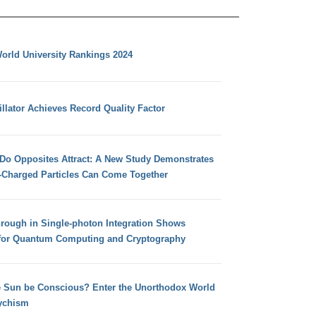
orld University Rankings 2024
llator Achieves Record Quality Factor
 Do Opposites Attract: A New Study Demonstrates
e-Charged Particles Can Come Together
hrough in Single-photon Integration Shows
for Quantum Computing and Cryptography
e Sun be Conscious? Enter the Unorthodox World
ychism