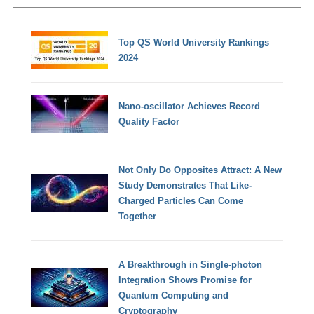
Top QS World University Rankings
2024
Nano-oscillator Achieves Record
Quality Factor
Not Only Do Opposites Attract: A New
Study Demonstrates That Like-
Charged Particles Can Come
Together
A Breakthrough in Single-photon
Integration Shows Promise for
Quantum Computing and
Cryptography