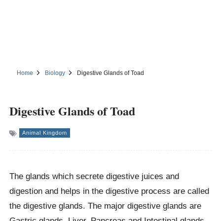
Home
Biology
Digestive Glands of Toad
Digestive Glands of Toad
Animal Kingdom
The glands which secrete digestive juices and
digestion and helps in the digestive process are called
the digestive glands. The major digestive glands are
Gastric glands, Liver, Pancreas and Intestinal glands.