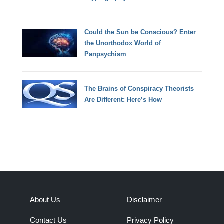
Could the Sun be Conscious? Enter
the Unorthodox World of
Panpsychism
The Brains of Conspiracy Theorists
Are Different: Here’s How
About Us
Disclaimer
Contact Us
Privacy Policy