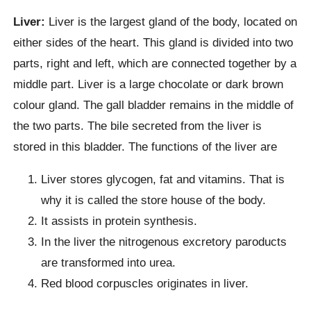
Liver:
Liver is the largest gland of the body, located on
either sides of the heart. This gland is divided into two
parts, right and left, which are connected together by a
middle part. Liver is a large chocolate or dark brown
colour gland. The gall bladder remains in the middle of
the two parts. The bile secreted from the liver is
stored in this bladder. The functions of the liver are
Liver stores glycogen, fat and vitamins. That is
why it is called the store house of the body.
It assists in protein synthesis.
In the liver the nitrogenous excretory paroducts
are transformed into urea.
Red blood corpuscles originates in liver.