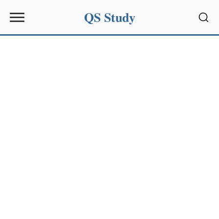
QS Study
Sear