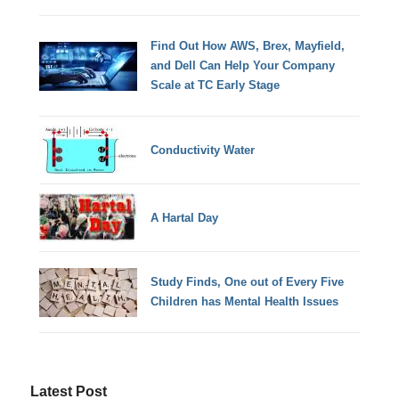
Find Out How AWS, Brex, Mayfield,
and Dell Can Help Your Company
Scale at TC Early Stage
Conductivity Water
A Hartal Day
Study Finds, One out of Every Five
Children has Mental Health Issues
Latest Post