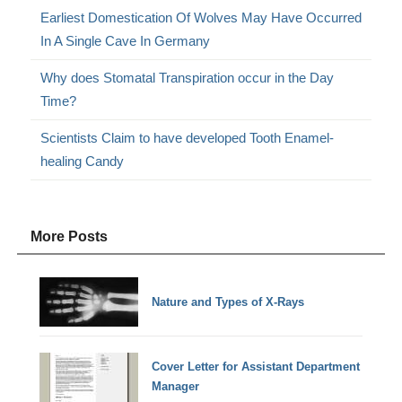
Earliest Domestication Of Wolves May Have Occurred
In A Single Cave In Germany
Why does Stomatal Transpiration occur in the Day
Time?
Scientists Claim to have developed Tooth Enamel-
healing Candy
More Posts
Nature and Types of X-Rays
Cover Letter for Assistant Department
Manager