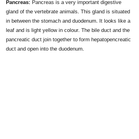
Pancreas:
Pancreas is a very important digestive
gland of the vertebrate animals. This gland is situated
in between the stomach and duodenum. It looks like a
leaf and is light yellow in colour. The bile duct and the
pancreatic duct join together to form hepatopencreatic
duct and open into the duodenum.