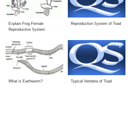
Explain Frog Female
Reproduction System of Toad
Reproductive System
What is Earthworm?
Typical Vertebra of Toad