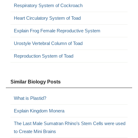
Respiratory System of Cockroach
Heart Circulatory System of Toad
Explain Frog Female Reproductive System
Urostyle Vertebral Column of Toad
Reproduction System of Toad
Similar Biology Posts
What is Plastid?
Explain Kingdom Monera
The Last Male Sumatran Rhino’s Stem Cells were used
to Create Mini Brains