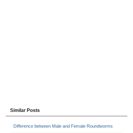
Similar Posts
Difference between Male and Female Roundworms