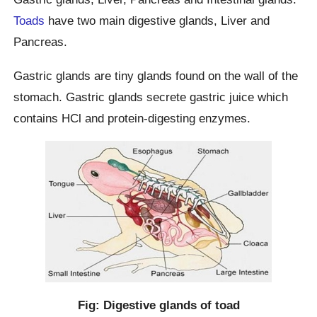
Toads
have two main digestive glands, Liver and
Pancreas.
Gastric glands are tiny glands found on the wall of the
stomach. Gastric glands secrete gastric juice which
contains HCl and protein-digesting enzymes.
Fig: Digestive glands of toad