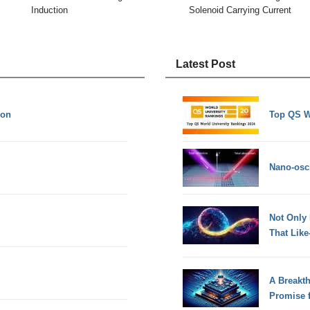
Induction
Solenoid Carrying Current
Latest Post
ion
Top QS W
Nano-osci
Not Only
That Lik
A Breakt
Promise 