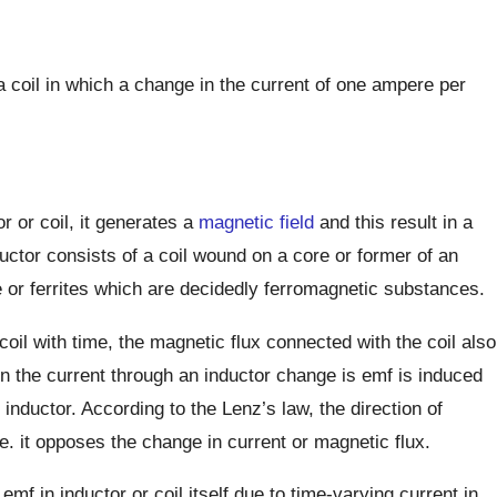
a coil in which a change in the current of one ampere per
 or coil, it generates a
magnetic field
and this result in a
ductor consists of a coil wound on a core or former of an
re or ferrites which are decidedly ferromagnetic substances.
 coil with time, the magnetic flux connected with the coil also
n the current through an inductor change is emf is induced
 inductor. According to the Lenz’s law, the direction of
e. it opposes the change in current or magnetic flux.
mf in inductor or coil itself due to time-varying current in