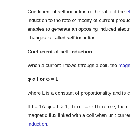
Coefficient of self induction of the ratio of the
e
induction to the rate of modify of current produc
enables to generate an opposing induced electro
changes is called self induction.
Coefficient of self induction
When a current I flows through a coil, the
magne
φ α I or φ = LI
where L is a constant of proportionality and is c
If I = 1A, φ = L × 1, then L = φ Therefore, the co
magnetic flux linked with a coil when unit curre
induction
.