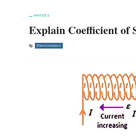
PHYSICS
Explain Coefficient of 
Electrostatics