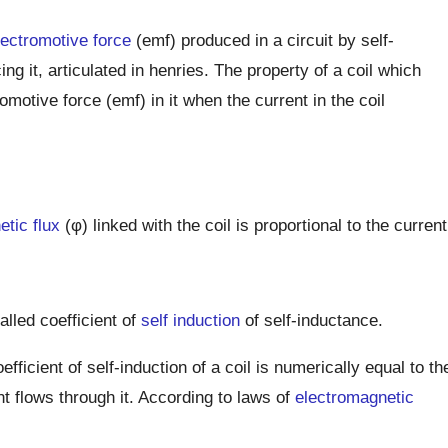
lectromotive force
(emf) produced in a circuit by self-
ing it, articulated in henries. The property of a coil which
motive force (emf) in it when the current in the coil
tic flux
(φ) linked with the coil is proportional to the current
alled coefficient of
self induction
of self-inductance.
efficient of self-induction of a coil is numerically equal to th
nt flows through it. According to laws of
electromagnetic