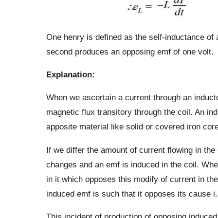
One henry is defined as the self-inductance of 
second produces an opposing emf of one volt.
Explanation:
When we ascertain a current through an inductor
magnetic flux transitory through the coil. An in
apposite material like solid or covered iron co
If we differ the amount of current flowing in the
changes and an emf is induced in the coil. Whe
in it which opposes this modify of current in the
induced emf is such that it opposes its cause i.
This incident of production of opposing induced e