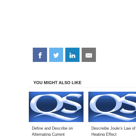
Share
Share
Share
Share
on
on
on
on
Facebook
Twitter
LinkedIn
Email
YOU MIGHT ALSO LIKE
Define and Describe on
Descreibe Joule’s Law of
Alternating Current
Heating Effect