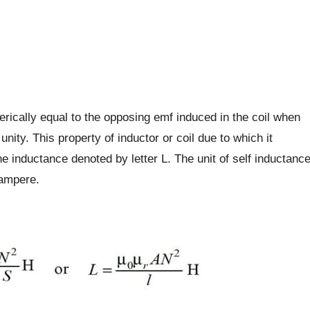
umerically equal to the opposing emf induced in the coil when
unity. This property of inductor or coil due to which it
e inductance denoted by letter L. The unit of self inductanc
/ampere.