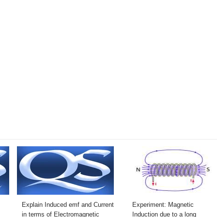
Explain Induced emf and Current
Experiment: Magnetic
in terms of Electromagnetic
Induction due to a long