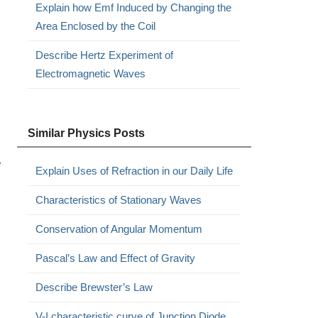
Explain how Emf Induced by Changing the
Area Enclosed by the Coil
Describe Hertz Experiment of
Electromagnetic Waves
Similar Physics Posts
e
Explain Uses of Refraction in our Daily Life
Characteristics of Stationary Waves
Conservation of Angular Momentum
Pascal’s Law and Effect of Gravity
Describe Brewster’s Law
V-I characteristic curve of Junction Diode