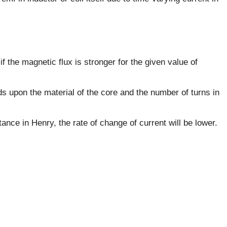
if the magnetic flux is stronger for the given value of
s upon the material of the core and the number of turns in
tance in Henry, the rate of change of current will be lower.