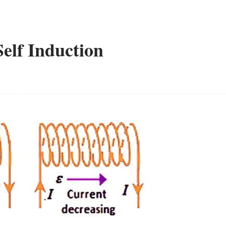
Self Induction