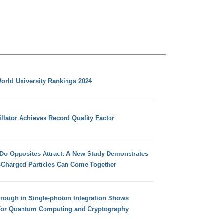
orld University Rankings 2024
llator Achieves Record Quality Factor
 Do Opposites Attract: A New Study Demonstrates
e-Charged Particles Can Come Together
hrough in Single-photon Integration Shows
for Quantum Computing and Cryptography