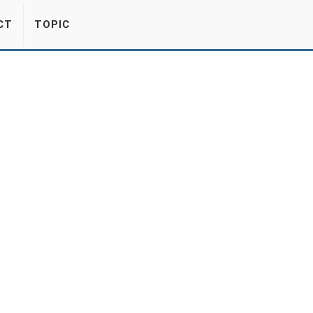
CT
TOPIC