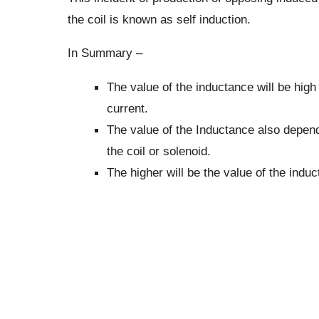
the coil is known as self induction.
In Summary –
The value of the inductance will be high 
current.
The value of the Inductance also depend
the coil or solenoid.
The higher will be the value of the induc