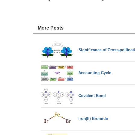
More Posts
Significance of Cross-pollinat
Accounting Cycle
Covalent Bond
Iron(II) Bromide