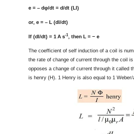
e = – dφ/dt = d/dt (LI)
or, e = – L (dI/dt)
-1
If (dI/dt) = 1 A s
, then L = − e
The coefficient of self induction of a coil is n
the rate of change of current through the coil is 
opposes a change of current through it called th
is henry (H). 1 Henry is also equal to 1 Weber