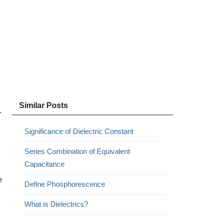
Similar Posts
.
Significance of Dielectric Constant
Series Combination of Equivalent
Capacitance
e
Define Phosphorescence
What is Dielectrics?