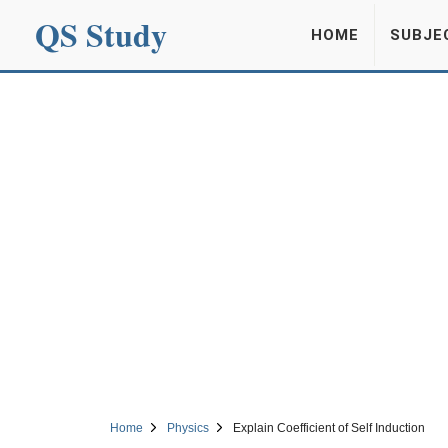
QS Study
HOME
SUBJE
Home
Physics
Explain Coefficient of Self Induction