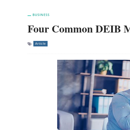
BUSINESS
Four Common DEIB Mi
Article