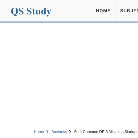
QS Study
HOME
SUBJE
Home
Business
Four Common DEIB Mistakes Startups