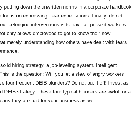
 by putting down the unwritten norms in a corporate handbook
an focus on expressing clear expectations. Finally, do not
our belonging interventions is to have all present workers
ot only allows employees to get to know their new
hat merely understanding how others have dealt with fears
formance.
solid hiring strategy, a job-leveling system, intelligent
This is the question: Will you let a slew of angry workers
 four frequent DEIB blunders? Do not put it off! Invest as
d DEIB strategy. These four typical blunders are awful for al
eans they are bad for your business as well.