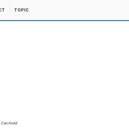
CT
TOPIC
 Can Avoid