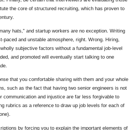
tute the core of structured recruiting, which has proven to
entury.
r many hats,” and startup workers are no exception. Writing
st-paced and unstable atmosphere, right. Wrong. Hiring,
 wholly subjective factors without a fundamental job-level
ed, and promoted will eventually start talking to one
de.
onse that you comfortable sharing with them and your whole
s, such as the fact that having two senior engineers is not
 communication and injustice are far less forgivable to
ng rubrics as a reference to draw up job levels for each of
 one).
criptions by forcing you to explain the important elements of