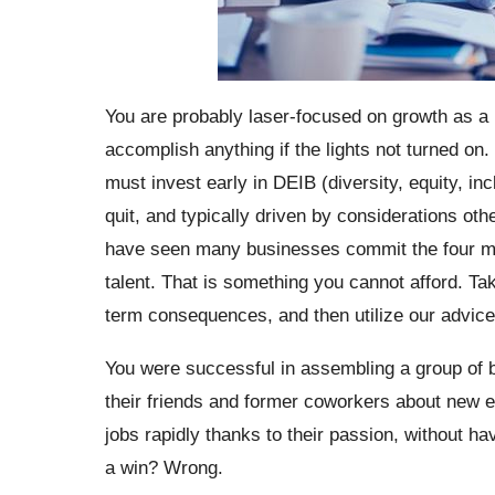
You are probably laser-focused on growth as a
accomplish anything if the lights not turned on
must invest early in DEIB (diversity, equity, inc
quit, and typically driven by considerations oth
have seen many businesses commit the four mis
talent. That is something you cannot afford. T
term consequences, and then utilize our advic
You were successful in assembling a group of bri
their friends and former coworkers about new e
jobs rapidly thanks to their passion, without ha
a win? Wrong.