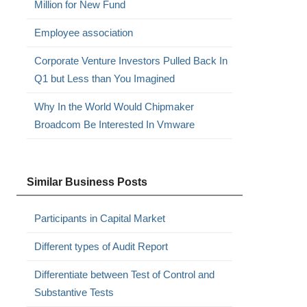
Million for New Fund
Employee association
Corporate Venture Investors Pulled Back In
Q1 but Less than You Imagined
Why In the World Would Chipmaker
Broadcom Be Interested In Vmware
Similar Business Posts
Participants in Capital Market
Different types of Audit Report
Differentiate between Test of Control and
Substantive Tests