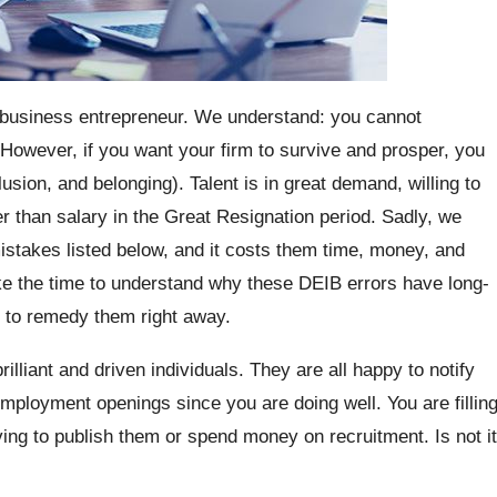
 business entrepreneur. We understand: you cannot
. However, if you want your firm to survive and prosper, you
lusion, and belonging). Talent is in great demand, willing to
er than salary in the Great Resignation period. Sadly, we
takes listed below, and it costs them time, money, and
ake the time to understand why these DEIB errors have long-
e to remedy them right away.
lliant and driven individuals. They are all happy to notify
mployment openings since you are doing well. You are fillin
ving to publish them or spend money on recruitment. Is not it