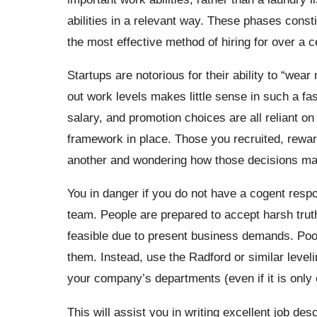
abilities in a relevant way. These phases consti
the most effective method of hiring for over a c
Startups are notorious for their ability to “wea
out work levels makes little sense in such a fa
salary, and promotion choices are all reliant on
framework in place. Those you recruited, reward
another and wondering how those decisions ma
You in danger if you do not have a cogent resp
team. People are prepared to accept harsh truth
feasible due to present business demands. Poor
them. Instead, use the Radford or similar leveli
your company’s departments (even if it is only
This will assist you in writing excellent job des