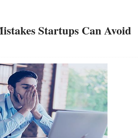
stakes Startups Can Avoid