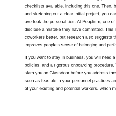
checklists available, including this one. Then,
and sketching out a clear initial project, you c
overlook the personal ties. At Peoplism, one of 
disclose a mistake they have committed. This n
coworkers better, but research also suggests t
improves people’s sense of belonging and per
If you want to stay in business, you will need a 
policies, and a rigorous onboarding procedure. 
slam you on Glassdoor before you address these
soon as feasible in your personnel practices an
of your existing and potential workers, which m