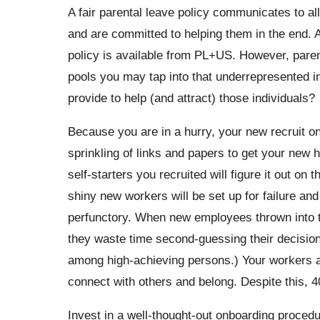
A fair parental leave policy communicates to all
and are committed to helping them in the end. A
policy is available from PL+US. However, parent
pools you may tap into that underrepresented in
provide to help (and attract) those individuals?
Because you are in a hurry, your new recruit on
sprinkling of links and papers to get your new h
self-starters you recruited will figure it out on
shiny new workers will be set up for failure an
perfunctory. When new employees thrown into t
they waste time second-guessing their decision
among high-achieving persons.) Your workers a
connect with others and belong. Despite this, 4
Invest in a well-thought-out onboarding proced