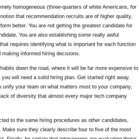
remely homogeneous (three-quarters of white Americans, for
notion that recommendation recruits are of higher quality,
orm better. You are not getting the greatest candidate for
ndidate. You are also establishing some really awful
that requires identifying what is important for each function
d making informed hiring decisions.
 habits down the road, where it will be far more expensive to
 you will need a solid hiring plan. Get started right away.
you unify your team on what matters most to your company,
 lack of diversity that almost every major tech company
ted to the same hiring procedures as other candidates.
. Make sure they clearly describe four to five of the most
ist. Finally, be certain that interviewers are evaluating those