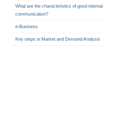
What are the characteristics of good internal
communication?
e-Business
Key steps in Market and Demand Analysis