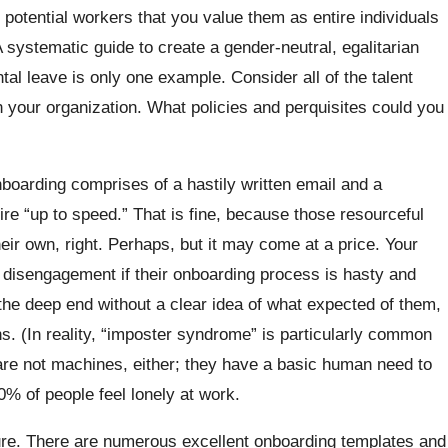
 potential workers that you value them as entire individuals
 systematic guide to create a gender-neutral, egalitarian
al leave is only one example. Consider all of the talent
 your organization. What policies and perquisites could you
boarding comprises of a hastily written email and a
ire “up to speed.” That is fine, because those resourceful
 their own, right. Perhaps, but it may come at a price. Your
d disengagement if their onboarding process is hasty and
he deep end without a clear idea of what expected of them,
s. (In reality, “imposter syndrome” is particularly common
re not machines, either; they have a basic human need to
0% of people feel lonely at work.
ure. There are numerous excellent onboarding templates and