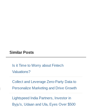
Similar Posts
Is it Time to Worry about Fintech
Valuations?
Collect and Leverage Zero-Party Data to
g
Personalize Marketing and Drive Growth
Lightspeed India Partners, Investor in
Byju’s, Udaan and Ula, Eyes Over $500