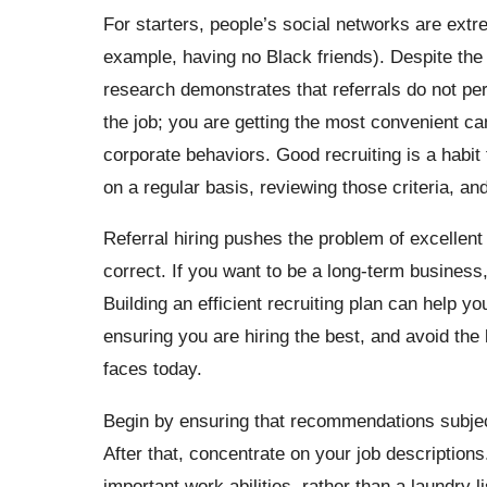
For starters, people’s social networks are ext
example, having no Black friends). Despite the 
research demonstrates that referrals do not perf
the job; you are getting the most convenient ca
corporate behaviors. Good recruiting is a habit 
on a regular basis, reviewing those criteria, an
Referral hiring pushes the problem of excellent
correct. If you want to be a long-term business,
Building an efficient recruiting plan can help 
ensuring you are hiring the best, and avoid the
faces today.
Begin by ensuring that recommendations subjec
After that, concentrate on your job descriptions
important work abilities, rather than a laundry l