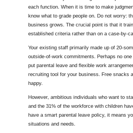
each function. When it is time to make judgmen
know what to grade people on. Do not worry: thi
business grows. The crucial point is that it tr
established criteria rather than on a case-by-ca
Your existing staff primarily made up of 20-so
outside-of-work commitments. Perhaps no one ha
put parental leave and flexible work arrangemen
recruiting tool for your business. Free snacks
happy.
However, ambitious individuals who want to star
and the 31% of the workforce with children hav
have a smart parental leave policy, it means y
situations and needs.