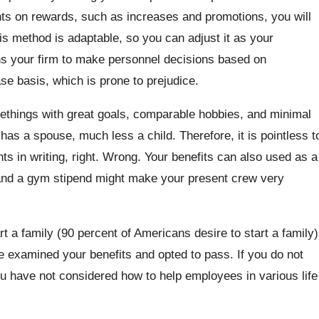
ts on rewards, such as increases and promotions, you will
s method is adaptable, so you can adjust it as your
ains your firm to make personnel decisions based on
se basis, which is prone to prejudice.
methings with great goals, comparable hobbies, and minimal
s a spouse, much less a child. Therefore, it is pointless t
ts in writing, right. Wrong. Your benefits can also used as a
 and a gym stipend might make your present crew very
t a family (90 percent of Americans desire to start a family)
e examined your benefits and opted to pass. If you do not
ou have not considered how to help employees in various life