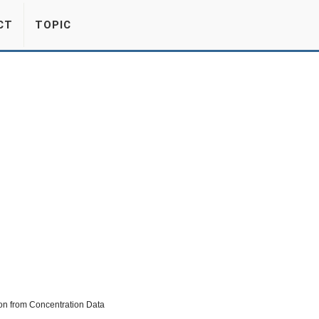
CT
TOPIC
on from Concentration Data