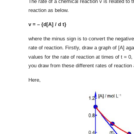
The rate of a chemical reaction v is related to t
reaction as below.
v = – {d[A] / d t}
where the minus sign is to convert the negative 
rate of reaction. Firstly, draw a graph of [A] a
values for the rate of reaction at times of t = 0,
you draw from these different rates of reaction 
Here,