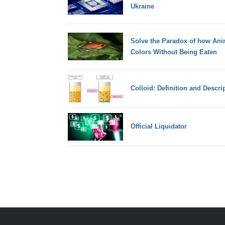
Ukraine
Solve the Paradox of how Ani
Colors Without Being Eaten
Colloid: Definition and Descri
Official Liquidator