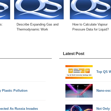
s:
Describe Expanding Gas and
How to Calculate Vapour
Thermodynamic Work
Pressure Data for Liquid?
Latest Post
Top QS W
y Plastic Pollution
Nano-osci
ected As Russia Invades
Not Only