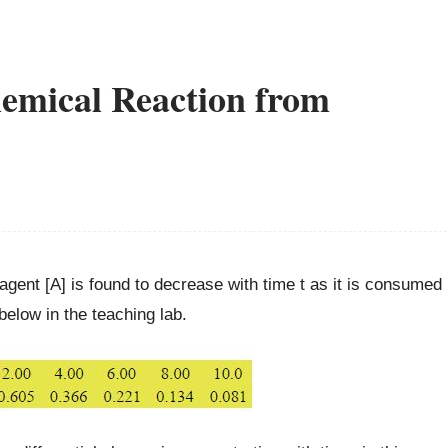
emical Reaction from
agent [A] is found to decrease with time t as it is consumed
elow in the teaching lab.