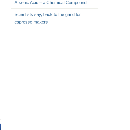
Arsenic Acid – a Chemical Compound
Scientists say, back to the grind for
espresso makers