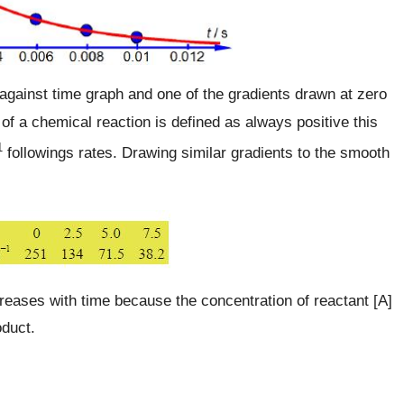
gainst time graph and one of the gradients drawn at zero
 of a chemical reaction is defined as always positive this
1
followings rates. Drawing similar gradients to the smooth
creases with time because the concentration of reactant [A]
oduct.