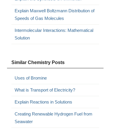
Explain Maxwell Boltzmann Distribution of
Speeds of Gas Molecules
Intermolecular Interactions: Mathematical
Solution
Similar Chemistry Posts
Uses of Bromine
What is Transport of Electricity?
Explain Reactions in Solutions
Creating Renewable Hydrogen Fuel from
Seawater