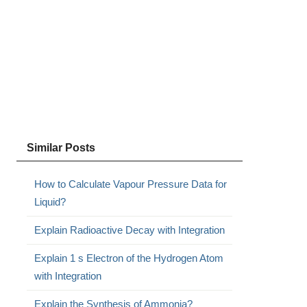
Similar Posts
How to Calculate Vapour Pressure Data for
Liquid?
Explain Radioactive Decay with Integration
Explain 1 s Electron of the Hydrogen Atom
with Integration
Explain the Synthesis of Ammonia?