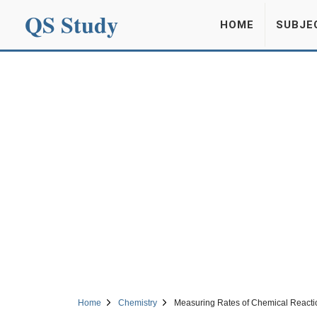
QS Study
HOME
SUBJE
Home
Chemistry
Measuring Rates of Chemical Reacti