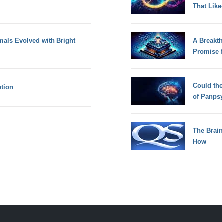
That Lik
mals Evolved with Bright
A Breakt
Promise 
Could th
ption
of Panps
The Brain
How