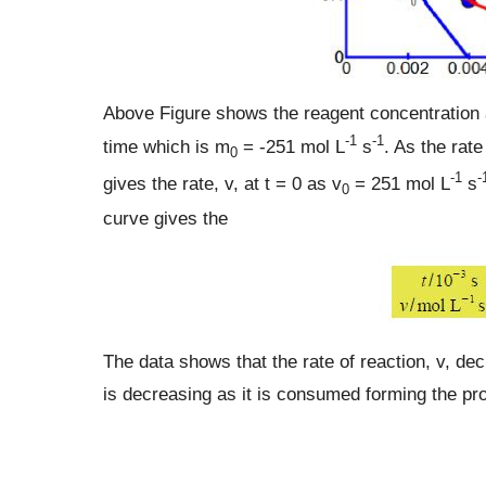
Above Figure shows the reagent concentration a
-1
-1
time which is m
= -251 mol L
s
. As the rate
0
-1
-
gives the rate, v, at t = 0 as v
= 251 mol L
s
0
curve gives the
The data shows that the rate of reaction, v, de
is decreasing as it is consumed forming the pr