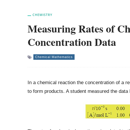
CHEMISTRY
Measuring Rates of Ch
Concentration Data
Chemical Mathematics
In a chemical reaction the concentration of a re
to form products. A student measured the data b