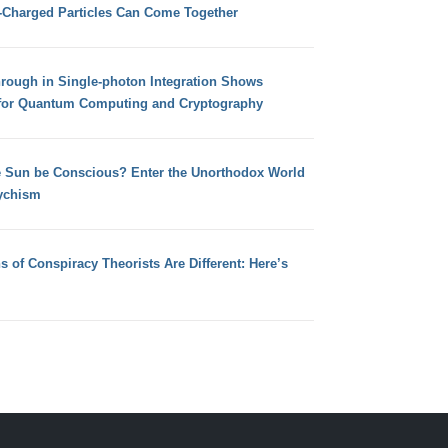
e-Charged Particles Can Come Together
hrough in Single-photon Integration Shows
for Quantum Computing and Cryptography
e Sun be Conscious? Enter the Unorthodox World
ychism
s of Conspiracy Theorists Are Different: Here’s