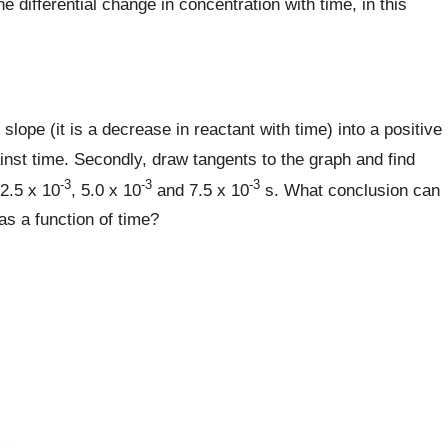
he differential change in concentration with time, in this
slope (it is a decrease in reactant with time) into a positive
gainst time. Secondly, draw tangents to the graph and find
-3
-3
-3
 2.5 x 10
, 5.0 x 10
and 7.5 x 10
s. What conclusion can
as a function of time?