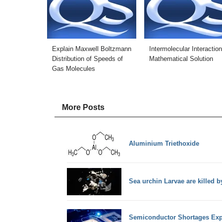
Explain Maxwell Boltzmann
Intermolecular Interaction
Distribution of Speeds of
Mathematical Solution
Gas Molecules
More Posts
Aluminium Triethoxide
Sea urchin Larvae are killed b
Semiconductor Shortages Exp