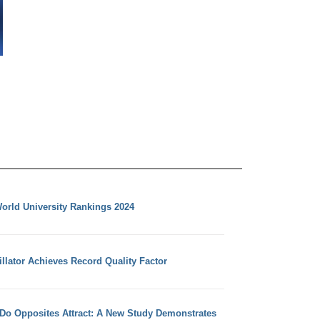
orld University Rankings 2024
llator Achieves Record Quality Factor
 Do Opposites Attract: A New Study Demonstrates