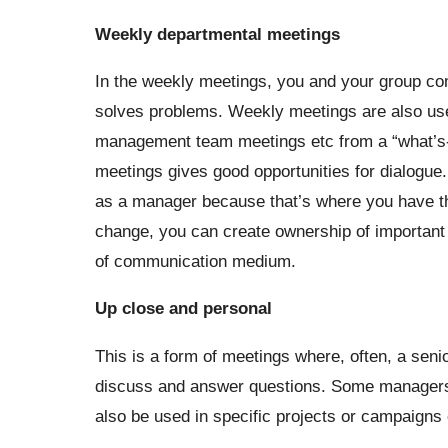
Weekly departmental meetings
In the weekly meetings, you and your group com
solves problems. Weekly meetings are also used
management team meetings etc from a “what’s-in
meetings gives good opportunities for dialogue
as a manager because that’s where you have the 
change, you can create ownership of important 
of communication medium.
Up close
and personal
This is a form of meetings where, often, a sen
discuss and answer questions. Some managers u
also be used in specific projects or campaigns 