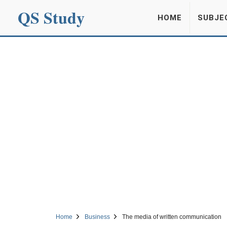
QS Study
HOME
SUBJE
Home
Business
The media of written communication