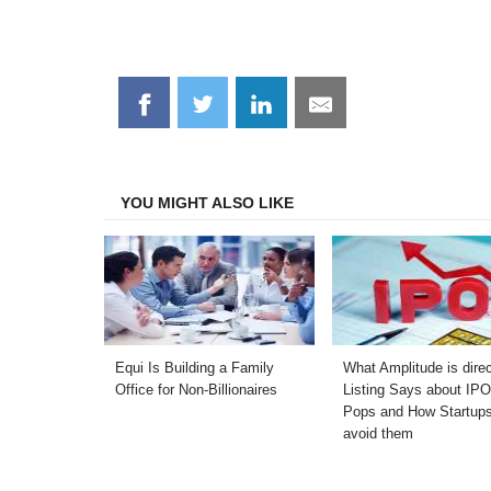
Share
Share
Share
Share
on
on
on
on
Facebook
Twitter
LinkedIn
Email
YOU MIGHT ALSO LIKE
Equi Is Building a Family
What Amplitude is dire
Office for Non-Billionaires
Listing Says about IP
Pops and How Startup
avoid them