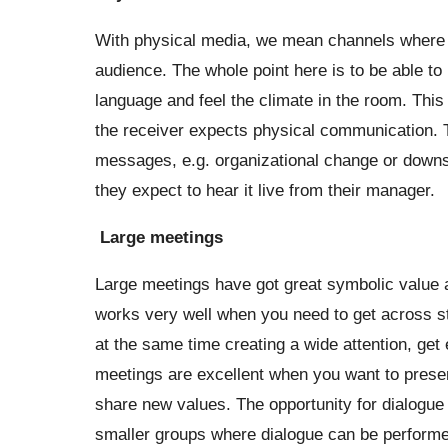
With physical media, we mean channels where t
audience. The whole point here is to be able to
language and feel the climate in the room. This
the receiver expects physical communication. T
messages, e.g. organizational change or downsi
they expect to hear it live from their manager.
Large meetings
Large meetings have got great symbolic value 
works very well when you need to get across st
at the same time creating a wide attention, g
meetings are excellent when you want to present
share new values. The opportunity for dialogue 
smaller groups where dialogue can be performe