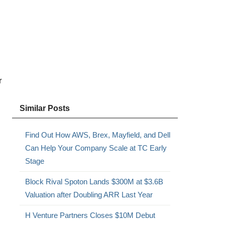
,
r
Similar Posts
Find Out How AWS, Brex, Mayfield, and Dell
Can Help Your Company Scale at TC Early
Stage
Block Rival Spoton Lands $300M at $3.6B
Valuation after Doubling ARR Last Year
H Venture Partners Closes $10M Debut