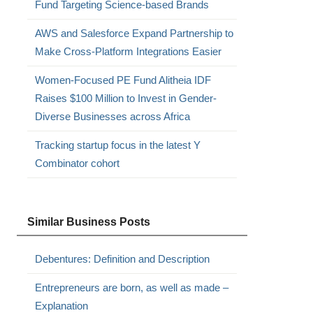
Fund Targeting Science-based Brands
AWS and Salesforce Expand Partnership to
Make Cross-Platform Integrations Easier
Women-Focused PE Fund Alitheia IDF
Raises $100 Million to Invest in Gender-
Diverse Businesses across Africa
Tracking startup focus in the latest Y
Combinator cohort
Similar Business Posts
Debentures: Definition and Description
Entrepreneurs are born, as well as made –
Explanation