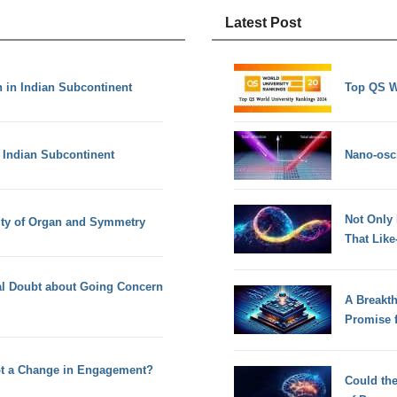
Latest Post
 in Indian Subcontinent
Top QS W
 Indian Subcontinent
Nano-osci
Not Only
ity of Organ and Symmetry
That Lik
ial Doubt about Going Concern
A Breakt
Promise 
pt a Change in Engagement?
Could th