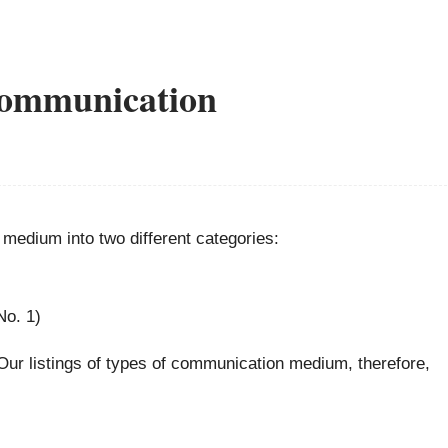
communication
 medium into two different categories:
No. 1)
 Our listings of types of communication medium, therefore,