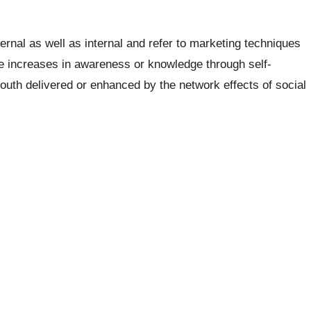
ternal as well as internal and refer to marketing techniques
ce increases in awareness or knowledge through self-
mouth delivered or enhanced by the network effects of social