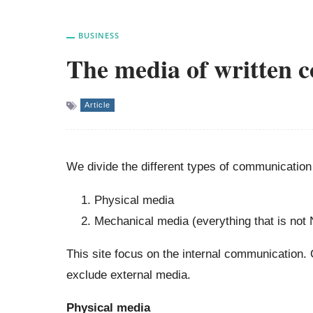
BUSINESS
The media of written 
Article
We divide the different types of communication
Physical media
Mechanical media (everything that is not 
This site focus on the internal communication.
exclude external media.
Physical media