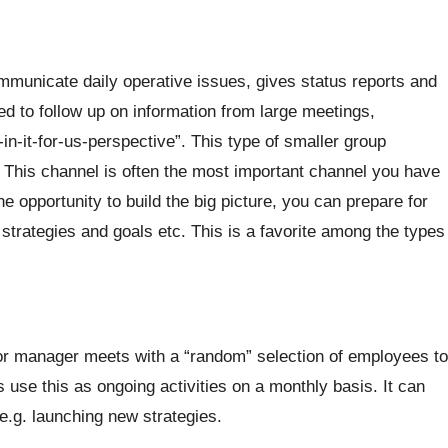
municate daily operative issues, gives status reports and
 to follow up on information from large meetings,
-it-for-us-perspective”. This type of smaller group
. This channel is often the most important channel you have
opportunity to build the big picture, you can prepare for
strategies and goals etc. This is a favorite among the types
ior manager meets with a “random” selection of employees to
se this as ongoing activities on a monthly basis. It can
e.g. launching new strategies.