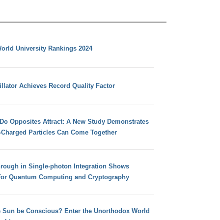
orld University Rankings 2024
llator Achieves Record Quality Factor
 Do Opposites Attract: A New Study Demonstrates
e-Charged Particles Can Come Together
hrough in Single-photon Integration Shows
for Quantum Computing and Cryptography
e Sun be Conscious? Enter the Unorthodox World