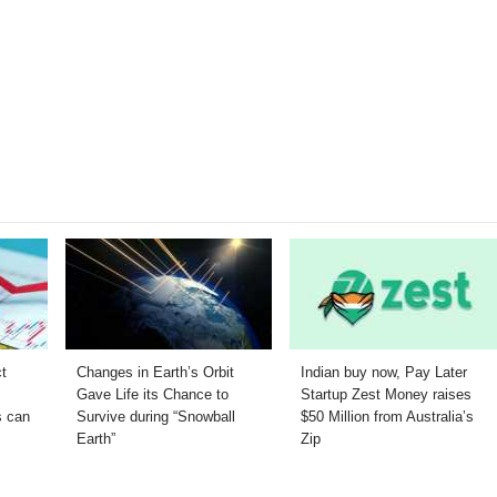
ct
Changes in Earth’s Orbit
Indian buy now, Pay Later
O
Gave Life its Chance to
Startup Zest Money raises
s can
Survive during “Snowball
$50 Million from Australia’s
Earth”
Zip