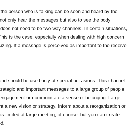
he person who is talking can be seen and heard by the
 not only hear the messages but also to see the body
 does not need to be two-way channels. In certain situations
his is the case, especially when dealing with high concern
zing. If a message is perceived as important to the receive
and should be used only at special occasions. This channel
rategic and important messages to a large group of people
et engagement or communicate a sense of belonging. Large
 a new vision or strategy, inform about a reorganization or
is limited at large meeting, of course, but you can create
d.