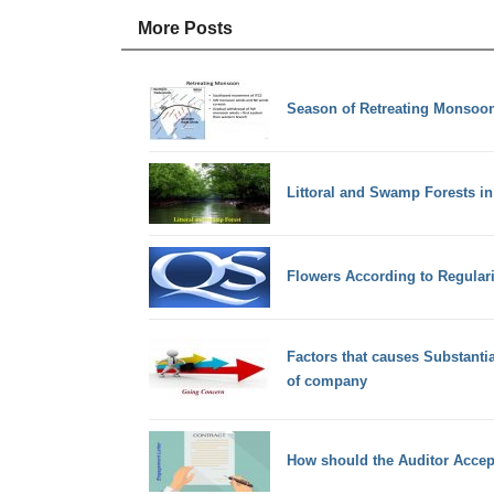
More Posts
Season of Retreating Monsoon
Littoral and Swamp Forests in
Flowers According to Regular
Factors that causes Substant
of company
How should the Auditor Acce