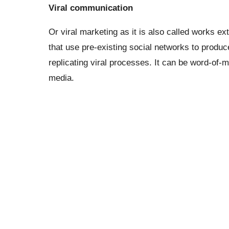
Viral communication
Or viral marketing as it is also called works ex
that use pre-existing social networks to produ
replicating viral processes. It can be word-of-
media.