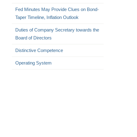
Fed Minutes May Provide Clues on Bond-
Taper Timeline, Inflation Outlook
Duties of Company Secretary towards the
Board of Directors
Distinctive Competence
Operating System