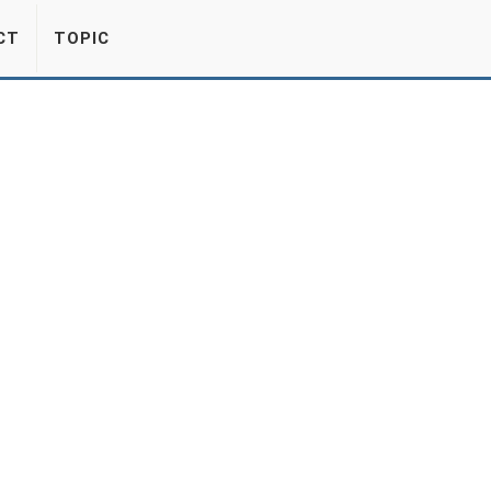
CT
TOPIC