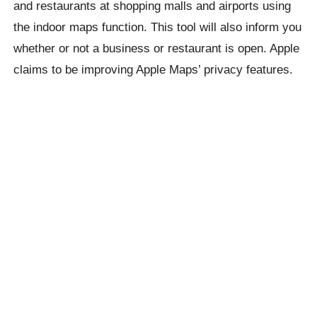
and restaurants at shopping malls and airports using
the indoor maps function. This tool will also inform you
whether or not a business or restaurant is open. Apple
claims to be improving Apple Maps’ privacy features.