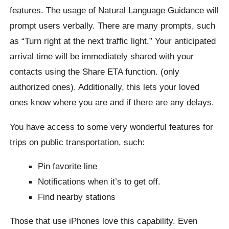
features. The usage of Natural Language Guidance will
prompt users verbally. There are many prompts, such
as “Turn right at the next traffic light.” Your anticipated
arrival time will be immediately shared with your
contacts using the Share ETA function. (only
authorized ones). Additionally, this lets your loved
ones know where you are and if there are any delays.
You have access to some very wonderful features for
trips on public transportation, such:
Pin favorite line
Notifications when it’s to get off.
Find nearby stations
Those that use iPhones love this capability. Even