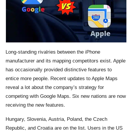
Long-standing rivalries between the iPhone
manufacturer and its mapping competitors exist. Apple
has occasionally provided distinctive features to
entice more people. Recent updates to Apple Maps
reveal a lot about the company’s strategy for
competing with Google Maps. Six new nations are now
receiving the new features.
Hungary, Slovenia, Austria, Poland, the Czech
Republic, and Croatia are on the list. Users in the US