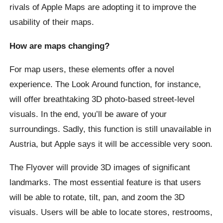
rivals of Apple Maps are adopting it to improve the
usability of their maps.
How are maps changing?
For map users, these elements offer a novel
experience. The Look Around function, for instance,
will offer breathtaking 3D photo-based street-level
visuals. In the end, you’ll be aware of your
surroundings. Sadly, this function is still unavailable in
Austria, but Apple says it will be accessible very soon.
The Flyover will provide 3D images of significant
landmarks. The most essential feature is that users
will be able to rotate, tilt, pan, and zoom the 3D
visuals. Users will be able to locate stores, restrooms,