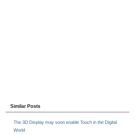
Similar Posts
The 3D Display may soon enable Touch in the Digital
World