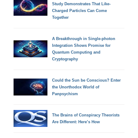
Study Demonstrates That Like-
Charged Particles Can Come
Together
A Breakthrough in Single-photon
Integration Shows Promise for
Quantum Computing and
Cryptography
Could the Sun be Conscious? Enter
the Unorthodox World of
Panpsychism
The Brains of Conspiracy Theorists
Are Different: Here’s How