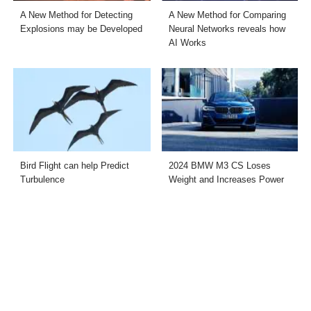
A New Method for Detecting
A New Method for Comparing
Explosions may be Developed
Neural Networks reveals how
AI Works
Bird Flight can help Predict
2024 BMW M3 CS Loses
Turbulence
Weight and Increases Power