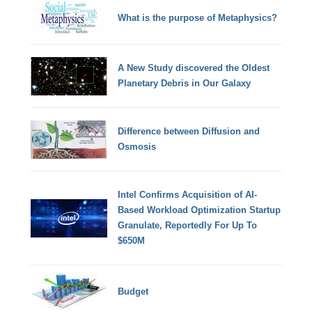
What is the purpose of Metaphysics?
A New Study discovered the Oldest
Planetary Debris in Our Galaxy
Difference between Diffusion and
Osmosis
Intel Confirms Acquisition of AI-
Based Workload Optimization Startup
Granulate, Reportedly For Up To
$650M
Budget