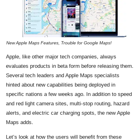
New Apple Maps Features, Trouble for Google Maps!
Apple, like other major tech companies, always
evaluates products in beta form before releasing them.
Several tech leaders and Apple Maps specialists
hinted about new capabilities being deployed in
specific nations a few weeks ago. In addition to speed
and red light camera sites, multi-stop routing, hazard
alerts, and electric car charging spots, the new Apple
Maps adds.
Let’s look at how the users will benefit from these