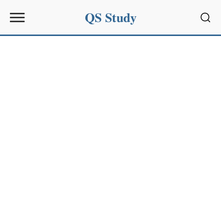
QS Study
Sear