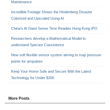
Maintenance
Incredible Footage Shows the Hindenberg Disaster
Colorized and Upscaled Using AI
China’s AI Giant Sense Time Readies Hong Kong IPO
Researchers develop a Mathematical Model to
understand Species Coexistence
New soft flexible sensor system aiming to map pressure
points for amputees
Keep Your Home Safe and Secure With the Latest
Technology for Under $200
More Posts