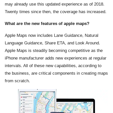
may already use this updated experience as of 2018.
Twenty times since then, the coverage has increased.
What are the new features of apple maps?
Apple Maps now includes Lane Guidance, Natural
Language Guidance, Share ETA, and Look Around.
Apple Maps is steadily becoming competitive as the
iPhone manufacturer adds new experiences at regular
intervals. All of these new capabilities, according to
the business, are critical components in creating maps
from scratch.