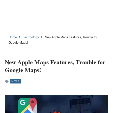
Home
Technology
New Apple Maps Features, Trouble for
Google Maps!
New Apple Maps Features, Trouble for
Google Maps!
News