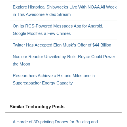
Explore Historical Shipwrecks Live With NOAA All Week
in This Awesome Video Stream
On Its RCS-Powered Messages App for Android,
Google Modifies a Few Chimes
Twitter Has Accepted Elon Musk’s Offer of $44 Billion
Nuclear Reactor Unveiled by Rolls-Royce Could Power
the Moon
Researchers Achieve a Historic Milestone in
Supercapacitor Energy Capacity
Similar Technology Posts
A Horde of 3D-printing Drones for Building and