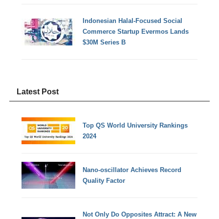
Indonesian Halal-Focused Social
Commerce Startup Evermos Lands
$30M Series B
Latest Post
Top QS World University Rankings
2024
Nano-oscillator Achieves Record
Quality Factor
Not Only Do Opposites Attract: A New