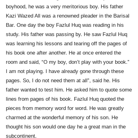
boyhood, he was a very meritorious boy. His father
Kazi Wazed All was a renowned pleader in the Barisal
Bar. One day the boy Fazlul Huq was reading in his
study. His father was passing by. He saw Fazlul Huq
was learning his lessons and tearing off the pages of
his book one after another. He at once entered the
room and said, “O my boy, don’t play with your book.”
I am not playing. I have already gone through these
pages. So, I do not need them at all”, said he. His
father wanted to test him. He asked him to quote some
lines from pages of his book. Fazlul Huq quoted the
pieces from memory word for word. He was greatly
charmed at the wonderful memory of his son. He
thought his son would one day he a great man in the
subcontinent.