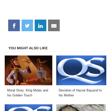
Share
Share
Share
Share
on
on
on
on
Facebook
Twitter
LinkedIn
Email
YOU MIGHT ALSO LIKE
Moral Story: King Midas and
Devotion of Hazrat Bayazid to
his Golden Touch
his Mother