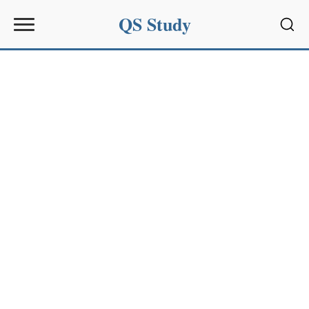
QS Study
Sear