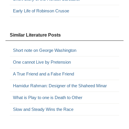
Early Life of Robinson Crusoe
Similar Literature Posts
Short note on George Washington
One cannot Live by Pretension
A True Friend and a False Friend
Hamidur Rahman: Designer of the Shaheed Minar
What is Play to one is Death to Other
Slow and Steady Wins the Race