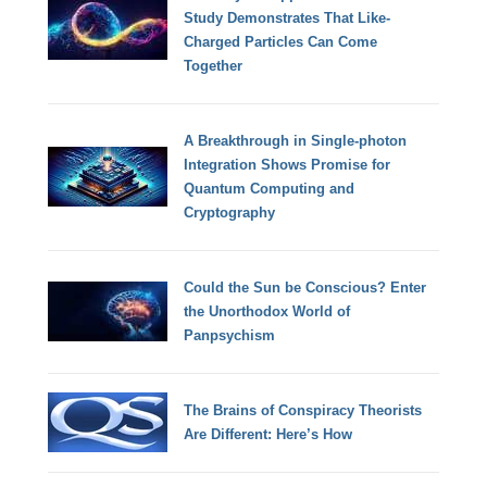
Study Demonstrates That Like-
Charged Particles Can Come
Together
A Breakthrough in Single-photon
Integration Shows Promise for
Quantum Computing and
Cryptography
Could the Sun be Conscious? Enter
the Unorthodox World of
Panpsychism
The Brains of Conspiracy Theorists
Are Different: Here’s How