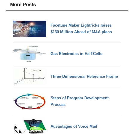
More Posts
Facetune Maker Lightricks raises
$130 Million Ahead of M&A plans
Gas Electrodes in Half-Cells
Three Dimensional Reference Frame
Steps of Program Development
Process
Advantages of Voice Mail