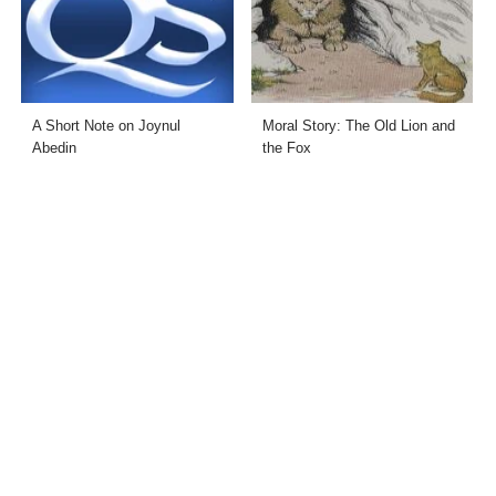
A Short Note on Joynul
Moral Story: The Old Lion and
Abedin
the Fox