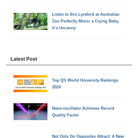
Listen to this Lyrebird at Australian
Zoo Perfectly Mimic a Crying Baby,
it’s Uncanny
Latest Post
Top QS World University Rankings
2024
Nano-oscillator Achieves Record
Quality Factor
Not Only Do Opposites Attract: A New