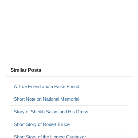
Similar Posts
A True Friend and a False Friend
Short Note on National Memorial
Story of Sheikh Sa’adi and His Dress
Short Story of Robert Bruce
Short Story of the Honest Caretaker