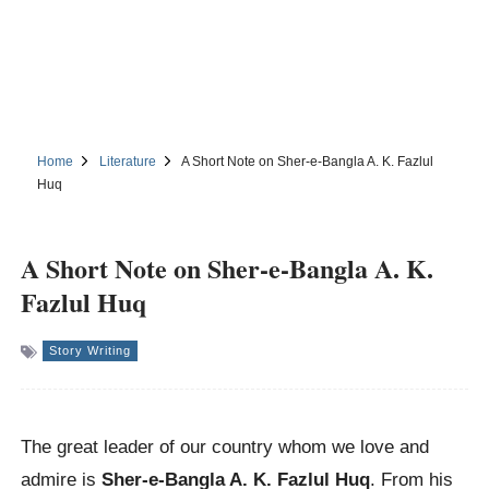
Home
Literature
A Short Note on Sher-e-Bangla A. K. Fazlul
Huq
A Short Note on Sher-e-Bangla A. K.
Fazlul Huq
Story Writing
The great leader of our country whom we love and
admire is
Sher-e-Bangla A. K. Fazlul Huq
. From his