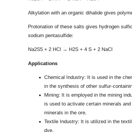
Alkylation with an organic dihalide gives polyme
Protonation of these salts gives hydrogen sulfid
sodium pentasulfide:
Na2S5 + 2 HCl → H2S + 4 S + 2 NaCl
Applications
Chemical Industry: It is used in the che
in the synthesis of other sulfur-contai
Mining: It is employed in the mining indu
is used to activate certain minerals a
minerals in the ore.
Textile Industry: It is utilized in the tex
dye.