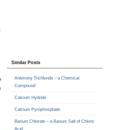
d
Similar Posts
Antimony Trichloride – a Chemical
e
Compound
n
Calcium Hydride
Calcium Pyrophosphate
Barium Chlorate – a Barium Salt of Chloric
Acid