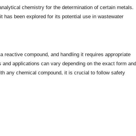
analytical chemistry for the determination of certain metals.
 has been explored for its potential use in wastewater
s a reactive compound, and handling it requires appropriate
ies and applications can vary depending on the exact form an
th any chemical compound, it is crucial to follow safety