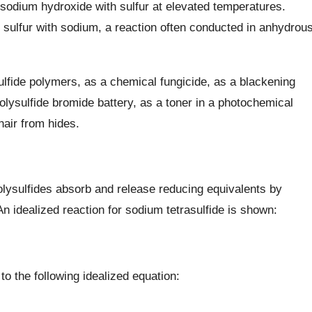
sodium hydroxide with sulfur at elevated temperatures.
al sulfur with sodium, a reaction often conducted in anhydrou
ulfide polymers, as a chemical fungicide, as a blackening
lysulfide bromide battery, as a toner in a photochemical
hair from hides.
polysulfides absorb and release reducing equivalents by
 idealized reaction for sodium tetrasulfide is shown:
to the following idealized equation: