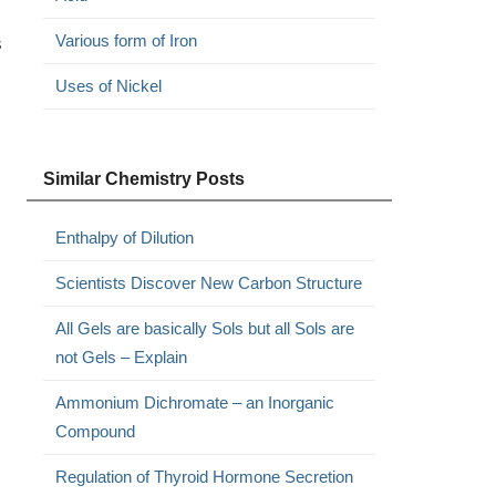
Various form of Iron
s
Uses of Nickel
Similar Chemistry Posts
Enthalpy of Dilution
Scientists Discover New Carbon Structure
All Gels are basically Sols but all Sols are
not Gels – Explain
Ammonium Dichromate – an Inorganic
Compound
Regulation of Thyroid Hormone Secretion