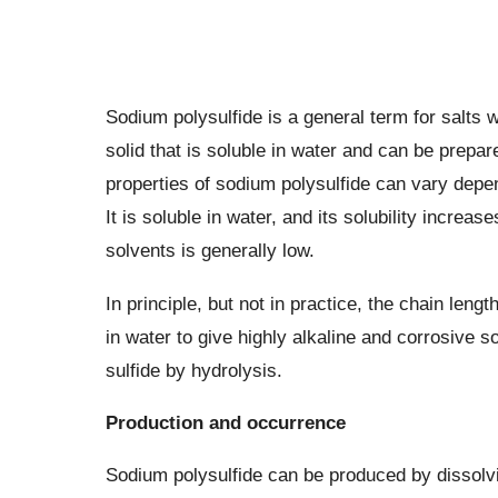
Sodium polysulfide is a general term for salts w
solid that is soluble in water and can be prepar
properties of sodium polysulfide can vary depen
It is soluble in water, and its solubility increas
solvents is generally low.
In principle, but not in practice, the chain leng
in water to give highly alkaline and corrosive s
sulfide by hydrolysis.
Production and occurrence
Sodium polysulfide can be produced by dissolving