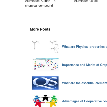
Aluminium Sulfide – a
Aluminium Oxide
chemical compound
More Posts
What are Physical properties 
Importance and Merits of Gr
What are the essential elemen
Advantages of Cooperative So