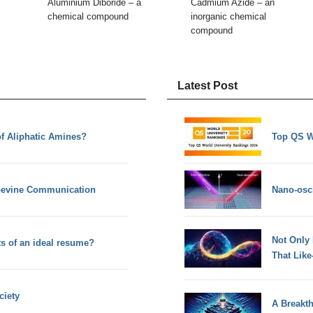
Aluminium Diboride – a
Cadmium Azide – an
chemical compound
inorganic chemical
compound
Latest Post
of Aliphatic Amines?
Top QS W
apevine Communication
Nano-osci
Not Only
ts of an ideal resume?
That Lik
ciety
A Breakt