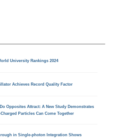
orld University Rankings 2024
llator Achieves Record Quality Factor
 Do Opposites Attract: A New Study Demonstrates
e-Charged Particles Can Come Together
hrough in Single-photon Integration Shows