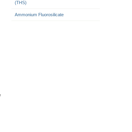
(THS)
Ammonium Fluorosilicate
e