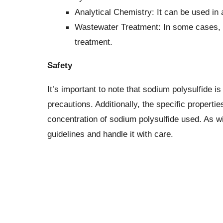
Analytical Chemistry: It can be used in 
Wastewater Treatment: In some cases, it
treatment.
Safety
It’s important to note that sodium polysulfide i
precautions. Additionally, the specific propert
concentration of sodium polysulfide used. As wi
guidelines and handle it with care.