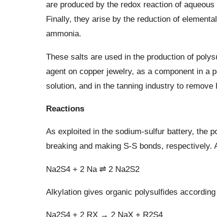
are produced by the redox reaction of aqueous 
Finally, they arise by the reduction of element
ammonia.
These salts are used in the production of polys
agent on copper jewelry, as a component in a po
solution, and in the tanning industry to remove 
Reactions
As exploited in the sodium-sulfur battery, the 
breaking and making S-S bonds, respectively. An
Na2S4 + 2 Na ⇌ 2 Na2S2
Alkylation gives organic polysulfides according 
Na2S4 + 2 RX → 2 NaX + R2S4