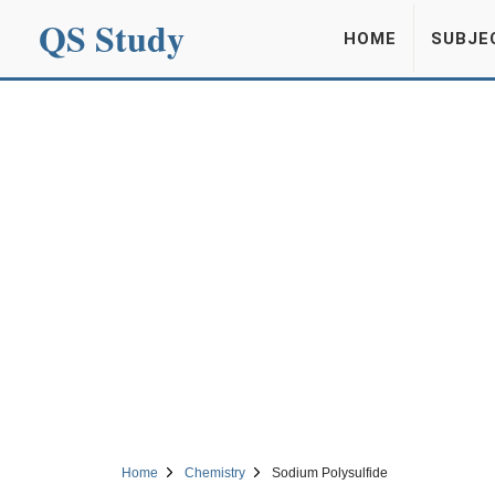
QS Study
HOME
SUBJE
Home
Chemistry
Sodium Polysulfide