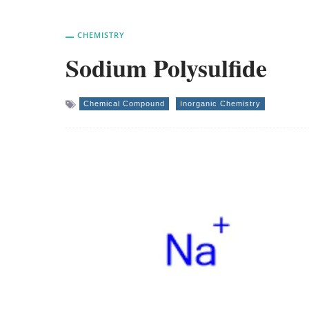
CHEMISTRY
Sodium Polysulfide
Chemical Compound
Inorganic Chemistry