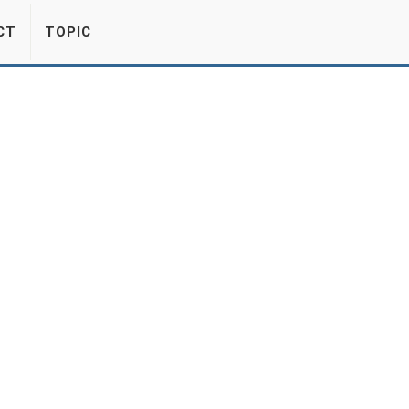
CT
TOPIC