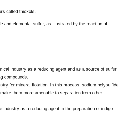
rs called thiokols.
e and elemental sulfur, as illustrated by the reaction of
mical industry as a reducing agent and as a source of sulfur
ning compounds.
stry for mineral flotation. In this process, sodium polysulfid
nd make them more amenable to separation from other
tile industry as a reducing agent in the preparation of indigo