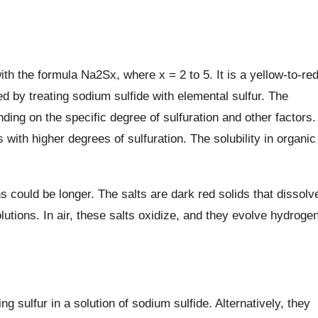
ith the formula Na2Sx, where x = 2 to 5. It is a yellow-to-re
ed by treating sodium sulfide with elemental sulfur. The
ding on the specific degree of sulfuration and other factors.
es with higher degrees of sulfuration. The solubility in organic
ths could be longer. The salts are dark red solids that dissolv
olutions. In air, these salts oxidize, and they evolve hydroge
 sulfur in a solution of sodium sulfide. Alternatively, they