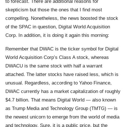
to forecast. There are additional reasons for
skepticism but those the ones that I find most
compelling. Nonetheless, the news boosted the stock
of the SPAC in question, Digital World Acquisition
Corp. In addition, it is doing it again this morning:
Remember that DWAC is the ticker symbol for Digital
World Acquisition Corp’s Class A stock, whereas
DWACU is the same stock with half a warrant
attached. The latter stocks have raised less, which is
unusual. Regardless, according to Yahoo Finance,
DWAC currently has a market capitalization of roughly
$4.7 billion. That means Digital World — also known
as Trump Media and Technology Group (TMTG) — is
the newest unicorn to emerge from the world of media
and technology. Sure, it is a public price, but the