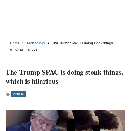
Home
Technology
The Trump SPAC is doing stonk things,
which is hilarious
The Trump SPAC is doing stonk things,
which is hilarious
Article