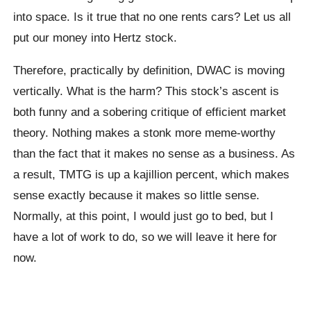
into space. Is it true that no one rents cars? Let us all
put our money into Hertz stock.
Therefore, practically by definition, DWAC is moving
vertically. What is the harm? This stock’s ascent is
both funny and a sobering critique of efficient market
theory. Nothing makes a stonk more meme-worthy
than the fact that it makes no sense as a business. As
a result, TMTG is up a kajillion percent, which makes
sense exactly because it makes so little sense.
Normally, at this point, I would just go to bed, but I
have a lot of work to do, so we will leave it here for
now.