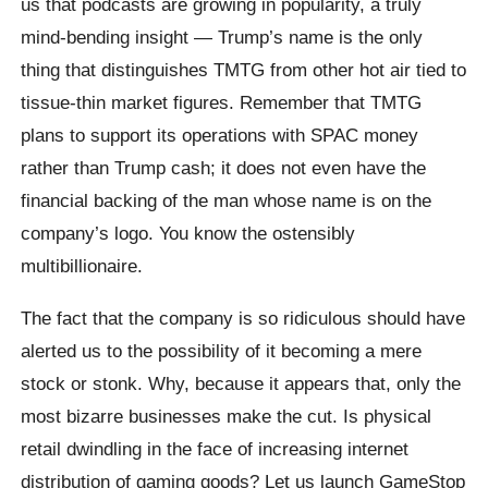
us that podcasts are growing in popularity, a truly
mind-bending insight — Trump’s name is the only
thing that distinguishes TMTG from other hot air tied to
tissue-thin market figures. Remember that TMTG
plans to support its operations with SPAC money
rather than Trump cash; it does not even have the
financial backing of the man whose name is on the
company’s logo. You know the ostensibly
multibillionaire.
The fact that the company is so ridiculous should have
alerted us to the possibility of it becoming a mere
stock or stonk. Why, because it appears that, only the
most bizarre businesses make the cut. Is physical
retail dwindling in the face of increasing internet
distribution of gaming goods? Let us launch GameStop