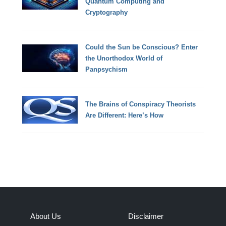
Quantum Computing and
Cryptography
Could the Sun be Conscious? Enter
the Unorthodox World of
Panpsychism
The Brains of Conspiracy Theorists
Are Different: Here’s How
About Us
Disclaimer