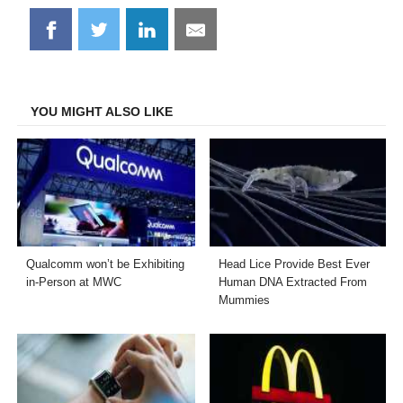
Share
Share
Share
Share
on
on
on
on
Facebook
Twitter
LinkedIn
Email
YOU MIGHT ALSO LIKE
Qualcomm won’t be Exhibiting
Head Lice Provide Best Ever
in-Person at MWC
Human DNA Extracted From
Mummies