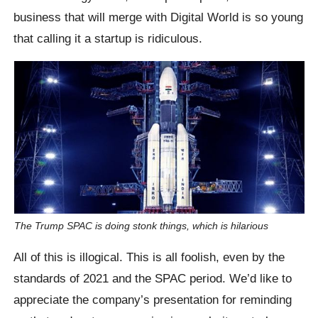
business that will merge with Digital World is so young
that calling it a startup is ridiculous.
The Trump SPAC is doing stonk things, which is hilarious
All of this is illogical. This is all foolish, even by the
standards of 2021 and the SPAC period. We’d like to
appreciate the company’s presentation for reminding