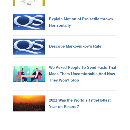
Explain Motion of Projectile thrown
Horizontally
Describe Markovnikov’s Rule
We Asked People To Send Facts That
Made Them Uncomfortable And Now
They Won’t Stop
2021 Was the World’s Fifth-Hottest
Year on Record?