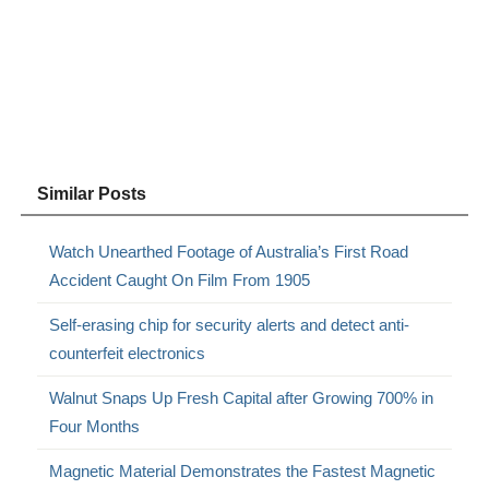
Similar Posts
Watch Unearthed Footage of Australia’s First Road
Accident Caught On Film From 1905
Self-erasing chip for security alerts and detect anti-
counterfeit electronics
Walnut Snaps Up Fresh Capital after Growing 700% in
Four Months
Magnetic Material Demonstrates the Fastest Magnetic