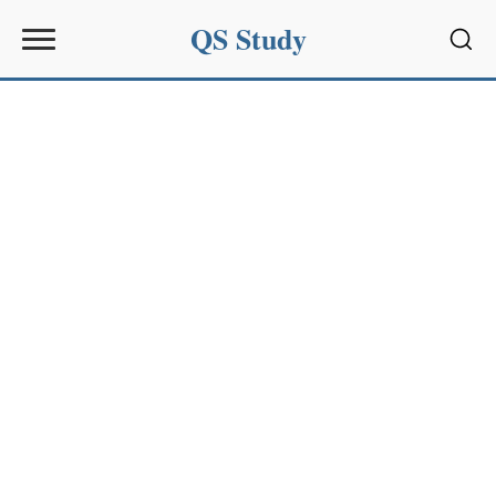
QS Study
Sear