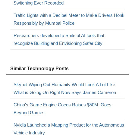
Switching Ever Recorded
Traffic Lights with a Decibel Meter to Make Drivers Honk
Responsibly by Mumbai Police
Researchers developed a Suite of AI tools that
recognize Building and Envisioning Safer City
Similar Technology Posts
Skynet Wiping Out Humanity Would Look A Lot Like
What is Going On Right Now Says James Cameron
China’s Game Engine Cocos Raises $50M, Goes
Beyond Games
Nvidia Launched a Mapping Product for the Autonomous
Vehicle Industry