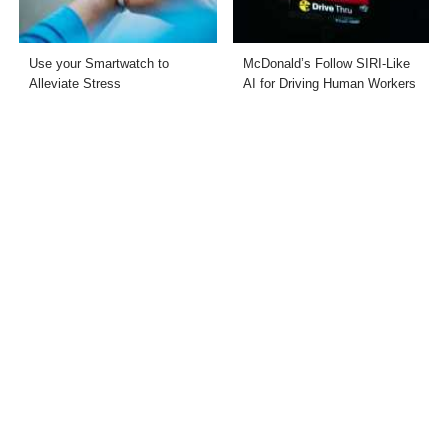
Use your Smartwatch to
McDonald’s Follow SIRI-Like
Alleviate Stress
AI for Driving Human Workers