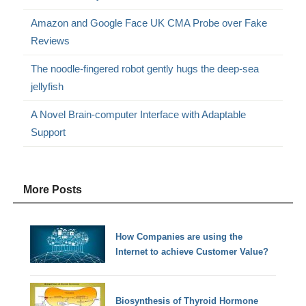
Amazon and Google Face UK CMA Probe over Fake
Reviews
The noodle-fingered robot gently hugs the deep-sea
jellyfish
A Novel Brain-computer Interface with Adaptable
Support
More Posts
How Companies are using the
Internet to achieve Customer Value?
Biosynthesis of Thyroid Hormone