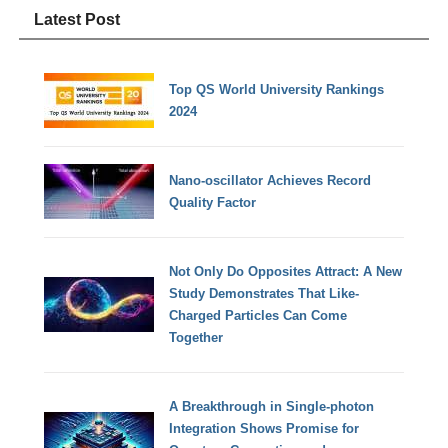
Latest Post
Top QS World University Rankings
2024
Nano-oscillator Achieves Record
Quality Factor
Not Only Do Opposites Attract: A New
Study Demonstrates That Like-
Charged Particles Can Come
Together
A Breakthrough in Single-photon
Integration Shows Promise for