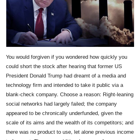
You would forgiven if you wondered how quickly you
could short the stock after hearing that former US
President Donald Trump had dreamt of a media and
technology firm and intended to take it public via a
blank-check company. Choose a reason: Right-leaning
social networks had largely failed; the company
appeared to be chronically underfunded, given the
scale of its aims and the wealth of its competitors; and
there was no product to use, let alone previous income