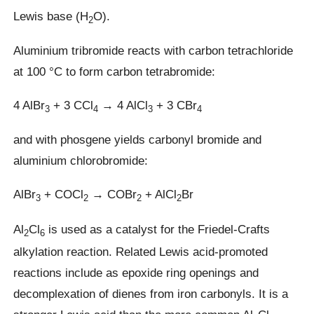
Lewis base (H
O).
2
Aluminium tribromide reacts with carbon tetrachloride
at 100 °C to form carbon tetrabromide:
4 AlBr
+ 3 CCl
→ 4 AlCl
+ 3 CBr
3
4
3
4
and with phosgene yields carbonyl bromide and
aluminium chlorobromide:
AlBr
+ COCl
→ COBr
+ AlCl
Br
3
2
2
2
Al
Cl
is used as a catalyst for the Friedel-Crafts
2
6
alkylation reaction. Related Lewis acid-promoted
reactions include as epoxide ring openings and
decomplexation of dienes from iron carbonyls. It is a