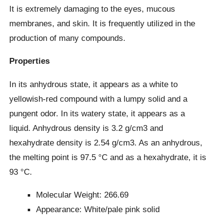
It is extremely damaging to the eyes, mucous
membranes, and skin. It is frequently utilized in the
production of many compounds.
Properties
In its anhydrous state, it appears as a white to
yellowish-red compound with a lumpy solid and a
pungent odor. In its watery state, it appears as a
liquid. Anhydrous density is 3.2 g/cm3 and
hexahydrate density is 2.54 g/cm3. As an anhydrous,
the melting point is 97.5 °C and as a hexahydrate, it is
93 °C.
Molecular Weight: 266.69
Appearance: White/pale pink solid