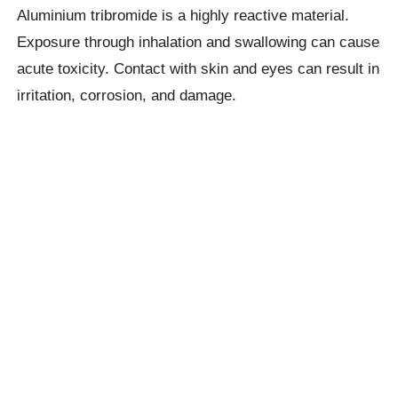
Aluminium tribromide is a highly reactive material.
Exposure through inhalation and swallowing can cause
acute toxicity. Contact with skin and eyes can result in
irritation, corrosion, and damage.