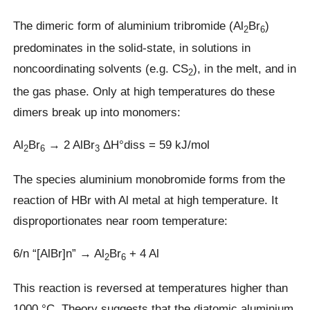
The dimeric form of aluminium tribromide (Al
Br
)
2
6
predominates in the solid-state, in solutions in
noncoordinating solvents (e.g. CS
), in the melt, and in
2
the gas phase. Only at high temperatures do these
dimers break up into monomers:
Al
Br
→ 2 AlBr
ΔH°diss = 59 kJ/mol
2
6
3
The species aluminium monobromide forms from the
reaction of HBr with Al metal at high temperature. It
disproportionates near room temperature:
6/n “[AlBr]n” → Al
Br
+ 4 Al
2
6
This reaction is reversed at temperatures higher than
1000 °C. Theory suggests that the diatomic aluminium