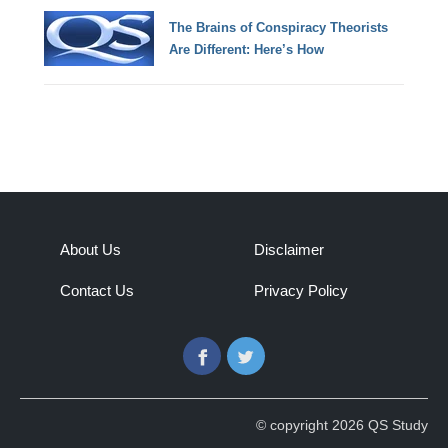
The Brains of Conspiracy Theorists
Are Different: Here’s How
About Us
Disclaimer
Contact Us
Privacy Policy
Facebook
Twitter
© copyright 2026 QS Study