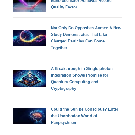
Nano-oscillator Achieves Record
Quality Factor
Not Only Do Opposites Attract: A New
Study Demonstrates That Like-
Charged Particles Can Come
Together
A Breakthrough in Single-photon
Integration Shows Promise for
Quantum Computing and
Cryptography
Could the Sun be Conscious? Enter
the Unorthodox World of
Panpsychism