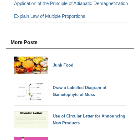
Application of the Principle of Adiabatic Demagnetization
Explain Law of Multiple Proportions
More Posts
Junk Food
Draw a Labelled Diagram of
Gametophyte of Moss
Use of Circular Letter for Announcing
New Products