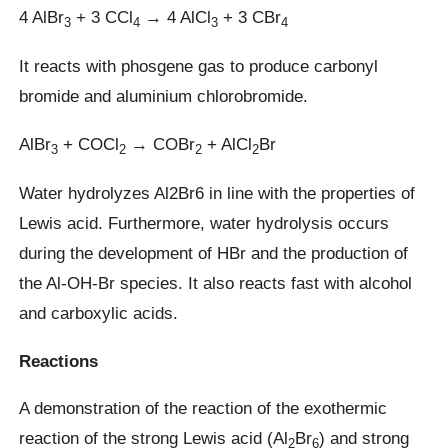
4 AlBr
+ 3 CCl
→ 4 AlCl
+ 3 CBr
3
4
3
4
It reacts with phosgene gas to produce carbonyl
bromide and aluminium chlorobromide.
AlBr
+ COCl
→ COBr
+ AlCl
Br
3
2
2
2
Water hydrolyzes Al2Br6 in line with the properties of
Lewis acid. Furthermore, water hydrolysis occurs
during the development of HBr and the production of
the Al-OH-Br species. It also reacts fast with alcohol
and carboxylic acids.
Reactions
A demonstration of the reaction of the exothermic
reaction of the strong Lewis acid (Al
Br
) and strong
2
6