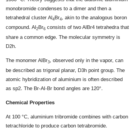
monobromide condenses to a dimer and then a
tetrahedral cluster Al
Br
, akin to the analogous boron
4
4
compound. Al
Br
consists of two AlBr4 tetrahedra that
2
6
share a common edge. The molecular symmetry is
D2h.
The monomer AlBr
, observed only in the vapor, can
3
be described as trigonal planar, D3h point group. The
atomic hybridization of aluminium is often described
as sp2. The Br-Al-Br bond angles are 120°.
Chemical Properties
At 100 °C, aluminium tribromide combines with carbon
tetrachloride to produce carbon tetrabromide.