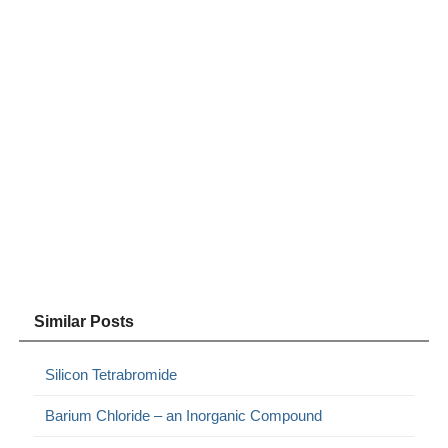
Similar Posts
Silicon Tetrabromide
Barium Chloride – an Inorganic Compound