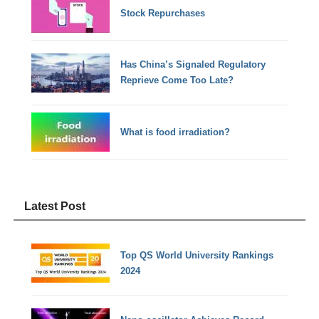
Stock Repurchases
Has China’s Signaled Regulatory
Reprieve Come Too Late?
What is food irradiation?
Latest Post
Top QS World University Rankings
2024