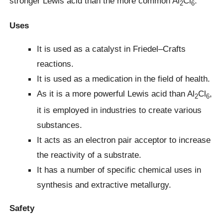
stronger Lewis acid than the more common Al
Cl
.
2
6
Uses
It is used as a catalyst in Friedel–Crafts
reactions.
It is used as a medication in the field of health.
As it is a more powerful Lewis acid than Al
Cl
,
2
6
it is employed in industries to create various
substances.
It acts as an electron pair acceptor to increase
the reactivity of a substrate.
It has a number of specific chemical uses in
synthesis and extractive metallurgy.
Safety