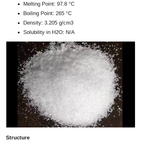
Melting Point: 97.8 °C
Boiling Point: 265 °C
Density: 3.205 g/cm3
Solubility in H2O: N/A
Structure