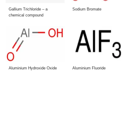
Gallium Trichloride – a
Sodium Bromate
chemical compound
Aluminium Hydroxide Oxide
Aluminium Fluoride