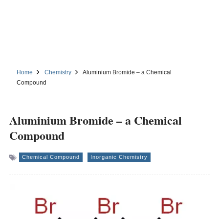
Home
Chemistry
Aluminium Bromide – a Chemical
Compound
Aluminium Bromide – a Chemical
Compound
Chemical Compound
Inorganic Chemistry