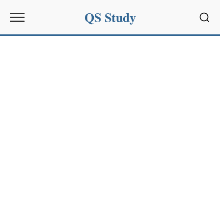
QS Study
Sear