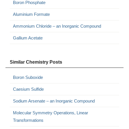
Boron Phosphate
Aluminium Formate
Ammonium Chloride – an Inorganic Compound
Gallium Acetate
Similar Chemistry Posts
Boron Suboxide
Caesium Sulfide
Sodium Arsenate – an Inorganic Compound
Molecular Symmetry Operations, Linear
Transformations