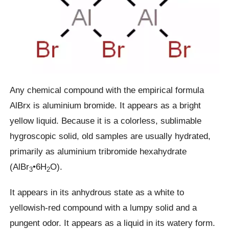
Any chemical compound with the empirical formula
AlBrx is aluminium bromide. It appears as a bright
yellow liquid. Because it is a colorless, sublimable
hygroscopic solid, old samples are usually hydrated,
primarily as aluminium tribromide hexahydrate
(AlBr
•6H
O).
3
2
It appears in its anhydrous state as a white to
yellowish-red compound with a lumpy solid and a
pungent odor. It appears as a liquid in its watery form.