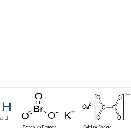
Potassium Bromate
Calcium Oxalate