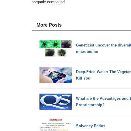
inorganic compound
More Posts
Geneticist uncover the diversit
microbiome
Deep-Fried Water: The Vegetar
Kill You
What are the Advantages and 
Proprietorship?
Solvency Ratios