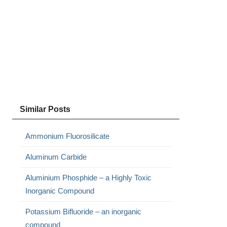
Similar Posts
Ammonium Fluorosilicate
Aluminum Carbide
Aluminium Phosphide – a Highly Toxic
Inorganic Compound
Potassium Bifluoride – an inorganic
compound