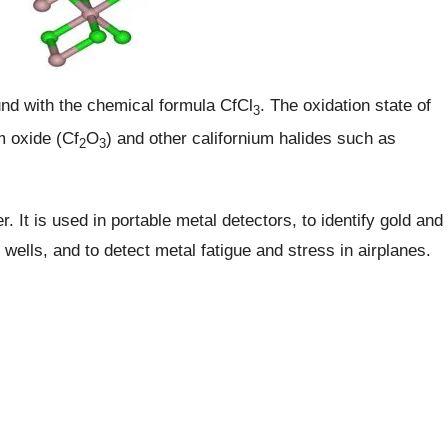
und with the chemical formula CfCl
. The oxidation state of
3
um oxide (Cf
O
) and other californium halides such as
2
3
. It is used in portable metal detectors, to identify gold and
il wells, and to detect metal fatigue and stress in airplanes.