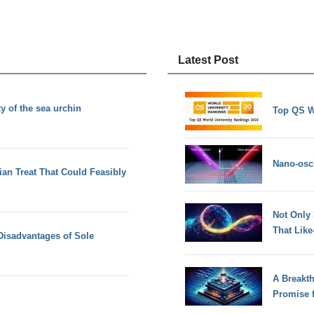
Latest Post
y of the sea urchin
Top QS W
Nano-osci
ian Treat That Could Feasibly
Not Only
That Lik
Disadvantages of Sole
A Breakt
Promise 