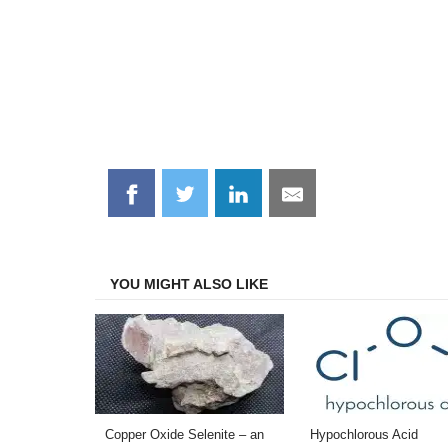
Share
Share
Share
Share
on
on
on
on
Facebook
Twitter
LinkedIn
Email
YOU MIGHT ALSO LIKE
Copper Oxide Selenite – an
Hypochlorous Acid