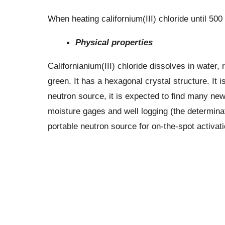
When heating californium(III) chloride until 500
Physical properties
Californianium(III) chloride dissolves in water, 
green. It has a hexagonal crystal structure. It i
neutron source, it is expected to find many new 
moisture gages and well logging (the determinati
portable neutron source for on-the-spot activati