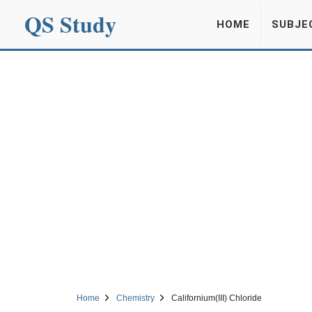
QS Study
HOME
SUBJE
Home
Chemistry
Californium(III) Chloride