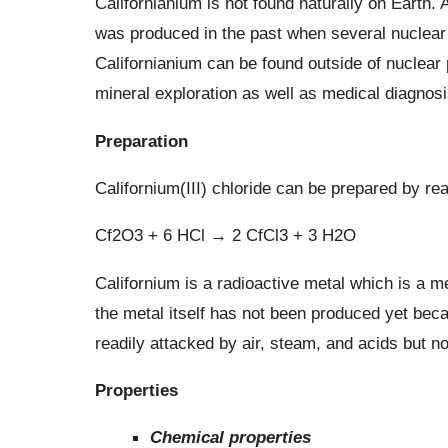
Californianium is not found naturally on Earth. 
was produced in the past when several nuclear r
Californianium can be found outside of nuclear 
mineral exploration as well as medical diagnos
Preparation
Californium(III) chloride can be prepared by rea
Cf2O3 + 6 HCl → 2 CfCl3 + 3 H2O
Californium is a radioactive metal which is a me
the metal itself has not been produced yet beca
readily attacked by air, steam, and acids but not
Properties
Chemical properties