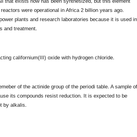
All that exists now has been synthesized, but this element
eactors were operational in Africa 2 billion years ago.
power plants and research laboratories because it is used in
is and treatment.
cting californium(III) oxide with hydrogen chloride.
meber of the actinide group of the periodi table. A sample o
use its compounds resist reduction. It is expected to be
 by alkalis.