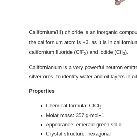
Californium(III) chloride is an inorganic compo
the californium atom is +3, as it is in californi
californium fluoride (CfF
) and iodide (CfI
).
3
3
Californianium is a very powerful neutron emitter
silver ores, to identify water and oil layers in o
Properties
Chemical formula: CfCl
3
Molar mass: 357 g·mol−1
Appearance: emerald-green solid
Crystal structure: hexagonal