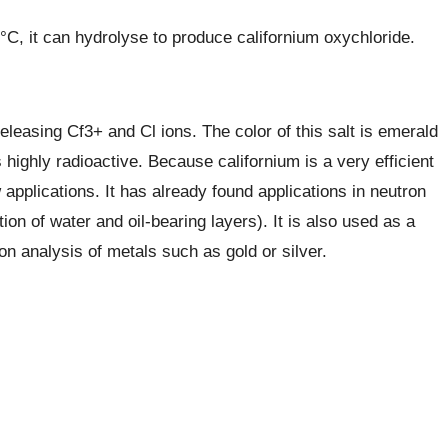
 °C, it can hydrolyse to produce californium oxychloride.
releasing Cf3+ and Cl ions. The color of this salt is emerald
s highly radioactive. Because californium is a very efficient
applications. It has already found applications in neutron
on of water and oil-bearing layers). It is also used as a
on analysis of metals such as gold or silver.