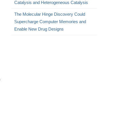
Catalysis and Heterogeneous Catalysis
The Molecular Hinge Discovery Could
Supercharge Computer Memories and
Enable New Drug Designs
f