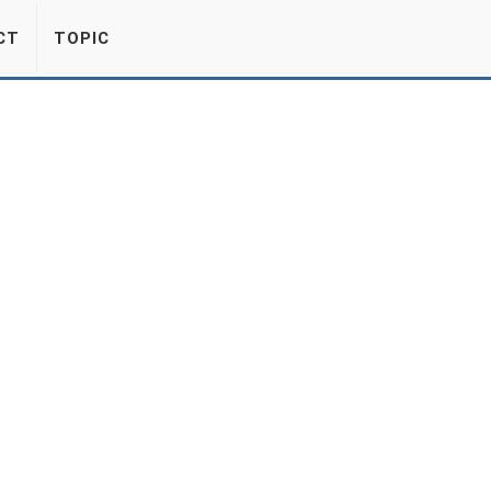
CT
TOPIC