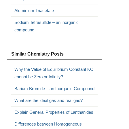
Aluminium Triacetate
Sodium Tetrasulfide – an inorganic
compound
Similar Chemistry Posts
Why the Value of Equilibrium Constant KC
cannot be Zero or Infinity?
Barium Bromide – an Inorganic Compound
What are the ideal gas and real gas?
Explain General Properties of Lanthanides
Differences between Homogeneous