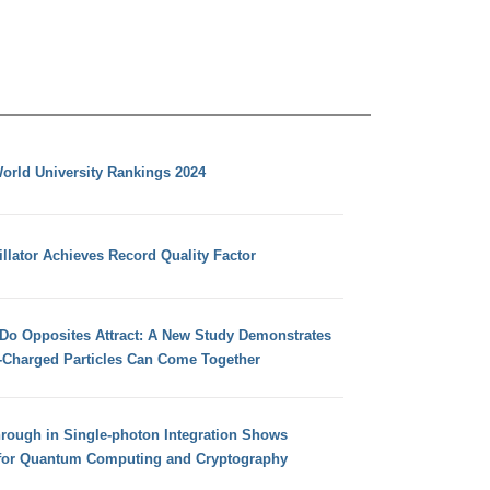
orld University Rankings 2024
llator Achieves Record Quality Factor
 Do Opposites Attract: A New Study Demonstrates
e-Charged Particles Can Come Together
hrough in Single-photon Integration Shows
for Quantum Computing and Cryptography