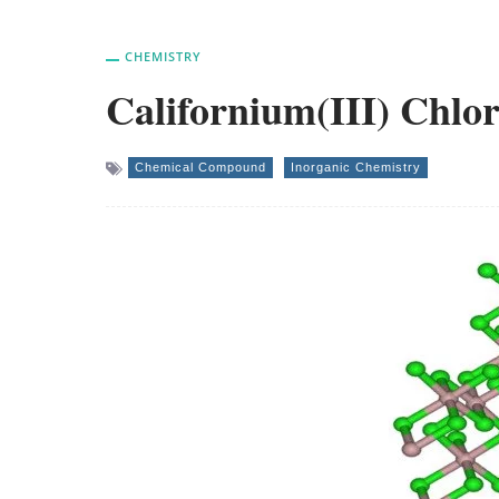
CHEMISTRY
Californium(III) Chlor
Chemical Compound
Inorganic Chemistry